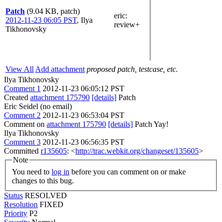
Patch
(9.04 KB, patch)
eric
:
2012-11-23 06:05 PST
,
Ilya
review+
Tikhonovsky
View All
Add attachment
proposed patch, testcase, etc.
Ilya Tikhonovsky
Comment 1
2012-11-23 06:05:12 PST
Created
attachment 175790
[details]
Patch
Eric Seidel (no email)
Comment 2
2012-11-23 06:53:04 PST
Comment on
attachment 175790
[details]
Patch Yay!
Ilya Tikhonovsky
Comment 3
2012-11-23 06:56:35 PST
Committed
r135605
: <
http://trac.webkit.org/changeset/135605
>
Note
You need to
log in
before you can comment on or make
changes to this bug.
Status
RESOLVED
Resolution
FIXED
Priority
P2