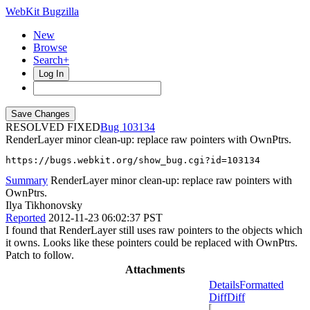
WebKit Bugzilla
New
Browse
Search+
Log In
RESOLVED FIXED
103134
RenderLayer minor clean-up: replace raw pointers with OwnPtrs.
https://bugs.webkit.org/show_bug.cgi?id=103134
Summary
RenderLayer minor clean-up: replace raw pointers with
OwnPtrs.
Ilya Tikhonovsky
Reported
2012-11-23 06:02:37 PST
I found that RenderLayer still uses raw pointers to the objects which
it owns. Looks like these pointers could be replaced with OwnPtrs.
Patch to follow.
Attachments
Details
Formatted
Diff
Diff