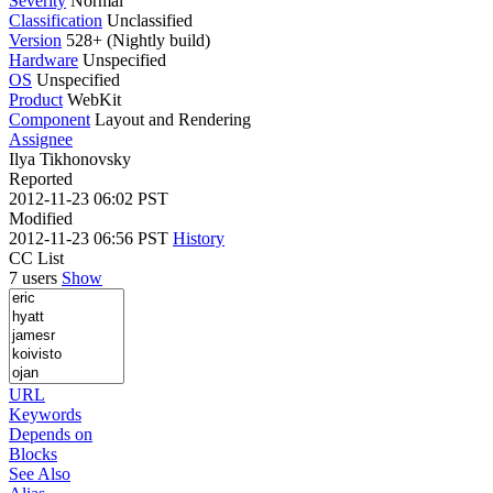
Severity
Normal
Classification
Unclassified
Version
528+ (Nightly build)
Hardware
Unspecified
OS
Unspecified
Product
WebKit
Component
Layout and Rendering
Assignee
Ilya Tikhonovsky
Reported
2012-11-23 06:02 PST
Modified
2012-11-23 06:56 PST
History
CC List
7 users
Show
URL
Keywords
Depends on
Blocks
See Also