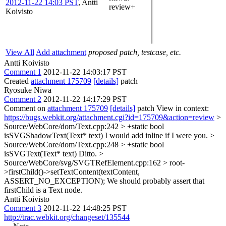
2012-11-22 14:03 PST
,
Antti
review+
Koivisto
View All
Add attachment
proposed patch, testcase, etc.
Antti Koivisto
Comment 1
2012-11-22 14:03:17 PST
Created
attachment 175709
[details]
patch
Ryosuke Niwa
Comment 2
2012-11-22 14:17:29 PST
Comment on
attachment 175709
[details]
patch View in context:
https://bugs.webkit.org/attachment.cgi?id=175709&action=review
>
Source/WebCore/dom/Text.cpp:242 > +static bool
isSVGShadowText(Text* text)
I would add inline if I were you.
>
Source/WebCore/dom/Text.cpp:248 > +static bool
isSVGText(Text* text)
Ditto.
>
Source/WebCore/svg/SVGTRefElement.cpp:162 > root-
>firstChild()->setTextContent(textContent,
ASSERT_NO_EXCEPTION);
We should probably assert that
firstChild is a Text node.
Antti Koivisto
Comment 3
2012-11-22 14:48:25 PST
http://trac.webkit.org/changeset/135544