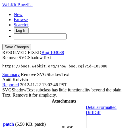
WebKit Bugzilla
New
Browse
Search+
Log In
RESOLVED FIXED
103088
Remove SVGShadowText
https://bugs.webkit.org/show_bug.cgi?id=103088
Summary
Remove SVGShadowText
Antti Koivisto
Reported
2012-11-22 13:02:46 PST
SVGShadowText subclass has little functionality beyond the plain
Text. Remove it for simplicity.
Attachments
Details
Formatted
Diff
Diff
patch
(5.50 KB, patch)
rniwa
: