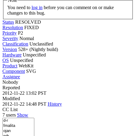
Note
You need to
log in
before you can comment on or make
changes to this bug.
Status
RESOLVED
Resolution
FIXED
Priority
P2
Severity
Normal
Classification
Unclassified
Version
528+ (Nightly build)
Hardware
Unspecified
OS
Unspecified
Product
WebKit
Component
SVG
Assignee
Nobody
Reported
2012-11-22 13:02 PST
Modified
2012-11-22 14:48 PST
History
CC List
7 users
Show