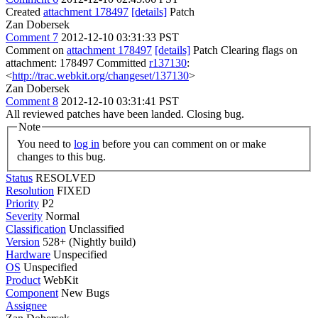
Created
attachment 178497
[details]
Patch
Zan Dobersek
Comment 7
2012-12-10 03:31:33 PST
Comment on
attachment 178497
[details]
Patch Clearing flags on
attachment: 178497 Committed
r137130
:
<
http://trac.webkit.org/changeset/137130
>
Zan Dobersek
Comment 8
2012-12-10 03:31:41 PST
All reviewed patches have been landed. Closing bug.
Note
You need to
log in
before you can comment on or make
changes to this bug.
Status
RESOLVED
Resolution
FIXED
Priority
P2
Severity
Normal
Classification
Unclassified
Version
528+ (Nightly build)
Hardware
Unspecified
OS
Unspecified
Product
WebKit
Component
New Bugs
Assignee