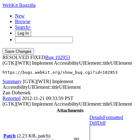
WebKit Bugzilla
New
Browse
Search+
Log In
RESOLVED FIXED
102953
[GTK][WTR] Implement AccessibilityUIElement::titleUIElement
https://bugs.webkit.org/show_bug.cgi?id=102953
Summary
[GTK][WTR] Implement
AccessibilityUIElement::titleUIElement
Zan Dobersek
Reported
2012-11-21 09:33:59 PST
[GTK][WTR] Implement AccessibilityUIElement::titleUIElement
Attachments
Details
Formatted
Diff
Diff
Patch
(2.23 KB, patch)
no