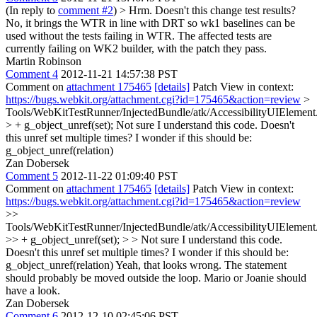
(In reply to
comment #2
)
> Hrm. Doesn't this change test results?
No, it brings the WTR in line with DRT so wk1 baselines can be
used without the tests failing in WTR. The affected tests are
currently failing on WK2 builder, with the patch they pass.
Martin Robinson
Comment 4
2012-11-21 14:57:38 PST
Comment on
attachment 175465
[details]
Patch View in context:
https://bugs.webkit.org/attachment.cgi?id=175465&action=review
>
Tools/WebKitTestRunner/InjectedBundle/atk/AccessibilityUIElemen
> + g_object_unref(set);
Not sure I understand this code. Doesn't
this unref set multiple times? I wonder if this should be:
g_object_unref(relation)
Zan Dobersek
Comment 5
2012-11-22 01:09:40 PST
Comment on
attachment 175465
[details]
Patch View in context:
https://bugs.webkit.org/attachment.cgi?id=175465&action=review
>>
Tools/WebKitTestRunner/InjectedBundle/atk/AccessibilityUIElemen
>> + g_object_unref(set); > > Not sure I understand this code.
Doesn't this unref set multiple times? I wonder if this should be:
g_object_unref(relation)
Yeah, that looks wrong. The statement
should probably be moved outside the loop. Mario or Joanie should
have a look.
Zan Dobersek
Comment 6
2012-12-10 02:45:06 PST