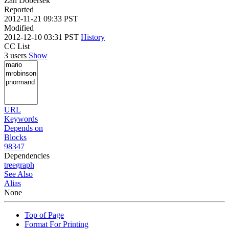
Zan Dobersek
Reported
2012-11-21 09:33 PST
Modified
2012-12-10 03:31 PST
History
CC List
3 users
Show
URL
Keywords
Depends on
Blocks
98347
Dependencies
tree
graph
See Also
Alias
None
Top of Page
Format For Printing