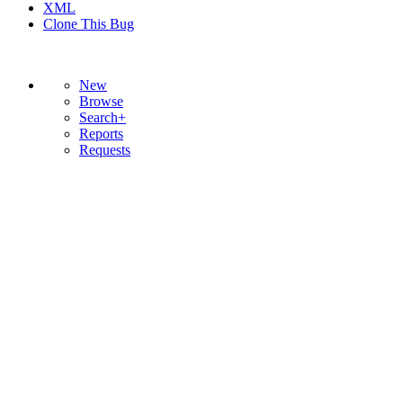
XML
Clone This Bug
New
Browse
Search+
Reports
Requests