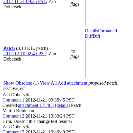
2012-11-21 09:35 PST
,
Zan
flags
Dobersek
Details
Formatted
Diff
Diff
Patch
(3.18 KB, patch)
no
2012-12-10 02:45 PST
,
Zan
flags
Dobersek
Show Obsolete
(1)
View All
Add attachment
proposed patch,
testcase, etc.
Zan Dobersek
Comment 1
2012-11-21 09:35:45 PST
Created
attachment 175465
[details]
Patch
Martin Robinson
Comment 2
2012-11-21 13:30:24 PST
Hrm. Doesn't this change test results?
Zan Dobersek
Comment 3
2012-11-21 13:46:49 PST