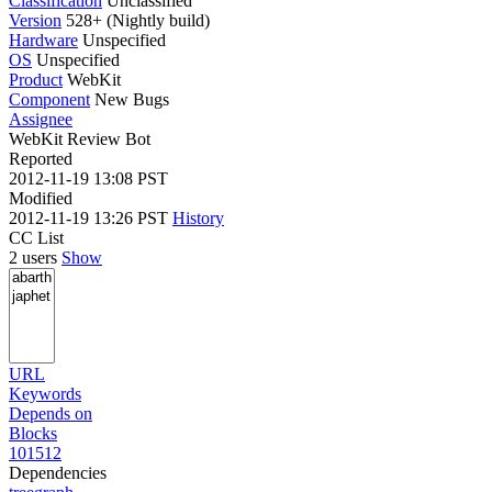
Classification
Unclassified
Version
528+ (Nightly build)
Hardware
Unspecified
OS
Unspecified
Product
WebKit
Component
New Bugs
Assignee
WebKit Review Bot
Reported
2012-11-19 13:08 PST
Modified
2012-11-19 13:26 PST
History
CC List
2 users
Show
URL
Keywords
Depends on
Blocks
101512
Dependencies