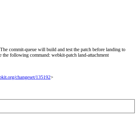
he commit-queue will build and test the patch before landing to
n use the following command: webkit-patch land-attachment
ebkit.org/changeset/135192
>