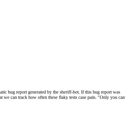
ic bug report generated by the sheriff-bot. If this bug report was
 that we can track how often these flaky tests case pain. "Only you can