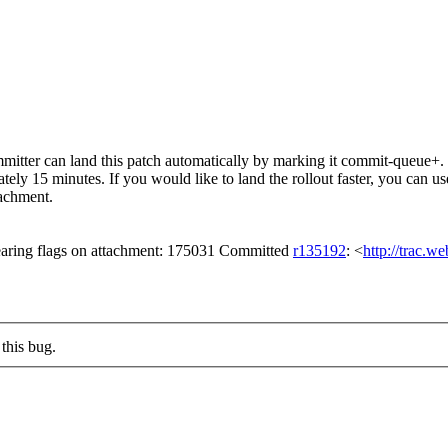
itter can land this patch automatically by marking it commit-queue+. T
mately 15 minutes. If you would like to land the rollout faster, you ca
chment.
aring flags on attachment: 175031 Committed
r135192
: <
http://trac.w
this bug.