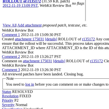
ROLLOUT of r135172
(31.59 KB, patch)
no flags
2012-11-19 13:09 PST
,
WebKit Review Bot
View All
Add attachment
proposed patch, testcase, etc.
WebKit Review Bot
Comment 1
2012-11-19 13:09:30 PST
Created
attachment 175031
[details]
ROLLOUT of
r135172
Any comm
ensure that the rollout will be successful. This process takes approxi
ATTACHMENT_ID where ATTACHMENT_ID is the ID of this atta
WebKit Review Bot
Comment 2
2012-11-19 13:26:27 PST
Comment on
attachment 175031
[details]
ROLLOUT of
r135172
Cle
WebKit Review Bot
Comment 3
2012-11-19 13:26:30 PST
All reviewed patches have been landed. Closing bug.
Note
You need to
log in
before you can comment on or make changes to 
Status
RESOLVED
Resolution
FIXED
Priority
P2
Severity
Normal