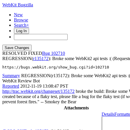
WebKit Bugzilla
New
Browse
Search+
Log In
RESOLVED FIXED
102710
REGRESSION(
r135172
): Broke some WebKit2 api tests :( (Request
https://bugs.webkit.org/show_bug.cgi?id=102710
Summary
REGRESSION(r135172): Broke some WebKit2 api tests :( (
WebKit Review Bot
Reported
2012-11-19 13:08:47 PST
http://trac.webkit.org/changeset/135172
broke the build: Broke some We
created because of a flaky test, please file a bug for the flaky test (i
prevent forest fires." -- Smokey the Bear
Attachments
Details
Formatte