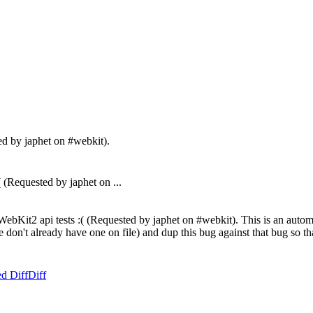
ed by japhet on #webkit).
Requested by japhet on ...
bKit2 api tests :( (Requested by japhet on #webkit). This is an automat
f we don't already have one on file) and dup this bug against that bug so
d Diff
Diff