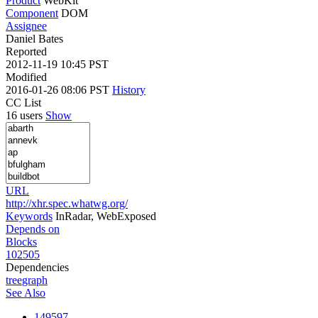
Product
WebKit
Component
DOM
Assignee
Daniel Bates
Reported
2012-11-19 10:45 PST
Modified
2016-01-26 08:06 PST
History
CC List
16 users
Show
URL
http://xhr.spec.whatwg.org/
Keywords
InRadar, WebExposed
Depends on
Blocks
102505
Dependencies
tree
graph
See Also
149597