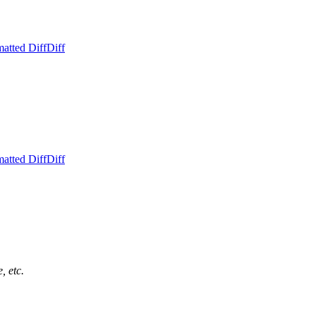
atted Diff
Diff
atted Diff
Diff
, etc.