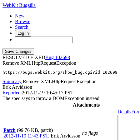
WebKit Bugzilla
New
Browse
Search+
Log In
RESOLVED FIXED
102698
Remove XMLHttpRequestException
https://bugs.webkit.org/show_bug.cgi?id=102698
Summary
Remove XMLHttpRequestException
Erik Arvidsson
Reported
2012-11-19 10:45:17 PST
The spec says to throw a DOMException instead.
Attachments
Details
Form
Patch
(99.76 KB, patch)
no flags
2012-11-19 11:43 PST
,
Erik Arvidsson