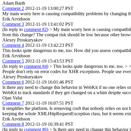
Adam Barth
Comment 2
2012-11-19 13:00:27 PST
My main worry here is causing compatibility problems by changing the
Erik Arvidsson
Comment 3
2012-11-19 13:41:02 PST
(In reply to
comment #2
)
> My main worry here is causing compatibili
from this change?
The compat risk should be low because other brow
Alexey Proskuryakov
Comment 4
2012-11-19 13:42:23 PST
This looks quite dangerous to me, too. How did you assess compatibi
Erik Arvidsson
Comment 5
2012-11-19 15:43:53 PST
(In reply to
comment #4
)
> This looks quite dangerous to me, too. >
People don't rely on error codes for XHR exceptions. People use event
Alexey Proskuryakov
Comment 6
2012-11-19 16:01:46 PST
Is there any need to change this behavior in WebKit if no one relies on
WebKit to track standards if they get changed on a whim despite suc
Ojan Vafai
Comment 7
2012-11-19 16:07:51 PST
It simplifies the platform. Is removing cruft that nobody relies on not
keeping the whole XMLHttpRequestException class, but it seems extrem
Erik Arvidsson
Comment 8
2012-11-19 16:39:41 PST
(In reply to
comment #6
)
> Is there any need to change this behavior i