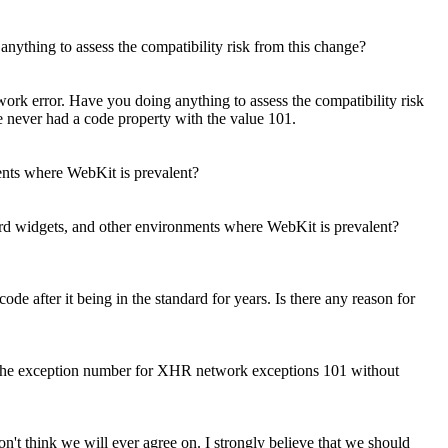
ything to assess the compatibility risk from this change?
rk error. Have you doing anything to assess the compatibility risk
never had a code property with the value 101.
ents where WebKit is prevalent?
ard widgets, and other environments where WebKit is prevalent?
de after it being in the standard for years. Is there any reason for
 keep the exception number for XHR network exceptions 101 without
on't think we will ever agree on. I strongly believe that we should