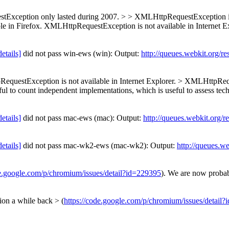
xception only lasted during 2007. > > XMLHttpRequestException is p
le in Firefox. XMLHttpRequestException is not available in Internet 
details]
did not pass win-ews (win): Output:
http://queues.webkit.org/r
questException is not available in Internet Explorer. > XMLHttpRequ
ful to count independent implementations, which is useful to assess tec
details]
did not pass mac-ews (mac): Output:
http://queues.webkit.org/r
details]
did not pass mac-wk2-ews (mac-wk2): Output:
http://queues.w
de.google.com/p/chromium/issues/detail?id=229395
). We are now probab
n a while back > (
https://code.google.com/p/chromium/issues/detail