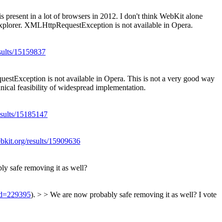
resent in a lot of browsers in 2012.
I don't think WebKit alone
Explorer. XMLHttpRequestException is not available in Opera.
esults/15159837
estException is not available in Opera.
This is not a very good way
hnical feasibility of widespread implementation.
esults/15185147
ebkit.org/results/15909636
ly safe removing it as well?
?id=229395
). > > We are now probably safe removing it as well?
I vote