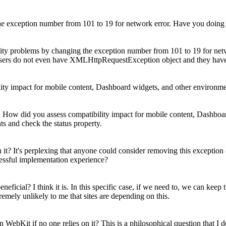
 exception number from 101 to 19 for network error. Have you doing an
ty problems by changing the exception number from 101 to 19 for netwo
sers do not even have XMLHttpRequestException object and they have 
lity impact for mobile content, Dashboard widgets, and other environm
 > How did you assess compatibility impact for mobile content, Dashbo
s and check the status property.
 it? It's perplexing that anyone could consider removing this exception co
cessful implementation experience?
 beneficial? I think it is. In this specific case, if we need to, we can
ely unlikely to me that sites are depending on this.
n WebKit if no one relies on it?
This is a philosophical question that I d