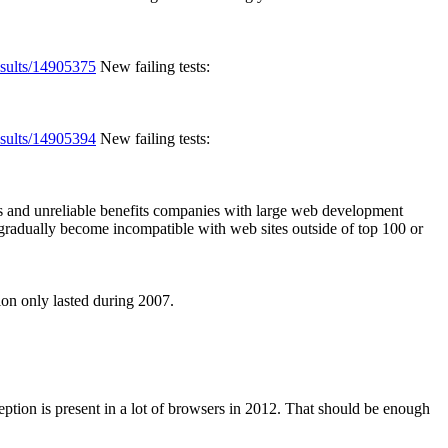
esults/14905375
New failing tests:
esults/14905394
New failing tests:
s and unreliable benefits companies with large web development
 gradually become incompatible with web sites outside of top 100 or
on only lasted during 2007.
ption is present in a lot of browsers in 2012. That should be enough