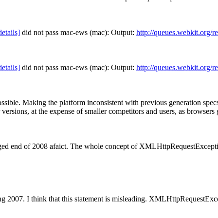
details]
did not pass mac-ews (mac): Output:
http://queues.webkit.org/r
details]
did not pass mac-ews (mac): Output:
http://queues.webkit.org/r
ssible.
Making the platform inconsistent with previous generation spec
versions, at the expense of smaller competitors and users, as browsers
nged end of 2008 afaict. The whole concept of XMLHttpRequestExcepti
ng 2007.
I think that this statement is misleading. XMLHttpRequestExce