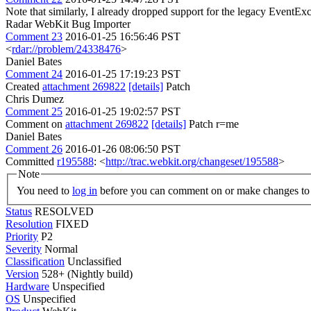
Note that similarly, I already dropped support for the legacy EventEx
Radar WebKit Bug Importer
Comment 23
2016-01-25 16:56:46 PST
<
rdar://problem/24338476
>
Daniel Bates
Comment 24
2016-01-25 17:19:23 PST
Created
attachment 269822
[details]
Patch
Chris Dumez
Comment 25
2016-01-25 19:02:57 PST
Comment on
attachment 269822
[details]
Patch r=me
Daniel Bates
Comment 26
2016-01-26 08:06:50 PST
Committed
r195588
: <
http://trac.webkit.org/changeset/195588
>
Note
You need to
log in
before you can comment on or make changes to 
Status
RESOLVED
Resolution
FIXED
Priority
P2
Severity
Normal
Classification
Unclassified
Version
528+ (Nightly build)
Hardware
Unspecified
OS
Unspecified