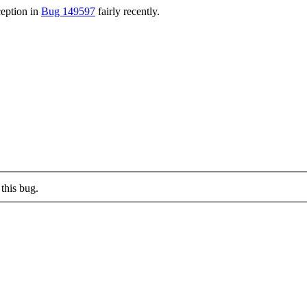
ception in
Bug 149597
fairly recently.
this bug.