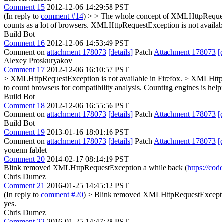
Comment 15
2012-12-06 14:29:58 PST
(In reply to
comment #14
)
> > The whole concept of XMLHttpRequestE
counts as a lot of browsers. XMLHttpRequestException is not availab
Build Bot
Comment 16
2012-12-06 14:53:49 PST
Comment on
attachment 178073
[details]
Patch
Attachment 178073
[
Alexey Proskuryakov
Comment 17
2012-12-06 16:10:57 PST
> XMLHttpRequestException is not available in Firefox. > XMLHttpRe
to count browsers for compatibility analysis. Counting engines is help
Build Bot
Comment 18
2012-12-06 16:55:56 PST
Comment on
attachment 178073
[details]
Patch
Attachment 178073
[
Build Bot
Comment 19
2013-01-16 18:01:16 PST
Comment on
attachment 178073
[details]
Patch
Attachment 178073
[
youenn fablet
Comment 20
2014-02-17 08:14:19 PST
Blink removed XMLHttpRequestException a while back (
https://co
Chris Dumez
Comment 21
2016-01-25 14:45:12 PST
(In reply to
comment #20
)
> Blink removed XMLHttpRequestExceptio
yes.
Chris Dumez
Comment 22
2016-01-25 14:47:28 PST