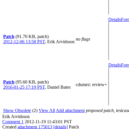
Details
Form
Patch
(91.70 KB, patch)
no flags
2012-12-06 13:58 PST
,
Erik Arvidsson
Details
Form
Patch
(95.60 KB, patch)
cdumez
: review+
2016-01-25 17:19 PST
,
Daniel Bates
Show Obsolete
(2)
View All
Add attachment
proposed patch, testcase
Erik Arvidsson
Comment 1
2012-11-19 11:43:01 PST
Created
attachment 175013
[details]
Patch