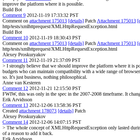
improve the platform where it is possible.
Build Bot
Comment 9
2012-11-19 17:33:32 PST
Comment on
attachment 175013
[details]
Patch
Attachment 175013
[
http/tests/xmlhttprequest/XMLHttpRequestException.html
Build Bot
Comment 10
2012-11-19 18:30:43 PST
Comment on
attachment 175013
[details]
Patch
Attachment 175013
[
http/tests/xmlhttprequest/XMLHttpRequestException.html
Alexey Proskuryakov
Comment 11
2012-11-19 21:37:09 PST
> I strongly believe that we should improve the platform where it is po
budgets who can maintain compatibility with a wide range of browser 
so. It's just business, nothing philosophical.
Anne van Kesteren
Comment 12
2012-11-21 12:15:50 PST
FWIW, this was only in the spec in the 2007-2008 timeframe. It cha
Erik Arvidsson
Comment 13
2012-12-06 13:58:36 PST
Created
attachment 178073
[details]
Patch
Alexey Proskuryakov
Comment 14
2012-12-06 14:07:15 PST
> The whole concept of XMLHttpRequestException only lasted duri
of a reason to add it back.
Erik Arvidsson