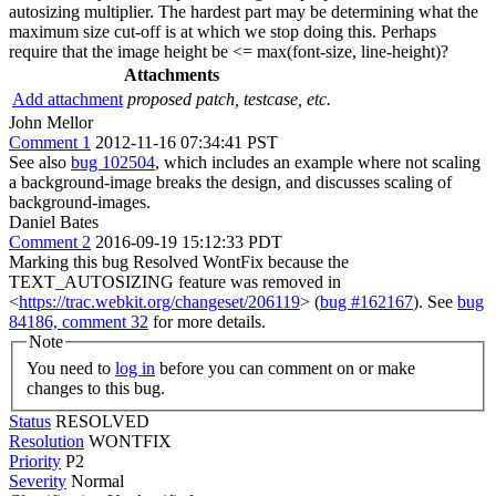
autosizing multiplier. The hardest part may be determining what the
maximum size cut-off is at which we stop doing this. Perhaps
require that the image height be <= max(font-size, line-height)?
Attachments
Add attachment
proposed patch, testcase, etc.
John Mellor
Comment 1
2012-11-16 07:34:41 PST
See also
bug 102504
, which includes an example where not scaling
a background-image breaks the design, and discusses scaling of
background-images.
Daniel Bates
Comment 2
2016-09-19 15:12:33 PDT
Marking this bug Resolved WontFix because the
TEXT_AUTOSIZING feature was removed in
<
https://trac.webkit.org/changeset/206119
> (
bug #162167
). See
bug
84186, comment 32
for more details.
Note
You need to
log in
before you can comment on or make
changes to this bug.
Status
RESOLVED
Resolution
WONTFIX
Priority
P2
Severity
Normal