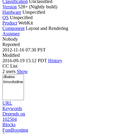
Classification
Unclassified
Version
528+ (Nightly build)
Hardware
Unspecified
OS
Unspecified
Product
WebKit
Component
Layout and Rendering
Assignee
Nobody
Reported
2012-11-16 07:30 PST
Modified
2016-09-19 15:12 PDT
History
CC List
2 users
Show
URL
Keywords
Depends on
102504
Blocks
FontBoosting