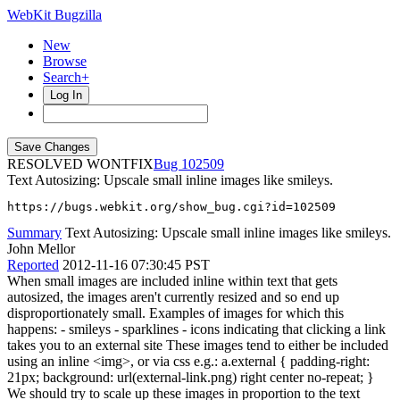
WebKit Bugzilla
New
Browse
Search+
Log In
RESOLVED WONTFIX
102509
Text Autosizing: Upscale small inline images like smileys.
https://bugs.webkit.org/show_bug.cgi?id=102509
Summary
Text Autosizing: Upscale small inline images like smileys.
John Mellor
Reported
2012-11-16 07:30:45 PST
When small images are included inline within text that gets
autosized, the images aren't currently resized and so end up
disproportionately small. Examples of images for which this
happens: - smileys - sparklines - icons indicating that clicking a link
takes you to an external site These images tend to either be included
using an inline <img>, or via css e.g.: a.external { padding-right:
21px; background: url(external-link.png) right center no-repeat; }
We should try to scale up these images in proportion to the text