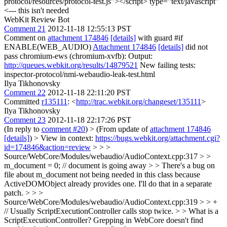
protocol/resources/protocol-test.js"></script>
type="text/javascript"
<--- this isn't needed
WebKit Review Bot
Comment 21
2012-11-18 12:55:13 PST
Comment on
attachment 174846
[details]
with guard #if
ENABLE(WEB_AUDIO)
Attachment 174846
[details]
did not
pass chromium-ews (chromium-xvfb): Output:
http://queues.webkit.org/results/14879521
New failing tests:
inspector-protocol/nmi-webaudio-leak-test.html
Ilya Tikhonovsky
Comment 22
2012-11-18 22:11:20 PST
Committed
r135111
: <
http://trac.webkit.org/changeset/135111
>
Ilya Tikhonovsky
Comment 23
2012-11-18 22:17:26 PST
(In reply to
comment #20
)
> (From update of
attachment 174846
[details]
) > View in context:
https://bugs.webkit.org/attachment.cgi?
id=174846&action=review
> > >
Source/WebCore/Modules/webaudio/AudioContext.cpp:317 > >
m_document = 0; // document is going away > > There's a bug on
file about m_document not being needed in this class because
ActiveDOMObject already provides one.
I'll do that in a separate
patch.
> > >
Source/WebCore/Modules/webaudio/AudioContext.cpp:319 > > +
// Usually ScriptExecutionController calls stop twice. > > What is a
ScriptExecutionController? Grepping in WebCore doesn't find