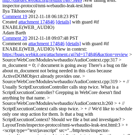
http://queues.webkit.org/results/14873449
New failing tests:
inspector-protocol/nmi-webaudio-leak-test.html
Ilya Tikhonovsky
Comment 19
2012-11-18 06:18:23 PST
Created
attachment 174846
[details]
with guard #if
ENABLE(WEB_AUDIO)
Adam Barth
Comment 20
2012-11-18 09:07:48 PST
Comment on
attachment 174846
[details]
with guard #if
ENABLE(WEB_AUDIO) View in context:
https://bugs.webkit.org/attachment.cgi?id=174846&action=review
>
Source/WebCore/Modules/webaudio/AudioContext.cpp:317 >
m_document = 0; // document is going away
There's a bug on file
about m_document not being needed in this class because
ActiveDOMObject already provides one.
>
Source/WebCore/Modules/webaudio/AudioContext.cpp:319 > + //
Usually ScriptExecutionController calls stop twice.
What is a
ScriptExecutionController? Grepping in WebCore doesn't find
anything by that name.
>
Source/WebCore/Modules/webaudio/AudioContext.h:260 > + //
ScriptExecutionContext calls stop twice. > + // We'd like to schedule
only one stop action for them.
Is that a bug with
ScriptExecutionContext? Should we file a but and investigate?
>
LayoutTests/inspector-protocol/nmi-webaudio-leak-test.html:3 > +
<script type="text/javascript" src="../http/tests/inspector-