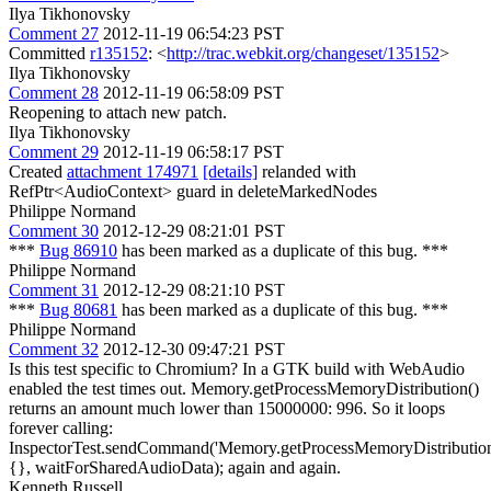
Ilya Tikhonovsky
Comment 27
2012-11-19 06:54:23 PST
Committed
r135152
: <
http://trac.webkit.org/changeset/135152
>
Ilya Tikhonovsky
Comment 28
2012-11-19 06:58:09 PST
Reopening to attach new patch.
Ilya Tikhonovsky
Comment 29
2012-11-19 06:58:17 PST
Created
attachment 174971
[details]
relanded with
RefPtr<AudioContext> guard in deleteMarkedNodes
Philippe Normand
Comment 30
2012-12-29 08:21:01 PST
***
Bug 86910
has been marked as a duplicate of this bug. ***
Philippe Normand
Comment 31
2012-12-29 08:21:10 PST
***
Bug 80681
has been marked as a duplicate of this bug. ***
Philippe Normand
Comment 32
2012-12-30 09:47:21 PST
Is this test specific to Chromium? In a GTK build with WebAudio
enabled the test times out. Memory.getProcessMemoryDistribution()
returns an amount much lower than 15000000: 996. So it loops
forever calling:
InspectorTest.sendCommand('Memory.getProcessMemoryDistribution
{}, waitForSharedAudioData); again and again.
Kenneth Russell