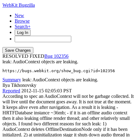
WebKit Bugzilla
New
Browse
Search+
Log In
RESOLVED FIXED
102356
leak: AudioContext objects are leaking.
https://bugs.webkit.org/show_bug.cgi?id=102356
Summary
leak: AudioContext objects are leaking.
Ilya Tikhonovsky
Reported
2012-11-15 02:05:03 PST
According to spec an AudioContext will not be garbage collected. It
will live until the document goes away. It is not true at the moment.
It keeps alive even after navigation. As a result it is leaking -
HRTFDatabase instance ~36mb; - if it is an offline audio context
then it also leaking offline render thread; and other relatively small
objects. I found two different reasons for such leak: 1)
AudioContext deletes OfflineDestinationNode only if it has been
initialized. 2) at uninitialization stage it shuts down audio thread in