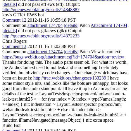
[details]
did not pass efl-ews (efl): Output:
http://queues.webkit.org/results/14848887
kov's GTK+ EWS bot
Comment 12
2012-11-16 10:55:18 PST
Comment on
attachment 174704
[details]
Patch
Attachment 174704
[details]
did not pass gtk-ews (gtk): Output:
http://queues.webkit.org/results/14872233
Chris Rogers
Comment 13
2012-11-16 15:02:48 PST
Comment on
attachment 174704
[details]
Patch View in context:
https://bugs.webkit.org/attachment.cgi?id=174704&action=review
Thanks for doing this. The audio parts seem ok. For what it's worth,
the AudioContext used to not leak and is something I definitely
verified, but obviously code changes... One change which may have
been an issue is:
http://trac.webkit.org/changeset/133239
I have
some minor style nits, and looks like the bots are unhappy, but looks
good from the audio standpoint. I'll leave it up to Adam as far as the
details of the test.
> LayoutTests/inspector-protocol/nmi-webaudio-
leak-test.html:25 > + for (var index = 0; index < typeNames.length;
++index) {
nit: indentation
> LayoutTests/inspector-protocol/nmi-
webaudio-leak-test.html:56 > + else
nit: indentation
>
LayoutTests/inspector-protocol/nmi-webaudio-leak-test.html:61 > +
function iFrameNavigated(messageObject) {
nit: extra space
Build Bot
Comment 14
2012-11-16 19:34:56 PST