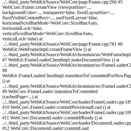
../../third_party/WebKit/Source/WebCore/page/Frame.cpp:266 #5
WebCore::Frame::createView (viewportSize=...,
backgroundColor=..., transparent=false, fixedLayoutSize=...,
fixedVisibleContentRect=..., useFixedLayout=false,
horizontalScrollbarMode=WebCore::ScrollbarAuto,
horizontalLock=false,
verticalScrollbarMode=WebCore::ScrollbarAuto,
verticalLock=false) at
../../third_party/WebKit/Source/WebCore/page/Frame.cpp:781 #6
WebKit::WebFrameImpl::createFrameView () at
../../third_party/WebKit/Source/WebKit/chromium/src/WebFrameImp
#7 WebKit::FrameLoaderClientImpl::makeDocumentView () at
../../third_party/WebKit/Source/WebKit/chromium/src/FrameLoaderCl
#8
WebKit::FrameLoaderClientImpl::transitionToCommittedForNewPag
() at
../../third_party/WebKit/Source/WebKit/chromium/src/FrameLoaderC
#9 WebCore::FrameLoader::transitionToCommitted
(cachedPage=...) at
../../third_party/WebKit/Source/WebCore/loader/FrameLoader.cpp:18
#10 WebCore::FrameLoader::commitProvisionalLoad () at
../../third_party/WebKit/Source/WebCore/loader/FrameLoader.cpp:16
#11 WebCore::DocumentLoader::commitIfReady () at
../../third_party/WebKit/Source/WebCore/loader/DocumentLoader.cp
#12 WebCore::DocumentLoader::commitLoad