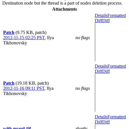
Destination node but the thread is a part of nodes deletion process.
Attachments
Details
Formatted
Diff
Diff
Patch
(9.75 KB, patch)
2012-11-15 02:25 PST
,
Ilya
no flags
Tikhonovsky
Details
Formatted
Diff
Diff
Patch
(19.18 KB, patch)
2012-11-16 09:11 PST
,
Ilya
no flags
Tikhonovsky
Details
Formatted
Diff
Diff
with guard #if
abarth
: