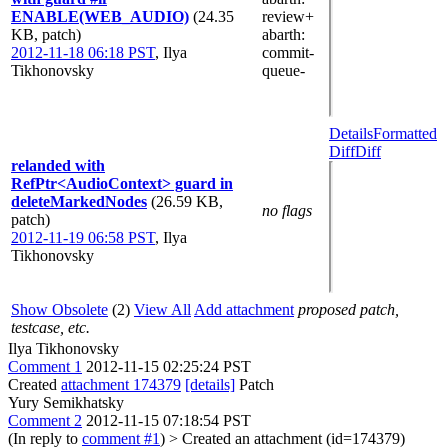
ENABLE(WEB_AUDIO)
(24.35
review+
KB, patch)
abarth
:
2012-11-18 06:18 PST
,
Ilya
commit-
Tikhonovsky
queue-
Details
Formatted
Diff
Diff
relanded with
RefPtr<AudioContext> guard in
deleteMarkedNodes
(26.59 KB,
no flags
patch)
2012-11-19 06:58 PST
,
Ilya
Tikhonovsky
Show Obsolete
(2)
View All
Add attachment
proposed patch,
testcase, etc.
Ilya Tikhonovsky
Comment 1
2012-11-15 02:25:24 PST
Created
attachment 174379
[details]
Patch
Yury Semikhatsky
Comment 2
2012-11-15 07:18:54 PST
(In reply to
comment #1
)
> Created an attachment (id=174379)