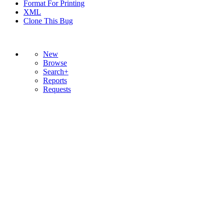
Format For Printing
XML
Clone This Bug
New
Browse
Search+
Reports
Requests