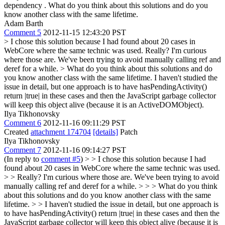
dependency . What do you think about this solutions and do you
know another class with the same lifetime.
Adam Barth
Comment 5
2012-11-15 12:43:20 PST
> I chose this solution because I had found about 20 cases in
WebCore where the same technic was used.
Really? I'm curious
where those are. We've been trying to avoid manually calling ref and
deref for a while.
> What do you think about this solutions and do
you know another class with the same lifetime.
I haven't studied the
issue in detail, but one approach is to have hasPendingActivity()
return |true| in these cases and then the JavaScript garbage collector
will keep this object alive (because it is an ActiveDOMObject).
Ilya Tikhonovsky
Comment 6
2012-11-16 09:11:29 PST
Created
attachment 174704
[details]
Patch
Ilya Tikhonovsky
Comment 7
2012-11-16 09:14:27 PST
(In reply to
comment #5
)
> > I chose this solution because I had
found about 20 cases in WebCore where the same technic was used.
> > Really? I'm curious where those are. We've been trying to avoid
manually calling ref and deref for a while. > > > What do you think
about this solutions and do you know another class with the same
lifetime. > > I haven't studied the issue in detail, but one approach is
to have hasPendingActivity() return |true| in these cases and then the
JavaScript garbage collector will keep this object alive (because it is