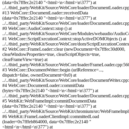
(data=0x7fffec2e2140 "<html>\n</html>\n\377") at
../../third_party/WebKit/Source/WebCore/loader/DocumentLoader.cp
#13 WebCore::DocumentLoader::receivedData
(data=0x7fffec2e2140 "<html>\n</html>\n\377") at
../../third_party/WebKit/Source/WebCore/loader/DocumentLoader.cp
#0 WebCore::AudioContext::stop () at
../../third_party/WebKit/Source/WebCore/Modules/webaudio/AudioC
#1 WebCore::ScriptExecutionContext::stopActiveDOMObjects () at
../../third_party/WebKit/Source/WebCore/dom/ScriptExecutionContex
#2 WebCore::FrameLoader::clear (newDocument=0x7fffec30d000,
clearWindowProperties=true, clearScriptObjects=true,
clearFrameView=true) at
../../third_party/WebKit/Source/WebCore/loader/FrameLoader.cpp:56
#3 WebCore::DocumentWriter::begin (urlReference=...,
dispatch=false, ownerDocument=0x0) at
../../third_party/WebKit/Source/WebCore/loader/DocumentWriter.cpp
#4 WebCore::DocumentLoader::commitData
(bytes=0x7fffec2e2140 "<html>\n</html>\n\377") at
../../third_party/WebKit/Source/WebCore/loader/DocumentLoader.cp
#5 WebKit::WebFrameImpl::commitDocumentData
(data=0x7fffec2e2140 "<html>\n</html>\n\377") at
../../third_party/WebKit/Source/WebKit/chromium/src/WebFrameImpl
#6 WebKit::FrameLoaderClientImpl::committedLoad
(loader=0x7fffeb864000, data=0x7fffec2e2140 "
<html>\n</html>\n\377") at