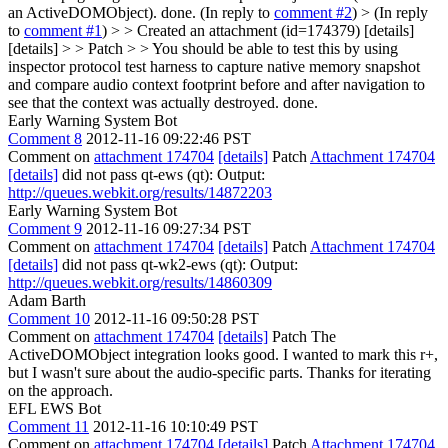
an ActiveDOMObject).
done. (In reply to
comment #2
)
> (In reply
to
comment #1
) > > Created an attachment (id=174379) [details]
[details] > > Patch > > You should be able to test this by using
inspector protocol test harness to capture native memory snapshot
and compare audio context footprint before and after navigation to
see that the context was actually destroyed.
done.
Early Warning System Bot
Comment 8
2012-11-16 09:22:46 PST
Comment on
attachment 174704
[details]
Patch
Attachment 174704
[details]
did not pass qt-ews (qt): Output:
http://queues.webkit.org/results/14872203
Early Warning System Bot
Comment 9
2012-11-16 09:27:34 PST
Comment on
attachment 174704
[details]
Patch
Attachment 174704
[details]
did not pass qt-wk2-ews (qt): Output:
http://queues.webkit.org/results/14860309
Adam Barth
Comment 10
2012-11-16 09:50:28 PST
Comment on
attachment 174704
[details]
Patch The
ActiveDOMObject integration looks good. I wanted to mark this r+,
but I wasn't sure about the audio-specific parts. Thanks for iterating
on the approach.
EFL EWS Bot
Comment 11
2012-11-16 10:10:49 PST
Comment on
attachment 174704
[details]
Patch
Attachment 174704