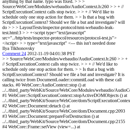
anything by that name.
typo was fixed.
> > >
Source/WebCore/Modules/webaudio/AudioContext.h:260 > > + //
ScriptExecutionContext calls stop twice. > > + // We'd like to
schedule only one stop action for them. > > Is that a bug with
ScriptExecutionContext? Should we file a but and investigate?
will
do
> > > LayoutTests/inspector-protocol/nmi-webaudio-leak-
test.html:3 > > +<script type="text/javascript"
src="../http/tests/inspector-protocol/resources/protocol-test.js">
</script> > > type="text/javascript" <--- this isn't needed
done
Ilya Tikhonovsky
Comment 24
2012-11-19 04:01:38 PST
> > Source/WebCore/Modules/webaudio/AudioContext.h:260 > > +
// ScriptExecutionContext calls stop twice. > > + // We'd like to
schedule only one stop action for them. > > Is that a bug with
ScriptExecutionContext? Should we file a but and investigate?
It is
calling twice from DocumentLoader::commitLoad with these call
stacks. #0 WebCore::AudioContext::stop () at
../../third_party/WebKit/Source/WebCore/Modules/webaudio/AudioC
#1 WebCore::ScriptExecutionContext::stopActiveDOMObjects () at
../../third_party/WebKit/Source/WebCore/dom/ScriptExecutionContex
#2 WebCore::Document::detach () at
../../third_party/WebKit/Source/WebCore/dom/Document.cpp:2093
#3 WebCore::Document::prepareForDestruction () at
../../third_party/WebKit/Source/WebCore/dom/Document.cpp:2155
#4 WebCore::Frame::setView (view=...) at