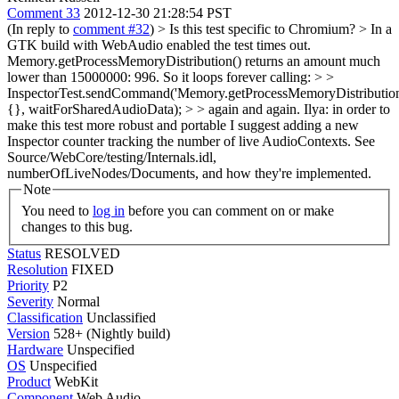
Comment 33
2012-12-30 21:28:54 PST
(In reply to
comment #32
)
> Is this test specific to Chromium? > In a
GTK build with WebAudio enabled the test times out.
Memory.getProcessMemoryDistribution() returns an amount much
lower than 15000000: 996. So it loops forever calling: > >
InspectorTest.sendCommand('Memory.getProcessMemoryDistribution
{}, waitForSharedAudioData); > > again and again.
Ilya: in order to
make this test more robust and portable I suggest adding a new
Inspector counter tracking the number of live AudioContexts. See
Source/WebCore/testing/Internals.idl,
numberOfLiveNodes/Documents, and how they're implemented.
Note
You need to
log in
before you can comment on or make
changes to this bug.
Status
RESOLVED
Resolution
FIXED
Priority
P2
Severity
Normal
Classification
Unclassified
Version
528+ (Nightly build)
Hardware
Unspecified
OS
Unspecified
Product
WebKit
Component
Web Audio