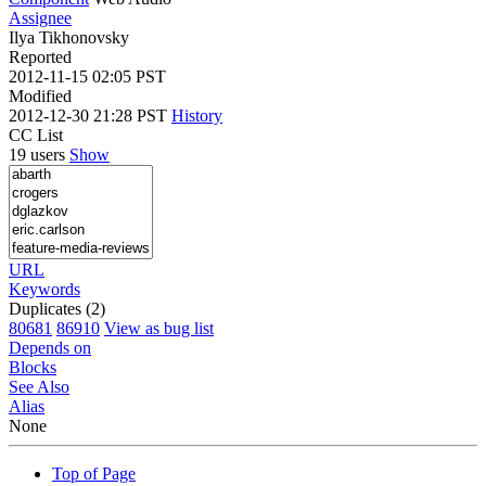
Assignee
Ilya Tikhonovsky
Reported
2012-11-15 02:05 PST
Modified
2012-12-30 21:28 PST
History
CC List
19 users
Show
URL
Keywords
Duplicates (2)
80681
86910
View as bug list
Depends on
Blocks
See Also
Alias
None
Top of Page