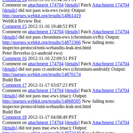
Comment on
attachment 174704
[details]
Patch
Attachment 174704
[details]
did not pass win-ews (win): Output:
http://queues.webkit.org/results/14861419
WebKit Review Bot
Comment 15
2012-11-16 19:48:53 PST
Comment on
attachment 174704
[details]
Patch
Attachment 174704
[details]
did not pass chromium-ews (chromium-xvfb): Output:
http://queues.webkit.org/results/14872366
New failing tests:
inspector-protocol/nmi-webaudio-leak-test.html
Peter Beverloo (cr-android ews)
Comment 16
2012-11-16 22:09:51 PST
Comment on
attachment 174704
[details]
Patch
Attachment 174704
[details]
did not pass cr-android-ews (chromium-android): Output:
http://queues.webkit.org/results/14876174
Build Bot
Comment 17
2012-11-17 03:07:23 PST
Comment on
attachment 174704
[details]
Patch
Attachment 174704
[details]
did not pass mac-ews (mac): Output:
http://queues.webkit.org/results/14868505
New failing tests:
inspector-protocol/nmi-webaudio-leak-test.html
Build Bot
Comment 18
2012-11-17 04:08:49 PST
Comment on
attachment 174704
[details]
Patch
Attachment 174704
[details]
did not pass mac-ews (mac): Output: