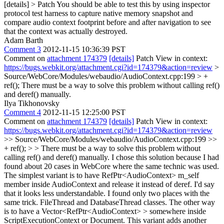
[details] > Patch
You should be able to test this by using inspector
protocol test harness to capture native memory snapshot and
compare audio context footprint before and after navigation to see
that the context was actually destroyed.
Adam Barth
Comment 3
2012-11-15 10:36:39 PST
Comment on
attachment 174379
[details]
Patch View in context:
https://bugs.webkit.org/attachment.cgi?id=174379&action=review
>
Source/WebCore/Modules/webaudio/AudioContext.cpp:199 > +
ref();
There must be a way to solve this problem without calling ref()
and deref() manually.
Ilya Tikhonovsky
Comment 4
2012-11-15 12:25:00 PST
Comment on
attachment 174379
[details]
Patch View in context:
https://bugs.webkit.org/attachment.cgi?id=174379&action=review
>> Source/WebCore/Modules/webaudio/AudioContext.cpp:199 >>
+ ref(); > > There must be a way to solve this problem without
calling ref() and deref() manually.
I chose this solution because I had
found about 20 cases in WebCore where the same technic was used.
The simplest variant is to have RefPtr<AudioContext> m_self
member inside AudioContext and release it instead of deref. I'd say
that it looks less understandable. I found only two places with the
same trick. FileThread and DatabaseThread classes. The other way
is to have a Vector<RefPtr<AudioContext> > somewhere inside
ScriptExecutionContext or Document. This variant adds another