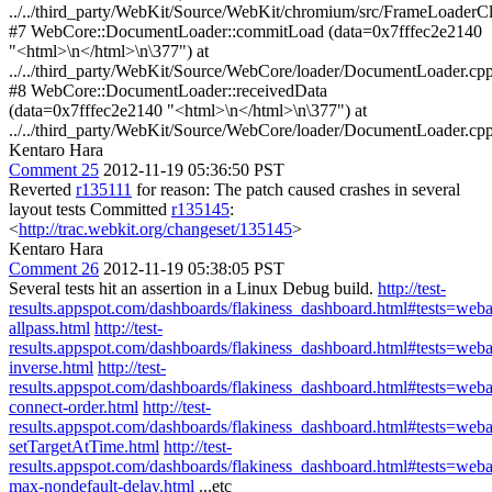
../../third_party/WebKit/Source/WebKit/chromium/src/FrameLoaderCl
#7 WebCore::DocumentLoader::commitLoad (data=0x7fffec2e2140
"<html>\n</html>\n\377") at
../../third_party/WebKit/Source/WebCore/loader/DocumentLoader.cp
#8 WebCore::DocumentLoader::receivedData
(data=0x7fffec2e2140 "<html>\n</html>\n\377") at
../../third_party/WebKit/Source/WebCore/loader/DocumentLoader.cp
Kentaro Hara
Comment 25
2012-11-19 05:36:50 PST
Reverted
r135111
for reason: The patch caused crashes in several
layout tests Committed
r135145
:
<
http://trac.webkit.org/changeset/135145
>
Kentaro Hara
Comment 26
2012-11-19 05:38:05 PST
Several tests hit an assertion in a Linux Debug build.
http://test-
results.appspot.com/dashboards/flakiness_dashboard.html#tests=we
allpass.html
http://test-
results.appspot.com/dashboards/flakiness_dashboard.html#tests=web
inverse.html
http://test-
results.appspot.com/dashboards/flakiness_dashboard.html#tests=we
connect-order.html
http://test-
results.appspot.com/dashboards/flakiness_dashboard.html#tests=w
setTargetAtTime.html
http://test-
results.appspot.com/dashboards/flakiness_dashboard.html#tests=we
max-nondefault-delay.html
...etc