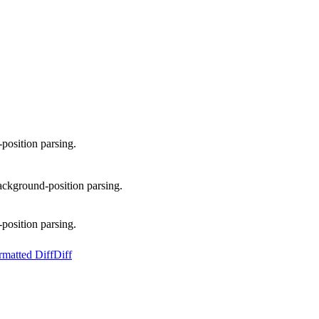
osition parsing.
kground-position parsing.
osition parsing.
rmatted Diff
Diff