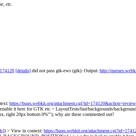
e, etc.
 174120
[details]
did not pass gtk-ews (gtk): Output:
http://queues.webk
text:
https://bugs.webkit.org/attachment.cgi?id=174120&action=review
 enable it here for GTK etc
> LayoutTests/fast/backgrounds/background
x, right 20px bottom 0%'");
why are these commented out?
ls]
) > View in context:
https://bugs.webkit.org/attachment.cgi?id=174