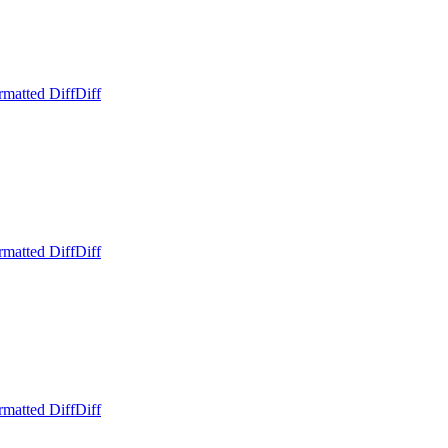
rmatted Diff
Diff
rmatted Diff
Diff
rmatted Diff
Diff