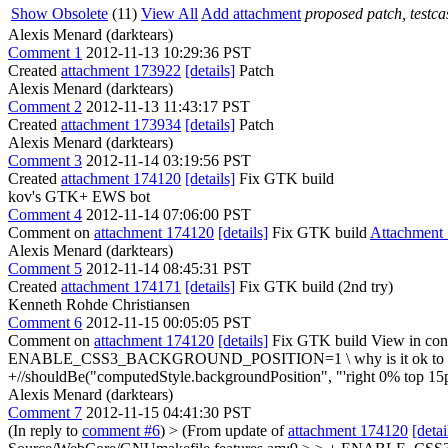
Show Obsolete
(11)
View All
Add attachment
proposed patch, testcas
Alexis Menard (darktears)
Comment 1
2012-11-13 10:29:36 PST
Created
attachment 173922
[details]
Patch
Alexis Menard (darktears)
Comment 2
2012-11-13 11:43:17 PST
Created
attachment 173934
[details]
Patch
Alexis Menard (darktears)
Comment 3
2012-11-14 03:19:56 PST
Created
attachment 174120
[details]
Fix GTK build
kov's GTK+ EWS bot
Comment 4
2012-11-14 07:06:00 PST
Comment on
attachment 174120
[details]
Fix GTK build
Attachment
Alexis Menard (darktears)
Comment 5
2012-11-14 08:45:31 PST
Created
attachment 174171
[details]
Fix GTK build (2nd try)
Kenneth Rohde Christiansen
Comment 6
2012-11-15 00:05:05 PST
Comment on
attachment 174120
[details]
Fix GTK build View in con
ENABLE_CSS3_BACKGROUND_POSITION=1 \
why is it ok to
+//shouldBe("computedStyle.backgroundPosition", "'right 0% top 15p
Alexis Menard (darktears)
Comment 7
2012-11-15 04:41:30 PST
(In reply to
comment #6
)
> (From update of
attachment 174120
[detai