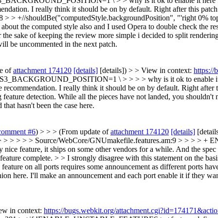
_BACKGROUND_POSITION=1 \ > > why is it ok to enable it here 
dation. I really think it should be on by default. Right after this patc
8 > > +//shouldBe("computedStyle.backgroundPosition", "'right 0% to
g about the computed style also and I used Opera to double check the res
 the sake of keeping the review more simple i decided to split rendering 
will be uncommented in the next patch.
te of
attachment 174120
[details]
[details]) > > View in context:
https:/
CKGROUND_POSITION=1 \ > > > > why is it ok to enable it here for
 recommendation. I really think it should be on by default. Right after t
g feature detection. While all the pieces have not landed, you shouldn't 
 that hasn't been the case here.
comment #6
) > > > (From update of
attachment 174120
[details]
[detail
> > > > > > Source/WebCore/GNUmakefile.features.am:9 > > >
ery nice feature, it ships on some other vendors for a while. And the spe
 feature complete. > > I strongly disagree with this statement on the bas
feature on all ports requires some announcement as different ports have 
nion here. I'll make an announcement and each port enable it if they wan
ew in context:
https://bugs.webkit.org/attachment.cgi?id=174171&acti