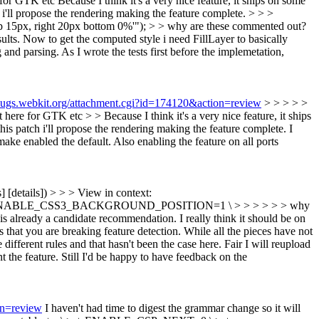
for GTK etc
Because I think it's a very nice feature, it ships on some
h i'll propose the rendering making the feature complete.
> > >
p 15px, right 20px bottom 0%'"); > > why are these commented out?
ults. Now to get the computed style i need FillLayer to basically
and parsing. As I wrote the tests first before the implemetation,
/bugs.webkit.org/attachment.cgi?id=174120&action=review
> > > > >
 GTK etc > > Because I think it's a very nice feature, it ships
his patch i'll propose the rendering making the feature complete.
I
make enabled the default. Also enabling the feature on all ports
s] [details]) > > > View in context:
 > + ENABLE_CSS3_BACKGROUND_POSITION=1 \ > > > > > > why
c is already a candidate recommendation. I really think it should be on
is that you are breaking feature detection. While all the pieces have not
different rules and that hasn't been the case here.
Fair I will reupload
t the feature. Still I'd be happy to have feedback on the
on=review
I haven't had time to digest the grammar change so it will