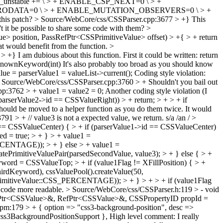
_unstable += \ > + ENABLE_CSP_NEXT=0 \ > +
RODATA=0 \ > + ENABLE_MUTATION_OBSERVERS=0 \ > +
this patch?
> Source/WebCore/css/CSSParser.cpp:3677 > +}
This
dn't it be possible to share some code with them?
>
> position, PassRefPtr<CSSPrimitiveValue> offset) > +{ > + return
hat would benefit from the function.
>
 > +}
I am dubious about this function. First it could be written: return
sKnownKeyword(int) It's also probably too broad as you should know
e = parserValue1 = valueList->current();
Coding style violation:
 Source/WebCore/css/CSSParser.cpp:3760 > +
Shouldn't you bail out
p:3762 > + value1 = value2 = 0;
Another coding style violation (I
arserValue2->id == CSSValueRight)) > + return; > + > + if
ould be moved to a helper function as you do them twice. It would
1 > + // value3 is not a expected value, we return.
s/a /an /
>
 == CSSValueCenter) { > + if (parserValue1->id == CSSValueCenter)
 = true; > + } > + value1 =
ERCENTAGE)); > + } else > + value1 =
ePrimitiveValuePair(parsedSecondValue, value3); > + } else { > +
word = CSSValueTop; > + if (value1Flag != XFillPosition) { > +
hirdKeyword), cssValuePool().createValue(50,
PrimitiveValue::CSS_PERCENTAGE)); > + } > + > + if (value1Flag
e code more readable.
> Source/WebCore/css/CSSParser.h:119 > - void
RefPtr<CSSValue>&, RefPtr<CSSValue>&, CSSPropertyID propId =
t.pm:179 > + { option => "css3-background-position", desc =>
s3BackgroundPositionSupport },
High level comment: I really