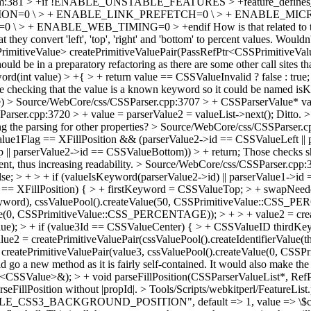
am:381 > +if !ENABLE_UNSTABLE_FEATURES > +feature_defines
ON=0 \ > + ENABLE_LINK_PREFETCH=0 \ > + ENABLE_MIC
\ > + ENABLE_WEB_TIMING=0 > +endif
How is that related to 
at they convert 'left', 'top', 'right' and 'bottom' to percent values. Woul
mitiveValue> createPrimitiveValuePair(PassRefPtr<CSSPrimitiveValue
ould be in a preparatory refactoring as there are some other call sites t
d(int value) > +{ > + return value == CSSValueInvalid ? false : true;
re checking that the value is a known keyword so it could be named i
e)
> Source/WebCore/css/CSSParser.cpp:3707 > + CSSParserValue* valu
rser.cpp:3720 > + value = parserValue2 = valueList->next();
Ditto.
>
g the parsing for other properties?
> Source/WebCore/css/CSSParser.cp
lue1Flag == XFillPosition && (parserValue2->id == CSSValueLeft || p
 || parserValue2->id == CSSValueBottom)) > + return;
Those checks sh
nt, thus increasing readability.
> Source/WebCore/css/CSSParser.cpp:379
; > + > + if (valueIsKeyword(parserValue2->id) || parserValue1->id
 == XFillPosition) { > + firstKeyword = CSSValueTop; > + swapNeeded
stKeyword), cssValuePool().createValue(50, CSSPrimitiveValue::CSS_P
alue(0, CSSPrimitiveValue::CSS_PERCENTAGE)); > + > + value2 = creat
alue); > + if (value3Id == CSSValueCenter) { > + CSSValueID thirdKey
e2 = createPrimitiveValuePair(cssValuePool().createIdentifierValue(t
eatePrimitiveValuePair(value3, cssValuePool().createValue(0, CSS
d go a new method as it is fairly self-contained. It would also make th
tr<CSSValue>&); > + void parseFillPosition(CSSParserValueList*, 
arseFillPosition without |propId|.
> Tools/Scripts/webkitperl/FeatureLis
NABLE_CSS3_BACKGROUND_POSITION", default => 1, value => \$cs