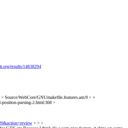
it.org/results/14838294
> Source/WebCore/GNUmakefile.features.am:9 > +
-position-parsing-2.html:368 >
120&action=review
> > >