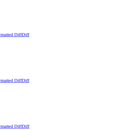
rmatted Diff
Diff
rmatted Diff
Diff
rmatted Diff
Diff