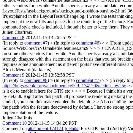
Source/WebCore/GNUmakefile.features.am:9 > > + ENABLE_CSS3
other vendors for a while. And the spec is already a candidate recommen
LayoutTests/fast/backgrounds/background-position-parsing-2.html:36
It's explained in the LayoutTests/Changelog. I wrote the tests thinkin
implement the new bits and pieces for the rendering of the feature. For
computed style checks included, i thought better to keep them. They 
Julien Chaffraix
Comment 8
2012-11-15 13:26:25 PST
(In reply to
comment #7
)
> (In reply to
comment #6
) > > (From upda
Source/WebCore/GNUmakefile.features.am:9 > > > + ENABLE_CSS3_BA
on some other vendors for a while. And the spec is already a candidate
strongly disagree with this statement on the basis that you are breakin
requires some announcement as different ports have different rules and
Alexis Menard (darktears)
Comment 9
2012-11-15 13:52:58 PST
(In reply to
comment #8
)
> (In reply to
comment #7
) > > (In reply to
https://bugs.webkit.org/attachment.cgi?id=174120&action=review
> 
is it ok to enable it here for GTK etc > > > > Because I think it's a v
by default. Right after this patch i'll propose the rendering making the
landed, you shouldn't make enabled the default. > > Also enabling the 
the patch with the feature deactivated by default. I have no strong opi
implementation of the feature.
Julien Chaffraix
Comment 10
2012-11-15 14:34:26 PST
Comment on
attachment 174171
[details]
Fix GTK build (2nd try) Vi