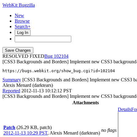
WebKit Bugzilla
New
Browse
Search+
Log In
RESOLVED FIXED
102104
[CSS3 Backgrounds and Borders] Implement new CSS3 background-p
https://bugs.webkit.org/show_bug.cgi?id=102104
Summary
[CSS3 Backgrounds and Borders] Implement new CSS3 bac
Alexis Menard (darktears)
Reported
2012-11-13 10:12:12 PST
[CSS3 Backgrounds and Borders] Implement new CSS3 background-p
Attachments
Details
Fo
Patch
(26.29 KB, patch)
no flags
2012-11-13 10:29 PST
,
Alexis Menard (darktears)