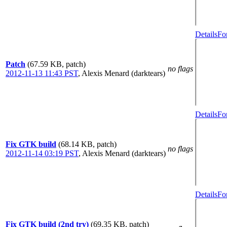
Details
Fo
Patch
(67.59 KB, patch)
no flags
2012-11-13 11:43 PST
,
Alexis Menard (darktears)
Details
Fo
Fix GTK build
(68.14 KB, patch)
no flags
2012-11-14 03:19 PST
,
Alexis Menard (darktears)
Details
Fo
Fix GTK build (2nd try)
(69.35 KB, patch)