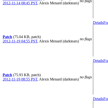
no flags
2012-11-14 08:45 PST
,
Alexis Menard (darktears)
Details
Fo
Patch
(75.04 KB, patch)
no flags
2012-11-19 04:55 PST
,
Alexis Menard (darktears)
Details
Fo
Patch
(75.93 KB, patch)
no flags
2012-11-19 08:55 PST
,
Alexis Menard (darktears)
Details
Fo