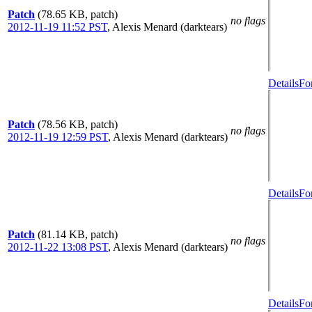
Patch
(78.65 KB, patch)
no flags
2012-11-19 11:52 PST
,
Alexis Menard (darktears)
Details
Fo
Patch
(78.56 KB, patch)
no flags
2012-11-19 12:59 PST
,
Alexis Menard (darktears)
Details
Fo
Patch
(81.14 KB, patch)
no flags
2012-11-22 13:08 PST
,
Alexis Menard (darktears)
Details
Fo