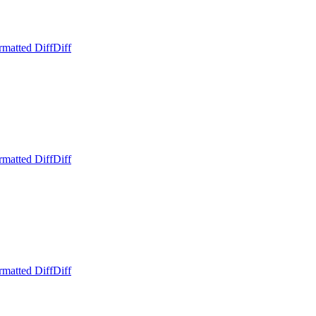
rmatted Diff
Diff
rmatted Diff
Diff
rmatted Diff
Diff