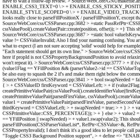
have to wait a follow-up review.
> Source/WebCore/GNUmakefile.
ENABLE_CSS3_TEXT=0 \ > + ENABLE_CSS_STICKY_POSITI
ENABLE_STYLE_SCOPED=0 \ > + ENABLE_VIDEO_TRACK=0 
looks really close to parseFillPositionX / parseFillPositionY, except th
Source/WebCore/css/CSSParser.cpp:3682 > +static PassRefPtr<CSSPri
cssValuePool().createValue(Pair::create(position, offset)); > +}
This sh
Source/WebCore/css/CSSParser.cpp:3687 > +static bool valueIsKeywor
value != CSSValueInvalid; Also I find your naming confusing. You a
what to expect (I am not sure accepting 'solid' would help for exampl
"Each statement should get its own line."
> Source/WebCore/css/CSSPa
here if propId is not CSSPropertyBackgroundPosition to avoid relaxin
won't repeat it).
> Source/WebCore/css/CSSParser.cpp:3777 > + if (va
(value1Flag == YFillPosition && (parserValue2->id == CSSValueTop
be also easy to squash the 2 if's and make them right below the comme
Source/WebCore/css/CSSParser.cpp:3841 > + bool swapNeeded = false
{ > + CSSValueID firstKeyword = CSSValueLeft; > + if (value2Flag
createPrimitiveValuePair(cssValuePool().createIdentifierValue(fir
createPrimitiveValuePair(parsedFirstValue, cssValuePool().createV
value1 = createPrimitiveValuePair(parsedFirstValue, parsedSecondV
thirdKeyword = CSSValueLeft; > + swapNeeded = true; > + } > + valu
CSSPrimitiveValue::CSS_PERCENTAGE)); > + } else > + value2 = cr
== YFillPosition || swapNeeded) > + value1.swap(value2);
This shoul
parseFillPosition(CSSParserValueList*, RefPtr<CSSValue>&, RefP
CSSPropertyInvalid);
I don't think it's a good idea to let people call p
"Toggle CSS3 Background Position support", > + define => "E