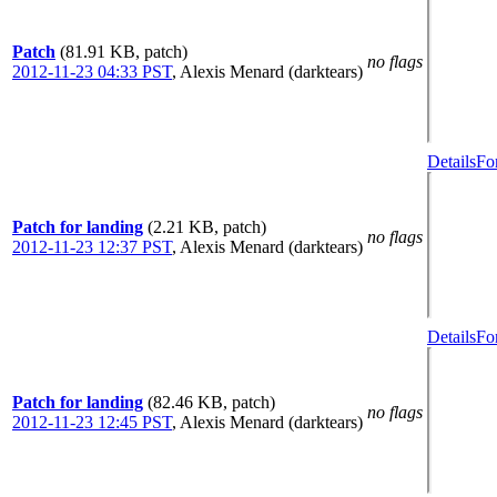
Patch
(81.91 KB, patch)
no flags
2012-11-23 04:33 PST
,
Alexis Menard (darktears)
Details
Fo
Patch for landing
(2.21 KB, patch)
no flags
2012-11-23 12:37 PST
,
Alexis Menard (darktears)
Details
Fo
Patch for landing
(82.46 KB, patch)
no flags
2012-11-23 12:45 PST
,
Alexis Menard (darktears)