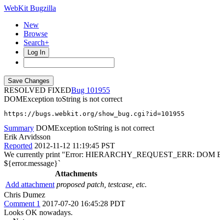
WebKit Bugzilla
New
Browse
Search+
Log In
RESOLVED FIXED
101955
DOMException toString is not correct
https://bugs.webkit.org/show_bug.cgi?id=101955
Summary
DOMException toString is not correct
Erik Arvidsson
Reported
2012-11-12 11:19:45 PST
We currently print "Error: HIERARCHY_REQUEST_ERR: DOM Exception
${error.message}`
Attachments
Add attachment
proposed patch, testcase, etc.
Chris Dumez
Comment 1
2017-07-20 16:45:28 PDT
Looks OK nowadays.