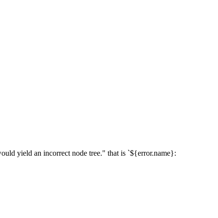
ield an incorrect node tree." that is `${error.name}: