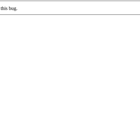
this bug.