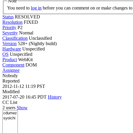
Note
You need to
log in
before you can comment on or make changes to 
Status
RESOLVED
Resolution
FIXED
Priority
P2
Severity
Normal
Classification
Unclassified
Version
528+ (Nightly build)
Hardware
Unspecified
OS
Unspecified
Product
WebKit
Component
DOM
Assignee
Nobody
Reported
2012-11-12 11:19 PST
Modified
2017-07-20 16:45 PDT
History
CC List
2 users
Show