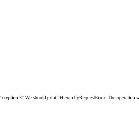
 3" We should print "HierarchyRequestError: The operation would y