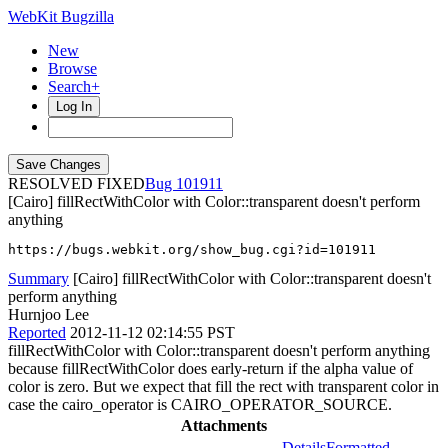
WebKit Bugzilla
New
Browse
Search+
Log In
RESOLVED FIXED
101911
[Cairo] fillRectWithColor with Color::transparent doesn't perform
anything
https://bugs.webkit.org/show_bug.cgi?id=101911
Summary
[Cairo] fillRectWithColor with Color::transparent doesn't
perform anything
Hurnjoo Lee
Reported
2012-11-12 02:14:55 PST
fillRectWithColor with Color::transparent doesn't perform anything
because fillRectWithColor does early-return if the alpha value of
color is zero. But we expect that fill the rect with transparent color in
case the cairo_operator is CAIRO_OPERATOR_SOURCE.
Attachments
Details
Formatted