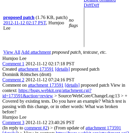
Diff
Diff
proposed patch
(1.76 KB, patch)
no
2012-11-12 02:17 PST
,
Hurnjoo
flags
Lee
View All
Add attachment
proposed patch, testcase, etc.
Hurnjoo Lee
Comment 1
2012-11-12 02:17:18 PST
Created
attachment 173591
[details]
proposed patch
Dominik Röttsches (drott)
Comment 2
2012-11-12 07:24:16 PST
Comment on
attachment 173591
[details]
proposed patch View in
context:
https://bugs.webkit.org/attachment.cgi?
id=173591&action=review
> Source/WebCore/ChangeLog:13 > +
Covered by existing tests.
Do you have an example? Which test is
passing with this change, or in other words: What was broken
before?
Hurnjoo Lee
Comment 3
2012-11-12 23:40:26 PST
(In reply to
comment #2
)
> (From update of
attachment 173591