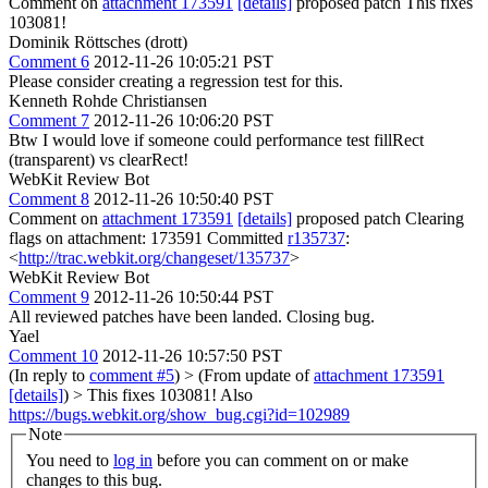
Comment on
attachment 173591
[details]
proposed patch This fixes
103081!
Dominik Röttsches (drott)
Comment 6
2012-11-26 10:05:21 PST
Please consider creating a regression test for this.
Kenneth Rohde Christiansen
Comment 7
2012-11-26 10:06:20 PST
Btw I would love if someone could performance test fillRect
(transparent) vs clearRect!
WebKit Review Bot
Comment 8
2012-11-26 10:50:40 PST
Comment on
attachment 173591
[details]
proposed patch Clearing
flags on attachment: 173591 Committed
r135737
:
<
http://trac.webkit.org/changeset/135737
>
WebKit Review Bot
Comment 9
2012-11-26 10:50:44 PST
All reviewed patches have been landed. Closing bug.
Yael
Comment 10
2012-11-26 10:57:50 PST
(In reply to
comment #5
)
> (From update of
attachment 173591
[details]
) > This fixes 103081!
Also
https://bugs.webkit.org/show_bug.cgi?id=102989
Note
You need to
log in
before you can comment on or make
changes to this bug.