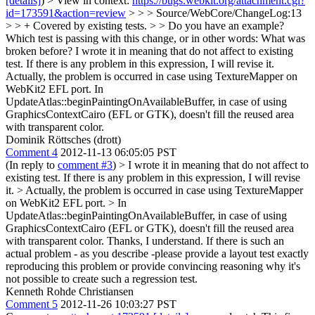
[details]
) > View in context:
https://bugs.webkit.org/attachment.cgi?
id=173591&action=review
> > > Source/WebCore/ChangeLog:13
> > + Covered by existing tests. > > Do you have an example?
Which test is passing with this change, or in other words: What was
broken before?
I wrote it in meaning that do not affect to existing
test. If there is any problem in this expression, I will revise it.
Actually, the problem is occurred in case using TextureMapper on
WebKit2 EFL port. In
UpdateAtlas::beginPaintingOnAvailableBuffer, in case of using
GraphicsContextCairo (EFL or GTK), doesn't fill the reused area
with transparent color.
Dominik Röttsches (drott)
Comment 4
2012-11-13 06:05:05 PST
(In reply to
comment #3
)
> I wrote it in meaning that do not affect to
existing test. If there is any problem in this expression, I will revise
it. > Actually, the problem is occurred in case using TextureMapper
on WebKit2 EFL port. > In
UpdateAtlas::beginPaintingOnAvailableBuffer, in case of using
GraphicsContextCairo (EFL or GTK), doesn't fill the reused area
with transparent color.
Thanks, I understand. If there is such an
actual problem - as you describe -please provide a layout test exactly
reproducing this problem or provide convincing reasoning why it's
not possible to create such a regression test.
Kenneth Rohde Christiansen
Comment 5
2012-11-26 10:03:27 PST