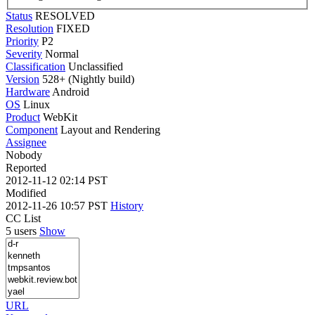
Status
RESOLVED
Resolution
FIXED
Priority
P2
Severity
Normal
Classification
Unclassified
Version
528+ (Nightly build)
Hardware
Android
OS
Linux
Product
WebKit
Component
Layout and Rendering
Assignee
Nobody
Reported
2012-11-12 02:14 PST
Modified
2012-11-26 10:57 PST
History
CC List
5 users
Show
URL