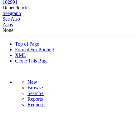
102991
Dependencies
tree
graph
See Also
Alias
None
Top of Page
Format For Printing
XML
Clone This Bug
New
Browse
Search+
Reports
Requests