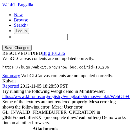
WebKit Bugzilla
New
Browse
Search+
Log In
RESOLVED FIXED
101286
WebGLCanvas contents are not updated correctly.
https://bugs.webkit.org/show_bug.cgi?id=101286
Summary
WebGLCanvas contents are not updated correctly.
Kalyan
Reported
2012-11-05 18:28:50 PST
Try running the following webgl demo in MiniBrowser:
https://www.khronos.org/registry/webgl/sdk/demos/webkit/WebGL+
Some of the textures are not rendered properly. Mesa error log
shows the following error: Mesa: User error:
GL_INVALID_FRAMEBUFFER_OPERATION in
glBlitFramebufferEXT(incomplete draw/read buffers) Demo works
fine on all other browsers.
Attachments