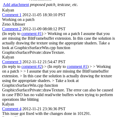
Add attachment
proposed patch, testcase, etc.
Kalyan
Comment 1
2012-11-05 18:30:10 PST
Working on a patch
Zeno Albisser
Comment 2
2012-11-09 08:08:12 PST
(In reply to
comment #1
)
> Working on a patch
I assume that you
are missing the BlitFramebuffer extension. In this case the solution is
actually drawing the texture using the appropriate shaders. Take a
look at GraphicsSurfaceWin.cpp function
GraphicsSurfacePrivate::drawTexture.
Kalyan
Comment 3
2012-11-12 21:54:47 PST
(In reply to
comment #2
)
> (In reply to
comment #1
) > > Working
on a patch > > I assume that you are missing the BlitFramebuffer
extension. > In this case the solution is actually drawing the texture
using the appropriate shaders. > Take a look at
GraphicsSurfaceWin.cpp function
GraphicsSurfacePrivate::drawTexture.
The error can also be caused
in case FBO has no valid read/write buffers when trying to perform
operations like blitting
Kalyan
Comment 4
2012-11-21 23:36:36 PST
This issue got fixed with the changes done in 101291.