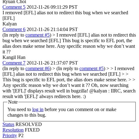
Ryuan Choi
Comment 5
2012-11-26 09:11:29 PST
I removed [EFL] alias not to redirect this bug when we searched
[EFL]
Kalyan
Comment 6
2012-11-26 21:14:04 PST
(In reply to
comment #5
)
> I removed [EFL] alias not to redirect this
bug when we searched [EFL]
This bug is specific to EFL port, the
alias does make sense here. Any specific reason why we don’t want
it ??
Kangil Han
Comment 7
2012-11-26 21:37:07 PST
(In reply to
comment #6
)
> (In reply to
comment #5
) > > I removed
[EFL] alias not to redirect this bug when we searched [EFL] > >
This bug is specific to EFL port, the alias does make sense here. > >
Any specific reason why we don’t want it ??
Oh, now searching
with '[EFL]' displays result well in bugzilla! @kalyan : IIRC, search
result with '[EFL]' always redirects here. :)
Note
You need to
log in
before you can comment on or make
changes to this bug.
Status
RESOLVED
Resolution
FIXED
Priority
P2