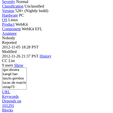
Severity
Normal
Classification
Unclassified
Version
528+ (Nightly build)
Hardware
PC
OS
Linux
Product
WebKit
Component
WebKit EFL
Assignee
Nobody
Reported
2012-11-05 18:28 PST
Modified
2012-11-26 21:37 PST
History
CC List
9 users
Show
URL
Keywords
Depends on
101291
Blocks