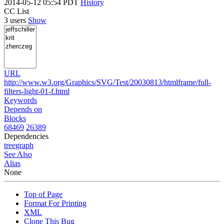
2014-05-12 05:54 PDT
History
CC List
3 users
Show
URL
http://www.w3.org/Graphics/SVG/Test/20030813/htmlframe/full-
filters-light-01-f.html
Keywords
Depends on
Blocks
68469
26389
Dependencies
tree
graph
See Also
Alias
None
Top of Page
Format For Printing
XML
Clone This Bug