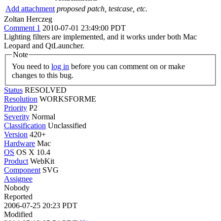
Add attachment
proposed patch, testcase, etc.
Zoltan Herczeg
Comment 1
2010-07-01 23:49:00 PDT
Lighting filters are implemented, and it works under both Mac
Leopard and QtLauncher.
Note
You need to
log in
before you can comment on or make
changes to this bug.
Status
RESOLVED
Resolution
WORKSFORME
Priority
P2
Severity
Normal
Classification
Unclassified
Version
420+
Hardware
Mac
OS
OS X 10.4
Product
WebKit
Component
SVG
Assignee
Nobody
Reported
2006-07-25 20:23 PDT
Modified