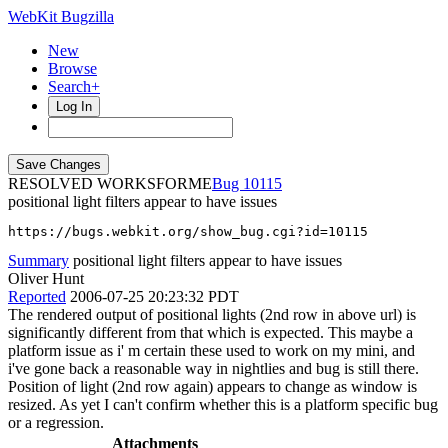
WebKit Bugzilla
New
Browse
Search+
Log In
RESOLVED WORKSFORME
10115
positional light filters appear to have issues
https://bugs.webkit.org/show_bug.cgi?id=10115
Summary
positional light filters appear to have issues
Oliver Hunt
Reported
2006-07-25 20:23:32 PDT
The rendered output of positional lights (2nd row in above url) is
significantly different from that which is expected. This maybe a
platform issue as i' m certain these used to work on my mini, and
i've gone back a reasonable way in nightlies and bug is still there.
Position of light (2nd row again) appears to change as window is
resized. As yet I can't confirm whether this is a platform specific bug
or a regression.
Attachments