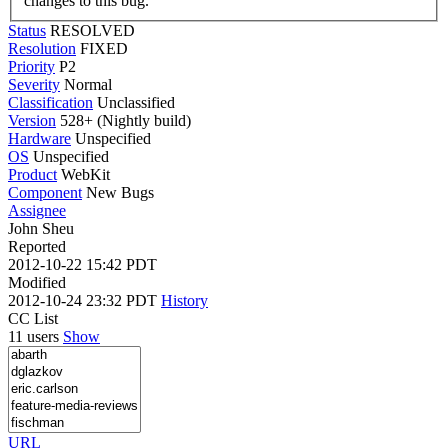
changes to this bug.
Status
RESOLVED
Resolution
FIXED
Priority
P2
Severity
Normal
Classification
Unclassified
Version
528+ (Nightly build)
Hardware
Unspecified
OS
Unspecified
Product
WebKit
Component
New Bugs
Assignee
John Sheu
Reported
2012-10-22 15:42 PDT
Modified
2012-10-24 23:32 PDT
History
CC List
11 users
Show
URL