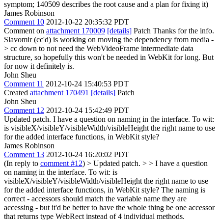
symptom; 140509 describes the root cause and a plan for fixing it)
James Robinson
Comment 10
2012-10-22 20:35:32 PDT
Comment on
attachment 170009
[details]
Patch Thanks for the info.
Slavomir (cc'd) is working on moving the dependency from media -
> cc down to not need the WebVideoFrame intermediate data
structure, so hopefully this won't be needed in WebKit for long. But
for now it definitely is.
John Sheu
Comment 11
2012-10-24 15:40:53 PDT
Created
attachment 170491
[details]
Patch
John Sheu
Comment 12
2012-10-24 15:42:49 PDT
Updated patch. I have a question on naming in the interface. To wit:
is visibleX/visibleY/visibleWidth/visibleHeight the right name to use
for the added interface functions, in WebKit style?
James Robinson
Comment 13
2012-10-24 16:20:02 PDT
(In reply to
comment #12
)
> Updated patch. > > I have a question
on naming in the interface. To wit: is
visibleX/visibleY/visibleWidth/visibleHeight the right name to use
for the added interface functions, in WebKit style?
The naming is
correct - accessors should match the variable name they are
accessing - but it'd be better to have the whole thing be one accessor
that returns type WebRect instead of 4 individual methods.