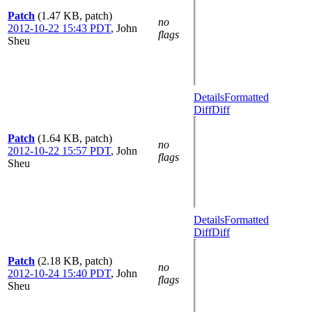
Patch
(1.47 KB, patch)
no
2012-10-22 15:43 PDT
,
John
flags
Sheu
Details
Formatted
Diff
Diff
Patch
(1.64 KB, patch)
no
2012-10-22 15:57 PDT
,
John
flags
Sheu
Details
Formatted
Diff
Diff
Patch
(2.18 KB, patch)
no
2012-10-24 15:40 PDT
,
John
flags
Sheu