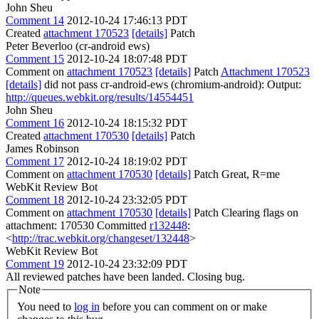
John Sheu
Comment 14
2012-10-24 17:46:13 PDT
Created
attachment 170523
[details]
Patch
Peter Beverloo (cr-android ews)
Comment 15
2012-10-24 18:07:48 PDT
Comment on
attachment 170523
[details]
Patch
Attachment 170523
[details]
did not pass cr-android-ews (chromium-android): Output:
http://queues.webkit.org/results/14554451
John Sheu
Comment 16
2012-10-24 18:15:32 PDT
Created
attachment 170530
[details]
Patch
James Robinson
Comment 17
2012-10-24 18:19:02 PDT
Comment on
attachment 170530
[details]
Patch Great, R=me
WebKit Review Bot
Comment 18
2012-10-24 23:32:05 PDT
Comment on
attachment 170530
[details]
Patch Clearing flags on
attachment: 170530 Committed
r132448
:
<
http://trac.webkit.org/changeset/132448
>
WebKit Review Bot
Comment 19
2012-10-24 23:32:09 PDT
All reviewed patches have been landed. Closing bug.
Note
You need to
log in
before you can comment on or make