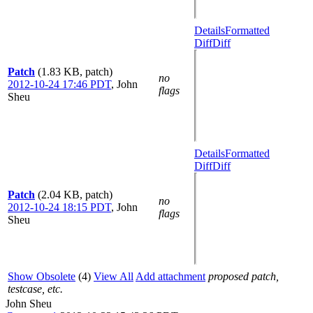
Details
Formatted
Diff
Diff
Patch
(1.83 KB, patch)
no
2012-10-24 17:46 PDT
,
John
flags
Sheu
Details
Formatted
Diff
Diff
Patch
(2.04 KB, patch)
no
2012-10-24 18:15 PDT
,
John
flags
Sheu
Show Obsolete
(4)
View All
Add attachment
proposed patch,
testcase, etc.
John Sheu