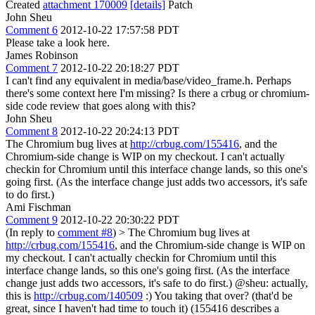
Created
attachment 170009
[details]
Patch
John Sheu
Comment 6
2012-10-22 17:57:58 PDT
Please take a look here.
James Robinson
Comment 7
2012-10-22 20:18:27 PDT
I can't find any equivalent in media/base/video_frame.h. Perhaps
there's some context here I'm missing? Is there a crbug or chromium-
side code review that goes along with this?
John Sheu
Comment 8
2012-10-22 20:24:13 PDT
The Chromium bug lives at
http://crbug.com/155416
, and the
Chromium-side change is WIP on my checkout. I can't actually
checkin for Chromium until this interface change lands, so this one's
going first. (As the interface change just adds two accessors, it's safe
to do first.)
Ami Fischman
Comment 9
2012-10-22 20:30:22 PDT
(In reply to
comment #8
)
> The Chromium bug lives at
http://crbug.com/155416
, and the Chromium-side change is WIP on
my checkout. I can't actually checkin for Chromium until this
interface change lands, so this one's going first. (As the interface
change just adds two accessors, it's safe to do first.)
@sheu: actually,
this is
http://crbug.com/140509
:) You taking that over? (that'd be
great, since I haven't had time to touch it) (155416 describes a