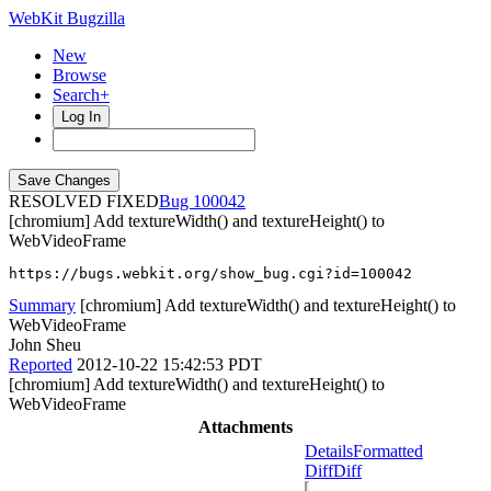
WebKit Bugzilla
New
Browse
Search+
Log In
RESOLVED FIXED
100042
[chromium] Add textureWidth() and textureHeight() to
WebVideoFrame
https://bugs.webkit.org/show_bug.cgi?id=100042
Summary
[chromium] Add textureWidth() and textureHeight() to
WebVideoFrame
John Sheu
Reported
2012-10-22 15:42:53 PDT
[chromium] Add textureWidth() and textureHeight() to
WebVideoFrame
Attachments
Details
Formatted
Diff
Diff