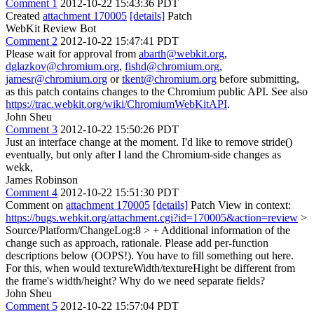
Comment 1
2012-10-22 15:43:36 PDT
Created
attachment 170005
[details]
Patch
WebKit Review Bot
Comment 2
2012-10-22 15:47:41 PDT
Please wait for approval from
abarth@webkit.org
,
dglazkov@chromium.org
,
fishd@chromium.org
,
jamesr@chromium.org
or
tkent@chromium.org
before submitting,
as this patch contains changes to the Chromium public API. See also
https://trac.webkit.org/wiki/ChromiumWebKitAPI
.
John Sheu
Comment 3
2012-10-22 15:50:26 PDT
Just an interface change at the moment. I'd like to remove stride()
eventually, but only after I land the Chromium-side changes as
wekk,
James Robinson
Comment 4
2012-10-22 15:51:30 PDT
Comment on
attachment 170005
[details]
Patch View in context:
https://bugs.webkit.org/attachment.cgi?id=170005&action=review
>
Source/Platform/ChangeLog:8 > + Additional information of the
change such as approach, rationale. Please add per-function
descriptions below (OOPS!).
You have to fill something out here.
For this, when would textureWidth/textureHight be different from
the frame's width/height? Why do we need separate fields?
John Sheu
Comment 5
2012-10-22 15:57:04 PDT