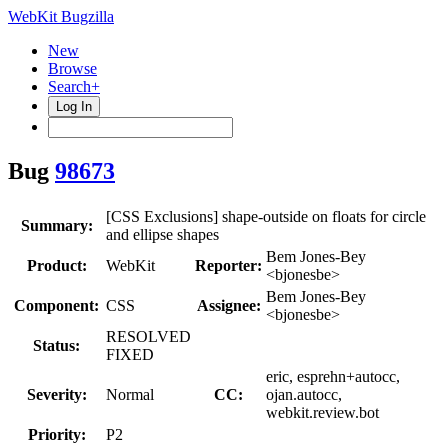
WebKit Bugzilla
New
Browse
Search+
Log In
Bug
98673
[CSS Exclusions] shape-outside on floats for circle
Summary:
and ellipse shapes
Bem Jones-Bey
Product:
WebKit
Reporter:
<bjonesbe>
Bem Jones-Bey
Component:
CSS
Assignee:
<bjonesbe>
RESOLVED
Status:
FIXED
eric, esprehn+autocc,
Severity:
Normal
CC:
ojan.autocc,
webkit.review.bot
Priority:
P2