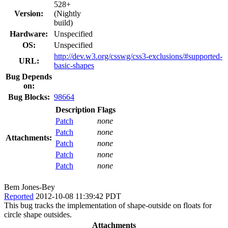
528+
Version:
(Nightly
build)
Hardware:
Unspecified
OS:
Unspecified
http://dev.w3.org/csswg/css3-exclusions/#supported-
URL:
basic-shapes
Bug Depends
on:
Bug Blocks:
98664
Description
Flags
Patch
none
Patch
none
Attachments:
Patch
none
Patch
none
Patch
none
Bem Jones-Bey
Reported
2012-10-08 11:39:42 PDT
This bug tracks the implementation of shape-outside on floats for
circle shape outsides.
Attachments