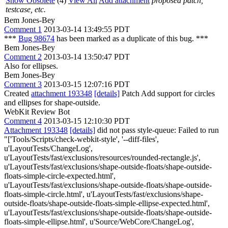
Show Obsolete
(4)
View All
Add attachment
proposed patch,
testcase, etc.
Bem Jones-Bey
Comment 1
2013-03-14 13:49:55 PDT
***
Bug 98674
has been marked as a duplicate of this bug. ***
Bem Jones-Bey
Comment 2
2013-03-14 13:50:47 PDT
Also for ellipses.
Bem Jones-Bey
Comment 3
2013-03-15 12:07:16 PDT
Created
attachment 193348
[details]
Patch Add support for circles
and ellipses for shape-outside.
WebKit Review Bot
Comment 4
2013-03-15 12:10:30 PDT
Attachment 193348
[details]
did not pass style-queue: Failed to run
"['Tools/Scripts/check-webkit-style', '--diff-files',
u'LayoutTests/ChangeLog',
u'LayoutTests/fast/exclusions/resources/rounded-rectangle.js',
u'LayoutTests/fast/exclusions/shape-outside-floats/shape-outside-
floats-simple-circle-expected.html',
u'LayoutTests/fast/exclusions/shape-outside-floats/shape-outside-
floats-simple-circle.html', u'LayoutTests/fast/exclusions/shape-
outside-floats/shape-outside-floats-simple-ellipse-expected.html',
u'LayoutTests/fast/exclusions/shape-outside-floats/shape-outside-
floats-simple-ellipse.html', u'Source/WebCore/ChangeLog',