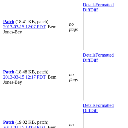
Details
Formatted
Diff
Diff
Patch
(18.41 KB, patch)
no
2013-03-15 12:07 PDT
,
Bem
flags
Jones-Bey
Details
Formatted
Diff
Diff
Patch
(18.48 KB, patch)
no
2013-03-15 12:17 PDT
,
Bem
flags
Jones-Bey
Details
Formatted
Diff
Diff
Patch
(19.02 KB, patch)
no
2013-03-15 13:08 PDT
,
Bem