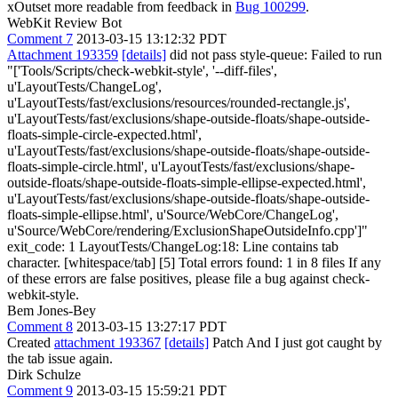
xOutset more readable from feedback in
Bug 100299
.
WebKit Review Bot
Comment 7
2013-03-15 13:12:32 PDT
Attachment 193359
[details]
did not pass style-queue: Failed to run
"['Tools/Scripts/check-webkit-style', '--diff-files',
u'LayoutTests/ChangeLog',
u'LayoutTests/fast/exclusions/resources/rounded-rectangle.js',
u'LayoutTests/fast/exclusions/shape-outside-floats/shape-outside-
floats-simple-circle-expected.html',
u'LayoutTests/fast/exclusions/shape-outside-floats/shape-outside-
floats-simple-circle.html', u'LayoutTests/fast/exclusions/shape-
outside-floats/shape-outside-floats-simple-ellipse-expected.html',
u'LayoutTests/fast/exclusions/shape-outside-floats/shape-outside-
floats-simple-ellipse.html', u'Source/WebCore/ChangeLog',
u'Source/WebCore/rendering/ExclusionShapeOutsideInfo.cpp']"
exit_code: 1 LayoutTests/ChangeLog:18: Line contains tab
character. [whitespace/tab] [5] Total errors found: 1 in 8 files If any
of these errors are false positives, please file a bug against check-
webkit-style.
Bem Jones-Bey
Comment 8
2013-03-15 13:27:17 PDT
Created
attachment 193367
[details]
Patch And I just got caught by
the tab issue again.
Dirk Schulze
Comment 9
2013-03-15 15:59:21 PDT