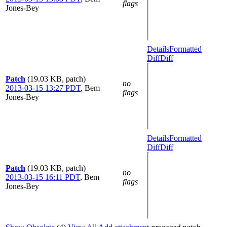
flags
Jones-Bey
Details
Formatted
Diff
Diff
Patch
(19.03 KB, patch)
no
2013-03-15 13:27 PDT
,
Bem
flags
Jones-Bey
Details
Formatted
Diff
Diff
Patch
(19.03 KB, patch)
no
2013-03-15 16:11 PDT
,
Bem
flags
Jones-Bey