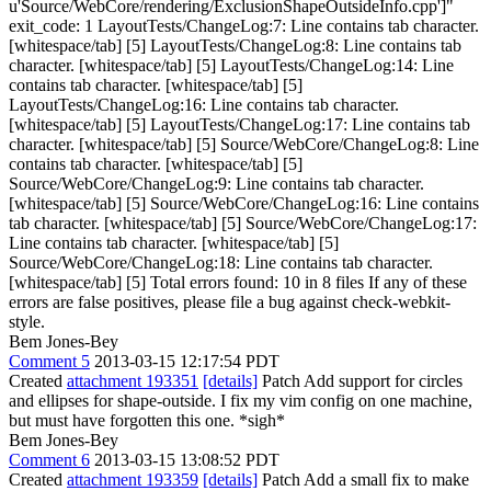
u'Source/WebCore/rendering/ExclusionShapeOutsideInfo.cpp']"
exit_code: 1 LayoutTests/ChangeLog:7: Line contains tab character.
[whitespace/tab] [5] LayoutTests/ChangeLog:8: Line contains tab
character. [whitespace/tab] [5] LayoutTests/ChangeLog:14: Line
contains tab character. [whitespace/tab] [5]
LayoutTests/ChangeLog:16: Line contains tab character.
[whitespace/tab] [5] LayoutTests/ChangeLog:17: Line contains tab
character. [whitespace/tab] [5] Source/WebCore/ChangeLog:8: Line
contains tab character. [whitespace/tab] [5]
Source/WebCore/ChangeLog:9: Line contains tab character.
[whitespace/tab] [5] Source/WebCore/ChangeLog:16: Line contains
tab character. [whitespace/tab] [5] Source/WebCore/ChangeLog:17:
Line contains tab character. [whitespace/tab] [5]
Source/WebCore/ChangeLog:18: Line contains tab character.
[whitespace/tab] [5] Total errors found: 10 in 8 files If any of these
errors are false positives, please file a bug against check-webkit-
style.
Bem Jones-Bey
Comment 5
2013-03-15 12:17:54 PDT
Created
attachment 193351
[details]
Patch Add support for circles
and ellipses for shape-outside. I fix my vim config on one machine,
but must have forgotten this one. *sigh*
Bem Jones-Bey
Comment 6
2013-03-15 13:08:52 PDT
Created
attachment 193359
[details]
Patch Add a small fix to make