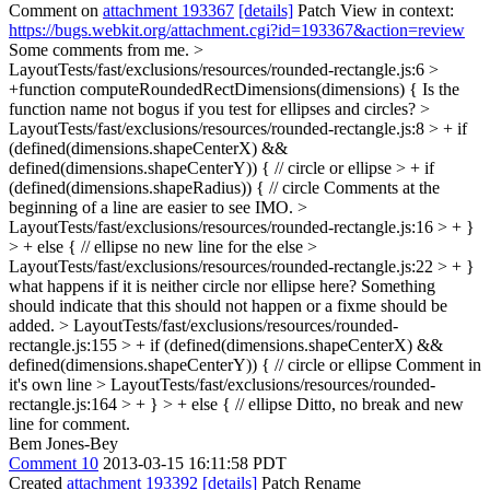
Comment on
attachment 193367
[details]
Patch View in context:
https://bugs.webkit.org/attachment.cgi?id=193367&action=review
Some comments from me.
>
LayoutTests/fast/exclusions/resources/rounded-rectangle.js:6 >
+function computeRoundedRectDimensions(dimensions) {
Is the
function name not bogus if you test for ellipses and circles?
>
LayoutTests/fast/exclusions/resources/rounded-rectangle.js:8 > + if
(defined(dimensions.shapeCenterX) &&
defined(dimensions.shapeCenterY)) { // circle or ellipse > + if
(defined(dimensions.shapeRadius)) { // circle
Comments at the
beginning of a line are easier to see IMO.
>
LayoutTests/fast/exclusions/resources/rounded-rectangle.js:16 > + }
> + else { // ellipse
no new line for the else
>
LayoutTests/fast/exclusions/resources/rounded-rectangle.js:22 > + }
what happens if it is neither circle nor ellipse here? Something
should indicate that this should not happen or a fixme should be
added.
> LayoutTests/fast/exclusions/resources/rounded-
rectangle.js:155 > + if (defined(dimensions.shapeCenterX) &&
defined(dimensions.shapeCenterY)) { // circle or ellipse
Comment in
it's own line
> LayoutTests/fast/exclusions/resources/rounded-
rectangle.js:164 > + } > + else { // ellipse
Ditto, no break and new
line for comment.
Bem Jones-Bey
Comment 10
2013-03-15 16:11:58 PDT
Created
attachment 193392
[details]
Patch Rename