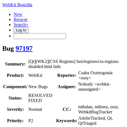
WebKit Bugzilla
New
Browse
Search+
Log In
Bug
97197
[Qt][WK2][CSS Regions] fast/regions/css-regions-
Summary:
disabled.html fails
Csaba Osztrogonác
Product:
WebKit
Reporter:
<ossy>
Nobody <webkit-
Component:
New Bugs
Assignee:
unassigned>
RESOLVED
Status:
FIXED
mibalan, mihnea, ossy,
Severity:
Normal
CC:
WebkitBugTracker
AdobeTracked, Qt,
Priority:
P2
Keywords:
QtTriaged