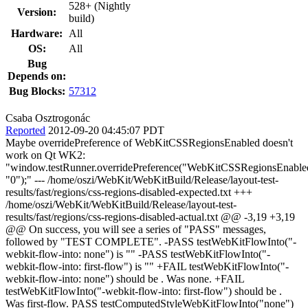
528+ (Nightly
Version:
build)
Hardware:
All
OS:
All
Bug
Depends on:
Bug Blocks:
57312
Csaba Osztrogonác
Reported
2012-09-20 04:45:07 PDT
Maybe overridePreference of WebKitCSSRegionsEnabled doesn't
work on Qt WK2:
"window.testRunner.overridePreference("WebKitCSSRegionsEnable
"0");" --- /home/oszi/WebKit/WebKitBuild/Release/layout-test-
results/fast/regions/css-regions-disabled-expected.txt +++
/home/oszi/WebKit/WebKitBuild/Release/layout-test-
results/fast/regions/css-regions-disabled-actual.txt @@ -3,19 +3,19
@@ On success, you will see a series of "PASS" messages,
followed by "TEST COMPLETE". -PASS testWebKitFlowInto("-
webkit-flow-into: none") is "" -PASS testWebKitFlowInto("-
webkit-flow-into: first-flow") is "" +FAIL testWebKitFlowInto("-
webkit-flow-into: none") should be . Was none. +FAIL
testWebKitFlowInto("-webkit-flow-into: first-flow") should be .
Was first-flow. PASS testComputedStyleWebKitFlowInto("none")