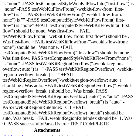
is "none" -PASS testComputedStyleWebKitFlowInto("first-flow") is
"none" -PASS testWebKitFlowFrom("-webkit-flow-from: first-
flow") is "" -PASS testWebKitFlowFrom("-webkit-flow-from:
none") is "" -PASS testComputedStyleWebKitFlowFrom("first-
flow") is "none" +FAIL testComputedStyleWebKitFlowInto("first-
flow") should be none. Was first-flow. +FAIL
testWebKitFlowFrom("-webkit-flow-from: first-flow") should be .
Was first-flow. +FAIL testWebKitFlowFrom("-webkit-flow-from:
none") should be . Was none. +FAIL
testComputedStyleWebKitFlowFrom("first-flow") should be none.
Was first-flow. PASS testComputedStyleWebKitFlowFrom("none")
is "none" -PASS testWebKitRegionOverflow("-webkit-region-
overflow: auto") is "" -PASS testWebKitRegionOverflow("-webkit-
region-overflow: break") is "" +FAIL
testWebKitRegionOverflow("-webkit-region-overflow: auto")
should be . Was auto. +FAIL testWebKitRegionOverflow("-webkit-
region-overflow: break") should be . Was break. PASS
testComputedStyleWebKitRegionOverflow("auto") is "auto" -PASS
testComputedStyleWebKitRegionOverflow("break") is "auto" -
PASS webkitRegionRuleIndex is -1 +FAIL
testComputedStyleWebKitRegionOverflow("break") should be
auto. Was break. +FAIL webkitRegionRuleIndex should be -1. Was
0. PASS successfullyParsed is true TEST COMPLETE
Attachments