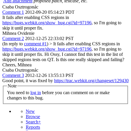
Add attachment
proposed patch, testcase, etc.
Csaba Osztrogonác
Comment 1
2012-09-20 05:14:23 PDT
It fails after enabling CSS regions in
https://bugs.webkit.org/show_bug.cgi?id=97196
, so I'm going to
skip it until proper fix.
Mihnea Ovidenie
Comment 2
2012-12-25 22:33:02 PST
(In reply to
comment #1
)
> It fails after enabling CSS regions in
https://bugs.webkit.org/show_bug.cgi?id=97196
, so I'm going to
skip it until proper fix.
Hi Ossy, I cannot find this test in the list of
skipped regions tests on QT. Is this one really skipped and failing?
Cheers, Mihnea
Csaba Osztrogonác
Comment 3
2012-12-26 13:55:13 PST
Good point, it was fixed by
https://trac.webkit.org/changeset/129430
Note
You need to
log in
before you can comment on or make
changes to this bug.
New
Browse
Search+
Reports