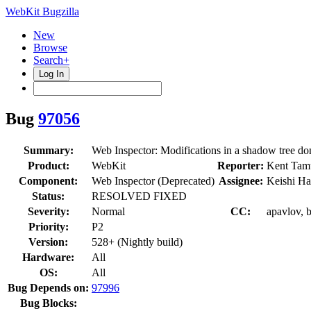
WebKit Bugzilla
New
Browse
Search+
Log In
Bug
97056
Summary:
Web Inspector: Modifications in a shadow tree don
Product:
WebKit
Reporter:
Kent Tam
Component:
Web Inspector (Deprecated)
Assignee:
Keishi Ha
Status:
RESOLVED FIXED
Severity:
Normal
CC:
apavlov, b
Priority:
P2
Version:
528+ (Nightly build)
Hardware:
All
OS:
All
Bug Depends on:
97996
Bug Blocks: