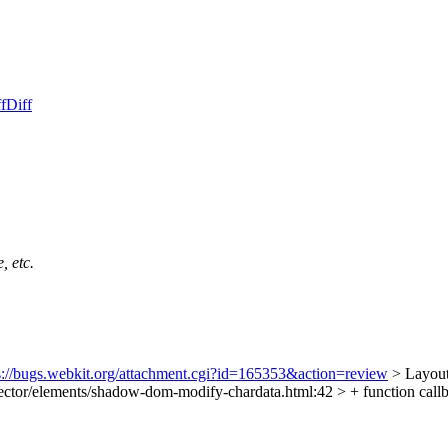
f
Diff
, etc.
s://bugs.webkit.org/attachment.cgi?id=165353&action=review
> Layout
ector/elements/shadow-dom-modify-chardata.html:42 > + function callb