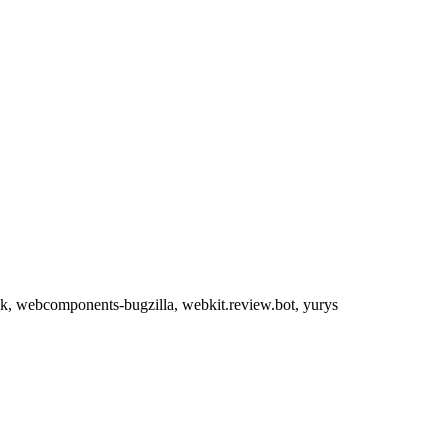
evik, webcomponents-bugzilla, webkit.review.bot, yurys