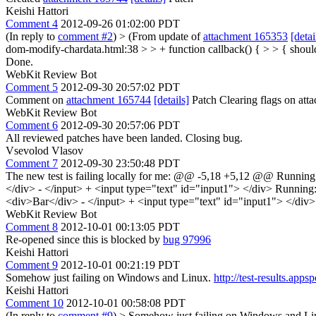
Keishi Hattori
Comment 4
2012-09-26 01:02:00 PDT
(In reply to
comment #2
)
> (From update of
attachment 165353
[detai
dom-modify-chardata.html:38 > > + function callback() { > > { should
Done.
WebKit Review Bot
Comment 5
2012-09-30 20:57:02 PDT
Comment on
attachment 165744
[details]
Patch Clearing flags on at
WebKit Review Bot
Comment 6
2012-09-30 20:57:06 PDT
All reviewed patches have been landed. Closing bug.
Vsevolod Vlasov
Comment 7
2012-09-30 23:50:48 PDT
The new test is failing locally for me: @@ -5,18 +5,12 @@ Running
</div> - </input> + <input type="text" id="input1"> </div> Runnin
<div>Bar</div> - </input> + <input type="text" id="input1"> </div>
WebKit Review Bot
Comment 8
2012-10-01 00:13:05 PDT
Re-opened since this is blocked by
bug 97996
Keishi Hattori
Comment 9
2012-10-01 00:21:19 PDT
Somehow just failing on Windows and Linux.
http://test-results.a
Keishi Hattori
Comment 10
2012-10-01 00:58:08 PDT
(In reply to
comment #9
)
> Somehow just failing on Windows and L