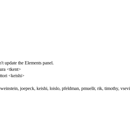
't update the Elements panel.
ura <tkent>
ttori <keishi>
weinstein, joepeck, keishi, loislo, pfeldman, pmuellr, rik, timothy, vs