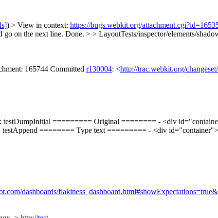
ls]
) > View in context:
https://bugs.webkit.org/attachment.cgi?id=165
 go on the next line.
Done.
> > LayoutTests/inspector/elements/shadow
tachment: 165744 Committed
r130004
: <
http://trac.webkit.org/changese
: testDumpInitial ========= Original ======== - <div id="container"
g: testAppend ======== Type text ========= - <div id="container"> - 
ppspot.com/dashboards/flakiness_dashboard.html#showExpectations=t
inux. >
http://test-