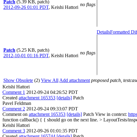
Patch
(5.39 KB, patch)
no flags
2012-09-26 01:01 PDT
,
Keishi Hattori
Details
Formatted Dif
Patch
(5.25 KB, patch)
no flags
2012-10-01 01:16 PDT
,
Keishi Hattori
Show Obsolete
(2)
View All
Add attachment
proposed patch, testcase
Keishi Hattori
Comment 1
2012-09-24 04:26:52 PDT
Created
attachment 165353
[details]
Patch
Pavel Feldman
Comment 2
2012-09-24 09:33:07 PDT
Comment on
attachment 165353
[details]
Patch View in context:
http
function callback() {
{ should go on the next line.
> LayoutTests/insp
Keishi Hattori
Comment 3
2012-09-26 01:01:35 PDT
Created
attachment 165744
[details]
Patch