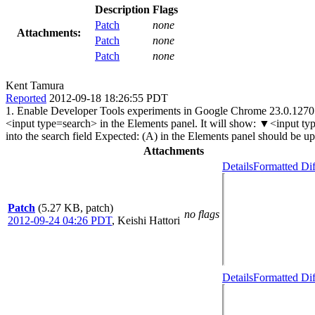
Description
Flags
Patch
none
Attachments:
Patch
none
Patch
none
Kent Tamura
Reported
2012-09-18 18:26:55 PDT
1. Enable Developer Tools experiments in Google Chrome 23.0.1270.0 
<input type=search> in the Elements panel. It will show: ▼<inpu
into the search field Expected: (A) in the Elements panel should be u
Attachments
Details
Formatted Dif
Patch
(5.27 KB, patch)
no flags
2012-09-24 04:26 PDT
,
Keishi Hattori
Details
Formatted Dif