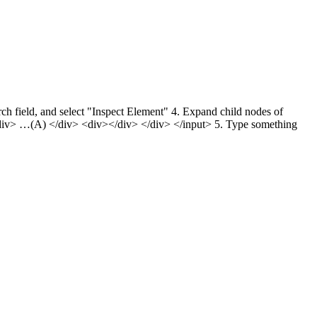
h field, and select "Inspect Element" 4. Expand child nodes of
iv> …(A) </div> <div></div> </div> </input> 5. Type something