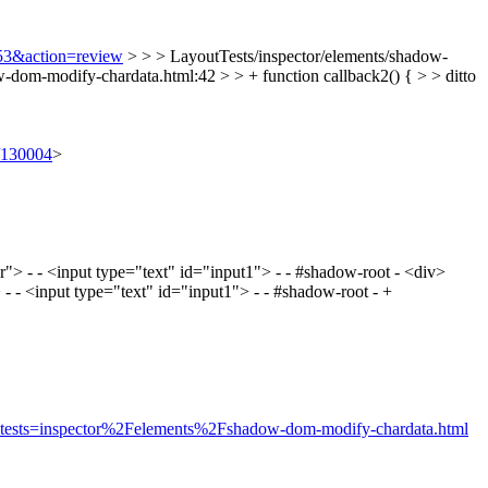
353&action=review
> > > LayoutTests/inspector/elements/shadow-
-dom-modify-chardata.html:42 > > + function callback2() { > > ditto
t/130004
>
> - - <input type="text" id="input1"> - - #shadow-root - <div>
- <input type="text" id="input1"> - - #shadow-root - +
rue&tests=inspector%2Felements%2Fshadow-dom-modify-chardata.html