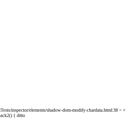
Tests/inspector/elements/shadow-dom-modify-chardata.html:38 > +
ack2() {
ditto