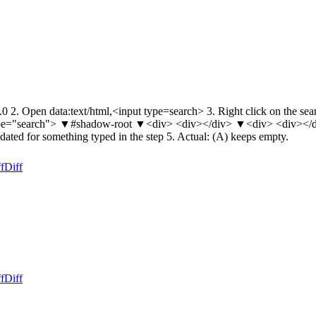
2. Open data:text/html,<input type=search> 3. Right click on the searc
t type="search"> ▼#shadow-root ▼<div> <div></div> ▼<div> <div></d
pdated for something typed in the step 5. Actual: (A) keeps empty.
f
Diff
f
Diff