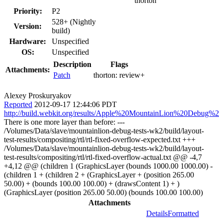
thorton
Priority:
P2
528+ (Nightly
Version:
build)
Hardware:
Unspecified
OS:
Unspecified
Description
Flags
Attachments:
Patch
thorton:
review+
Alexey Proskuryakov
Reported
2012-09-17 12:44:06 PDT
http://build.webkit.org/results/Apple%20MountainLion%20Debug%
There is one more layer than before: ---
/Volumes/Data/slave/mountainlion-debug-tests-wk2/build/layout-
test-results/compositing/rtl/rtl-fixed-overflow-expected.txt +++
/Volumes/Data/slave/mountainlion-debug-tests-wk2/build/layout-
test-results/compositing/rtl/rtl-fixed-overflow-actual.txt @@ -4,7
+4,12 @@ (children 1 (GraphicsLayer (bounds 1000.00 1000.00) -
(children 1 + (children 2 + (GraphicsLayer + (position 265.00
50.00) + (bounds 100.00 100.00) + (drawsContent 1) + )
(GraphicsLayer (position 265.00 50.00) (bounds 100.00 100.00)
Attachments
Details
Formatted