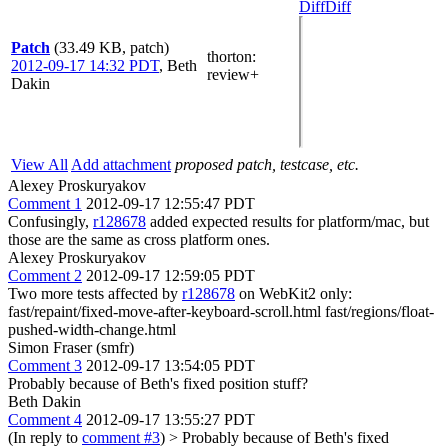
Diff
Diff
Patch
(33.49 KB, patch)
thorton
:
2012-09-17 14:32 PDT
,
Beth
review+
Dakin
View All
Add attachment
proposed patch, testcase, etc.
Alexey Proskuryakov
Comment 1
2012-09-17 12:55:47 PDT
Confusingly,
r128678
added expected results for platform/mac, but
those are the same as cross platform ones.
Alexey Proskuryakov
Comment 2
2012-09-17 12:59:05 PDT
Two more tests affected by
r128678
on WebKit2 only:
fast/repaint/fixed-move-after-keyboard-scroll.html fast/regions/float-
pushed-width-change.html
Simon Fraser (smfr)
Comment 3
2012-09-17 13:54:05 PDT
Probably because of Beth's fixed position stuff?
Beth Dakin
Comment 4
2012-09-17 13:55:27 PDT
(In reply to
comment #3
)
> Probably because of Beth's fixed