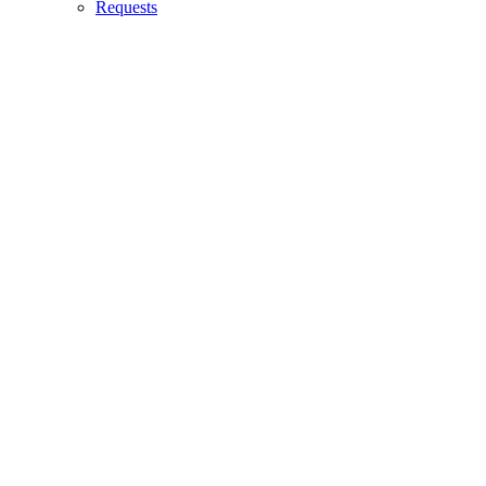
Requests