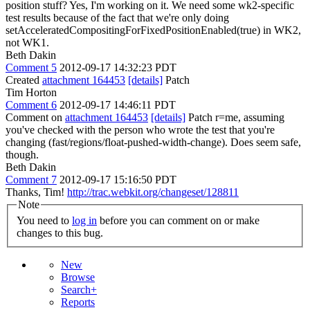
position stuff?
Yes, I'm working on it. We need some wk2-specific
test results because of the fact that we're only doing
setAcceleratedCompositingForFixedPositionEnabled(true) in WK2,
not WK1.
Beth Dakin
Comment 5
2012-09-17 14:32:23 PDT
Created
attachment 164453
[details]
Patch
Tim Horton
Comment 6
2012-09-17 14:46:11 PDT
Comment on
attachment 164453
[details]
Patch r=me, assuming
you've checked with the person who wrote the test that you're
changing (fast/regions/float-pushed-width-change). Does seem safe,
though.
Beth Dakin
Comment 7
2012-09-17 15:16:50 PDT
Thanks, Tim!
http://trac.webkit.org/changeset/128811
Note
You need to
log in
before you can comment on or make
changes to this bug.
New
Browse
Search+
Reports