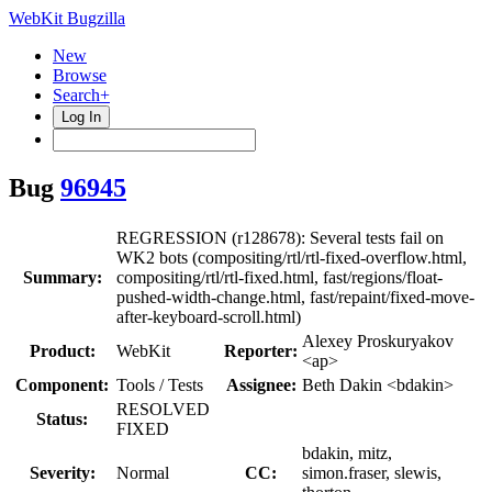
WebKit Bugzilla
New
Browse
Search+
Log In
Bug
96945
REGRESSION (r128678): Several tests fail on
WK2 bots (compositing/rtl/rtl-fixed-overflow.html,
Summary:
compositing/rtl/rtl-fixed.html, fast/regions/float-
pushed-width-change.html, fast/repaint/fixed-move-
after-keyboard-scroll.html)
Alexey Proskuryakov
Product:
WebKit
Reporter:
<ap>
Component:
Tools / Tests
Assignee:
Beth Dakin <bdakin>
RESOLVED
Status:
FIXED
bdakin, mitz,
Severity:
Normal
CC:
simon.fraser, slewis,