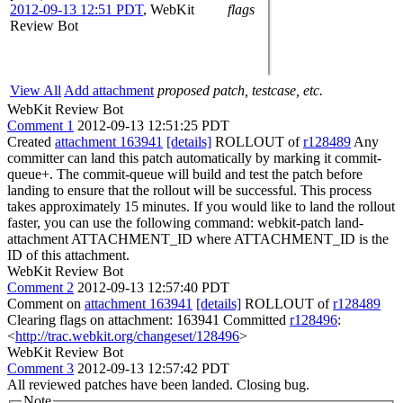
2012-09-13 12:51 PDT
,
WebKit
flags
Review Bot
View All
Add attachment
proposed patch, testcase, etc.
WebKit Review Bot
Comment 1
2012-09-13 12:51:25 PDT
Created
attachment 163941
[details]
ROLLOUT of
r128489
Any
committer can land this patch automatically by marking it commit-
queue+. The commit-queue will build and test the patch before
landing to ensure that the rollout will be successful. This process
takes approximately 15 minutes. If you would like to land the rollout
faster, you can use the following command: webkit-patch land-
attachment ATTACHMENT_ID where ATTACHMENT_ID is the
ID of this attachment.
WebKit Review Bot
Comment 2
2012-09-13 12:57:40 PDT
Comment on
attachment 163941
[details]
ROLLOUT of
r128489
Clearing flags on attachment: 163941 Committed
r128496
:
<
http://trac.webkit.org/changeset/128496
>
WebKit Review Bot
Comment 3
2012-09-13 12:57:42 PDT
All reviewed patches have been landed. Closing bug.
Note