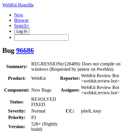
WebKit Bugzilla
New
Browse
Search+
Log In
Bug
96686
REGRESSION(r128489): Does not compile on
Summary:
windows (Requested by jamesr on #webkit).
WebKit Review Bot
Product:
WebKit
Reporter:
<webkit.review.bot>
WebKit Review Bot
Component:
New Bugs
Assignee:
<webkit.review.bot>
RESOLVED
Status:
FIXED
Severity:
Normal
CC:
jsbell, tony
Priority:
P2
528+ (Nightly
Version:
build)