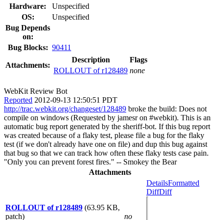
Hardware:
Unspecified
OS:
Unspecified
Bug Depends
on:
Bug Blocks:
90411
Description
Flags
Attachments:
ROLLOUT of r128489
none
WebKit Review Bot
Reported
2012-09-13 12:50:51 PDT
http://trac.webkit.org/changeset/128489
broke the build: Does not
compile on windows (Requested by jamesr on #webkit). This is an
automatic bug report generated by the sheriff-bot. If this bug report
was created because of a flaky test, please file a bug for the flaky
test (if we don't already have one on file) and dup this bug against
that bug so that we can track how often these flaky tests case pain.
"Only you can prevent forest fires." -- Smokey the Bear
Attachments
Details
Formatted
Diff
Diff
ROLLOUT of r128489
(63.95 KB,
patch)
no