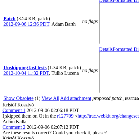
Details
Formatted Di
Patch
(3.54 KB, patch)
no flags
2012-09-06 12:36 PDT
,
Adam Barth
Details
Formatted Di
Unskipping last tests
(1.34 KB, patch)
no flags
2012-10-04 11:32 PDT
,
Tullio Lucena
Show Obsolete
(1)
View All
Add attachment
proposed patch, testcase
Kristóf Kosztyó
Comment 1
2012-09-06 02:06:18 PDT
I skipped them on Qt in the
r127709
<
http://trac.webkit.org/changese
Ádám Kallai
Comment 2
2012-09-06 02:07:12 PDT
Are these results correct? Could you check it, please?
Kristóf Kosztyó