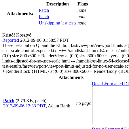
Description
Flags
Patch
none
Attachments:
Patch
none
Unskipping last tests
none
Kristóf Kosztyó
Reported
2012-09-06 01:58:57 PDT
These tests fail on Qt and the Efl bot. fast/viewport/viewport-limits-ad
user-scale-control-expected.txt +++ /ramdisk/qt-linux-64-release/bui
(0,0) size 800x600 + RenderView at (0,0) size 800x600 +layer at (
limits-adjusted-for-no-user-scale.html --- /ramdisk/qt-linux-64-release
test-results/fast/viewport/viewport-limits-adjusted-for-no-user-sca
+ RenderBlock {HTML} at (0,0) size 800x600 + RenderBody {BODY
Attachments
Details
Formatted Di
Patch
(2.79 KB, patch)
no flags
2012-09-06 12:33 PDT
,
Adam Barth