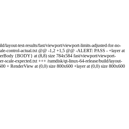
ild/layout-test-results/fast/viewport/viewport-limits-adjusted-for-no-
er-scale-control-actual.txt @@ -1,2 +1,5 @@ -ALERT: PASS - +layer at
derBody {BODY} at (8,8) size 784x584 fast/viewport/viewport-
user-scale-expected.txt +++ /ramdisk/qt-linux-64-release/build/layout-
600 + RenderView at (0,0) size 800x600 +layer at (0,0) size 800x600