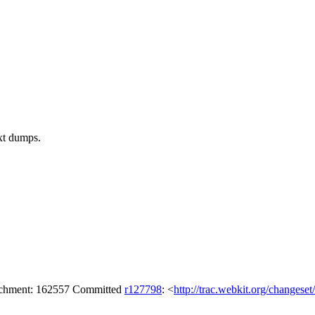
ext dumps.
tachment: 162557 Committed
r127798
: <
http://trac.webkit.org/changese