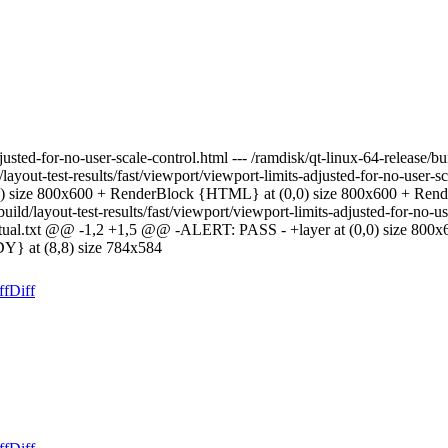
justed-for-no-user-scale-control.html --- /ramdisk/qt-linux-64-release/bu
ld/layout-test-results/fast/viewport/viewport-limits-adjusted-for-no-us
0,0) size 800x600 + RenderBlock {HTML} at (0,0) size 800x600 + Ren
/build/layout-test-results/fast/viewport/viewport-limits-adjusted-for-no-
le-actual.txt @@ -1,2 +1,5 @@ -ALERT: PASS - +layer at (0,0) size 800x
} at (8,8) size 784x584
ff
Diff