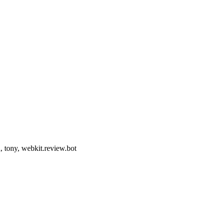
, tony, webkit.review.bot