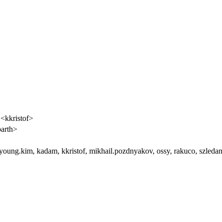
 <kkristof>
arth>
uyoung.kim, kadam, kkristof, mikhail.pozdnyakov, ossy, rakuco, szledan