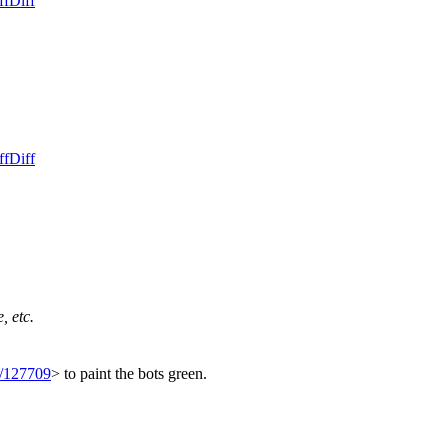
ff
Diff
ff
Diff
, etc.
t/127709
> to paint the bots green.