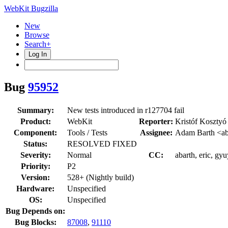
WebKit Bugzilla
New
Browse
Search+
Log In
Bug
95952
Summary:
New tests introduced in r127704 fail
Product:
WebKit
Reporter:
Kristóf Kosztyó
Component:
Tools / Tests
Assignee:
Adam Barth <ab
Status:
RESOLVED FIXED
Severity:
Normal
CC:
abarth, eric, gy
Priority:
P2
Version:
528+ (Nightly build)
Hardware:
Unspecified
OS:
Unspecified
Bug Depends on:
Bug Blocks:
87008
,
91110