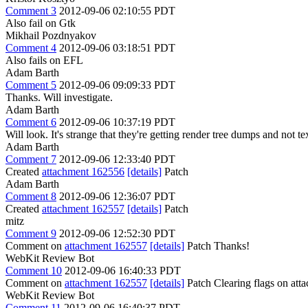
Comment 3
2012-09-06 02:10:55 PDT
Also fail on Gtk
Mikhail Pozdnyakov
Comment 4
2012-09-06 03:18:51 PDT
Also fails on EFL
Adam Barth
Comment 5
2012-09-06 09:09:33 PDT
Thanks. Will investigate.
Adam Barth
Comment 6
2012-09-06 10:37:19 PDT
Will look. It's strange that they're getting render tree dumps and not t
Adam Barth
Comment 7
2012-09-06 12:33:40 PDT
Created
attachment 162556
[details]
Patch
Adam Barth
Comment 8
2012-09-06 12:36:07 PDT
Created
attachment 162557
[details]
Patch
mitz
Comment 9
2012-09-06 12:52:30 PDT
Comment on
attachment 162557
[details]
Patch Thanks!
WebKit Review Bot
Comment 10
2012-09-06 16:40:33 PDT
Comment on
attachment 162557
[details]
Patch Clearing flags on at
WebKit Review Bot
Comment 11
2012-09-06 16:40:37 PDT