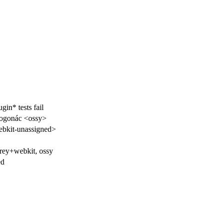
gin* tests fail
rogonác <ossy>
bkit-unassigned>
frey+webkit, ossy
ed