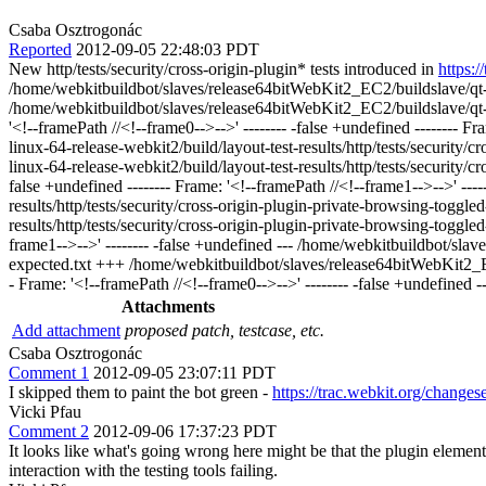
Csaba Osztrogonác
Reported
2012-09-05 22:48:03 PDT
New http/tests/security/cross-origin-plugin* tests introduced in
https:
/home/webkitbuildbot/slaves/release64bitWebKit2_EC2/buildslave/qt-lin
/home/webkitbuildbot/slaves/release64bitWebKit2_EC2/buildslave/qt-li
'<!--framePath //<!--frame0-->-->' -------- -false +undefined -------- 
linux-64-release-webkit2/build/layout-test-results/http/tests/securit
linux-64-release-webkit2/build/layout-test-results/http/tests/security
false +undefined -------- Frame: '<!--framePath //<!--frame1-->-->' --
results/http/tests/security/cross-origin-plugin-private-browsing-togg
results/http/tests/security/cross-origin-plugin-private-browsing-toggle
frame1-->-->' -------- -false +undefined --- /home/webkitbuildbot/slav
expected.txt +++ /home/webkitbuildbot/slaves/release64bitWebKit2_EC2/
- Frame: '<!--framePath //<!--frame0-->-->' -------- -false +undefined -
Attachments
Add attachment
proposed patch, testcase, etc.
Csaba Osztrogonác
Comment 1
2012-09-05 23:07:11 PDT
I skipped them to paint the bot green -
https://trac.webkit.org/change
Vicki Pfau
Comment 2
2012-09-06 17:37:23 PDT
It looks like what's going wrong here might be that the plugin element 
interaction with the testing tools failing.