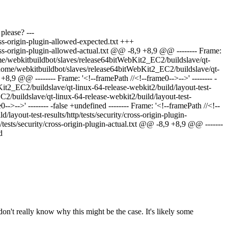
please? ---
oss-origin-plugin-allowed-expected.txt +++
ross-origin-plugin-allowed-actual.txt @@ -8,9 +8,9 @@ -------- Frame:
 /home/webkitbuildbot/slaves/release64bitWebKit2_EC2/buildslave/qt-
+ /home/webkitbuildbot/slaves/release64bitWebKit2_EC2/buildslave/qt-
+8,9 @@ -------- Frame: '<!--framePath //<!--frame0-->-->' -------- -
bKit2_EC2/buildslave/qt-linux-64-release-webkit2/build/layout-test-
C2/buildslave/qt-linux-64-release-webkit2/build/layout-test-
->-->' -------- -false +undefined -------- Frame: '<!--framePath //<!--
layout-test-results/http/tests/security/cross-origin-plugin-
tests/security/cross-origin-plugin-actual.txt @@ -8,9 +8,9 @@ -------
d
don't really know why this might be the case. It's likely some