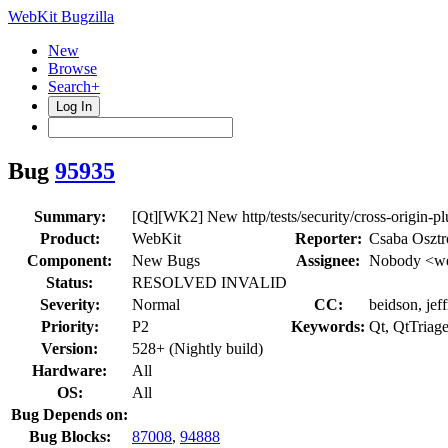
WebKit Bugzilla
New
Browse
Search+
Log In
Bug
95935
Summary:
[Qt][WK2] New http/tests/security/cross-origin-plu
Product:
WebKit
Reporter:
Csaba Oszt
Component:
New Bugs
Assignee:
Nobody <we
Status:
RESOLVED INVALID
Severity:
Normal
CC:
beidson, jef
Priority:
P2
Keywords:
Qt, QtTriag
Version:
528+ (Nightly build)
Hardware:
All
OS:
All
Bug Depends on:
Bug Blocks:
87008
,
94888