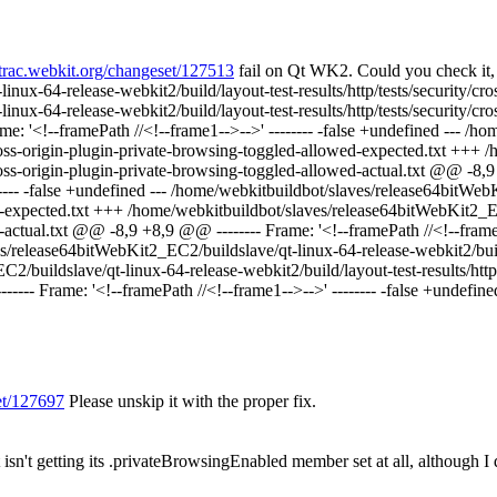
//trac.webkit.org/changeset/127513
fail on Qt WK2. Could you check it, 
ux-64-release-webkit2/build/layout-test-results/http/tests/security/cr
nux-64-release-webkit2/build/layout-test-results/http/tests/security/c
Frame: '<!--framePath //<!--frame1-->-->' -------- -false +undefined ---
y/cross-origin-plugin-private-browsing-toggled-allowed-expected.txt ++
/cross-origin-plugin-private-browsing-toggled-allowed-actual.txt @@ -8,9 
------ -false +undefined --- /home/webkitbuildbot/slaves/release64bitWe
led-expected.txt +++ /home/webkitbuildbot/slaves/release64bitWebKit2_E
d-actual.txt @@ -8,9 +8,9 @@ -------- Frame: '<!--framePath //<!--frame0-
es/release64bitWebKit2_EC2/buildslave/qt-linux-64-release-webkit2/build/
buildslave/qt-linux-64-release-webkit2/build/layout-test-results/http/
------- Frame: '<!--framePath //<!--frame1-->-->' -------- -false +undefine
set/127697
Please unskip it with the proper fix.
isn't getting its .privateBrowsingEnabled member set at all, although I 