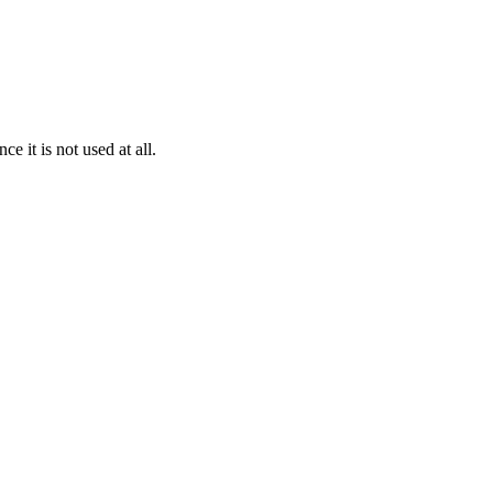
it is not used at all.