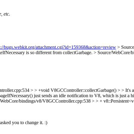
, etc.
s://bugs.webkit.org/attachment.cgi?id=159368&action=review
> Sourc
ageIfNecessary is so different from collectGarbage.
> Source/WebCore/bi
ler.cpp:534 > > +void V8GCController::collectGarbage() > > It's a bi
ageIfNecessary() just sends an idle notification to V8, which is just a
/WebCore/bindings/v8/V8GCController.cpp:538 > > + v8::Persistent<v
asked you to change it. :)