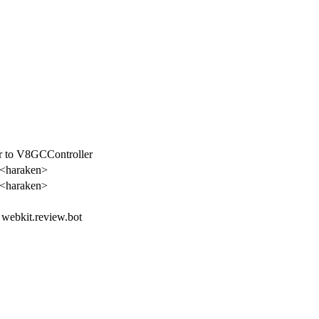
er to V8GCController
 <haraken>
 <haraken>
, webkit.review.bot