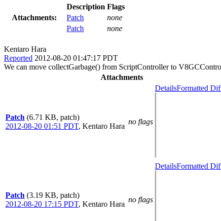
Description
Flags
Attachments:
Patch
none
Patch
none
Kentaro Hara
Reported
2012-08-20 01:47:17 PDT
We can move collectGarbage() from ScriptController to V8GCControlle
Attachments
Details
Formatted Dif
Patch
(6.71 KB, patch)
no flags
2012-08-20 01:51 PDT
,
Kentaro Hara
Details
Formatted Dif
Patch
(3.19 KB, patch)
no flags
2012-08-20 17:15 PDT
,
Kentaro Hara