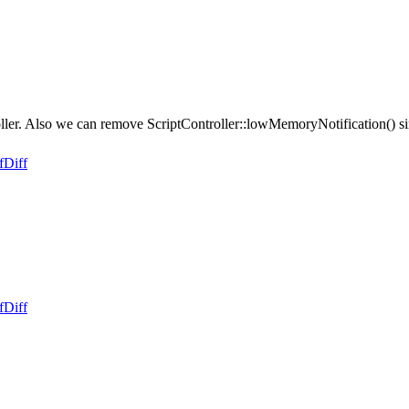
r. Also we can remove ScriptController::lowMemoryNotification() since 
f
Diff
f
Diff