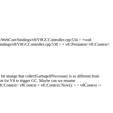
e/WebCore/bindings/v8/V8GCController.cpp:534 > +void
ndings/v8/V8GCController.cpp:538 > + v8::Persistent<v8::Context>
t strange that collectGarbageIfNecessary is so different from
 hint for V8 to trigger GC. Maybe can we rename
8::Context> v8Context = v8::Context::New(); > > v8Context ->