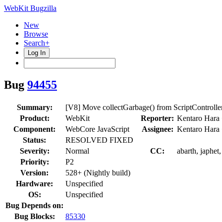
WebKit Bugzilla
New
Browse
Search+
Log In
Bug
94455
Summary:
[V8] Move collectGarbage() from ScriptControll
Product:
WebKit
Reporter:
Kentaro Hara
Component:
WebCore JavaScript
Assignee:
Kentaro Hara
Status:
RESOLVED FIXED
Severity:
Normal
CC:
abarth, japhet
Priority:
P2
Version:
528+ (Nightly build)
Hardware:
Unspecified
OS:
Unspecified
Bug Depends on:
Bug Blocks:
85330