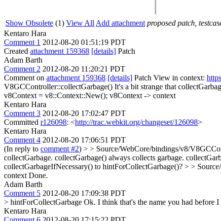
Show Obsolete
(1)
View All
Add attachment
proposed patch, testcase
Kentaro Hara
Comment 1
2012-08-20 01:51:19 PDT
Created
attachment 159368
[details]
Patch
Adam Barth
Comment 2
2012-08-20 11:20:21 PDT
Comment on
attachment 159368
[details]
Patch View in context:
http
V8GCController::collectGarbage()
It's a bit strange that collectGarb
v8Context = v8::Context::New();
v8Context -> context
Kentaro Hara
Comment 3
2012-08-20 17:02:47 PDT
Committed
r126098
: <
http://trac.webkit.org/changeset/126098
>
Kentaro Hara
Comment 4
2012-08-20 17:06:51 PDT
(In reply to
comment #2
)
> > Source/WebCore/bindings/v8/V8GCControl
collectGarbage.
collectGarbage() always collects garbage. collectGarb
collectGarbageIfNecessary() to hintForCollectGarbage()?
> > Source
context
Done.
Adam Barth
Comment 5
2012-08-20 17:09:38 PDT
> hintForCollectGarbage
Ok. I think that's the name you had before I 
Kentaro Hara
Comment 6
2012-08-20 17:15:22 PDT