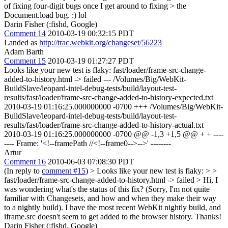
of fixing four-digit bugs once I get around to fixing > the
Document.load bug. :)
lol
Darin Fisher (:fishd, Google)
Comment 14
2010-03-19 00:32:15 PDT
Landed as
http://trac.webkit.org/changeset/56223
Adam Barth
Comment 15
2010-03-19 01:27:27 PDT
Looks like your new test is flaky: fast/loader/frame-src-change-
added-to-history.html -> failed --- /Volumes/Big/WebKit-
BuildSlave/leopard-intel-debug-tests/build/layout-test-
results/fast/loader/frame-src-change-added-to-history-expected.txt
2010-03-19 01:16:25.000000000 -0700 +++ /Volumes/Big/WebKit-
BuildSlave/leopard-intel-debug-tests/build/layout-test-
results/fast/loader/frame-src-change-added-to-history-actual.txt
2010-03-19 01:16:25.000000000 -0700 @@ -1,3 +1,5 @@ + + ----
---- Frame: '<!--framePath //<!--frame0-->-->' --------
Artur
Comment 16
2010-06-03 07:08:30 PDT
(In reply to
comment #15
)
> Looks like your new test is flaky: > >
fast/loader/frame-src-change-added-to-history.html -> failed >
Hi, I
was wondering what's the status of this fix? (Sorry, I'm not quite
familiar with Changesets, and how and when they make their way
to a nightly build). I have the most recent WebKit nightly build, and
iframe.src doesn't seem to get added to the browser history. Thanks!
Darin Fisher (:fishd, Google)