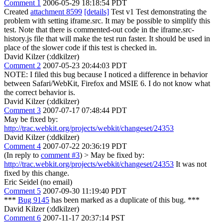
Comment 1
2006-05-29 18:18:54 PDT
Created
attachment 8599
[details]
Test v1 Test demonstrating the
problem with setting iframe.src. It may be possible to simplify this
test. Note that there is commented-out code in the iframe.src-
history.js file that will make the test run faster. It should be used in
place of the slower code if this test is checked in.
David Kilzer (:ddkilzer)
Comment 2
2007-05-23 20:44:03 PDT
NOTE: I filed this bug because I noticed a difference in behavior
between Safari/WebKit, Firefox and MSIE 6. I do not know what
the correct behavior is.
David Kilzer (:ddkilzer)
Comment 3
2007-07-17 07:48:44 PDT
May be fixed by:
http://trac.webkit.org/projects/webkit/changeset/24353
David Kilzer (:ddkilzer)
Comment 4
2007-07-22 20:36:19 PDT
(In reply to
comment #3
)
> May be fixed by:
http://trac.webkit.org/projects/webkit/changeset/24353
It was not
fixed by this change.
Eric Seidel (no email)
Comment 5
2007-09-30 11:19:40 PDT
***
Bug 9145
has been marked as a duplicate of this bug. ***
David Kilzer (:ddkilzer)
Comment 6
2007-11-17 20:37:14 PST