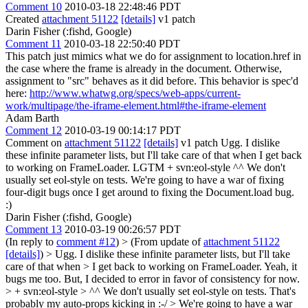
Comment 10
2010-03-18 22:48:46 PDT
Created
attachment 51122
[details]
v1 patch
Darin Fisher (:fishd, Google)
Comment 11
2010-03-18 22:50:40 PDT
This patch just mimics what we do for assignment to location.href in
the case where the frame is already in the document. Otherwise,
assignment to "src" behaves as it did before. This behavior is spec'd
here:
http://www.whatwg.org/specs/web-apps/current-
work/multipage/the-iframe-element.html#the-iframe-element
Adam Barth
Comment 12
2010-03-19 00:14:17 PDT
Comment on
attachment 51122
[details]
v1 patch Ugg. I dislike
these infinite parameter lists, but I'll take care of that when I get back
to working on FrameLoader. LGTM + svn:eol-style ^^ We don't
usually set eol-style on tests. We're going to have a war of fixing
four-digit bugs once I get around to fixing the Document.load bug.
:)
Darin Fisher (:fishd, Google)
Comment 13
2010-03-19 00:26:57 PDT
(In reply to
comment #12
)
> (From update of
attachment 51122
[details]
) > Ugg. I dislike these infinite parameter lists, but I'll take
care of that when > I get back to working on FrameLoader.
Yeah, it
bugs me too. But, I decided to error in favor of consistency for now.
> + svn:eol-style > ^^ We don't usually set eol-style on tests.
That's
probably my auto-props kicking in :-/
> We're going to have a war