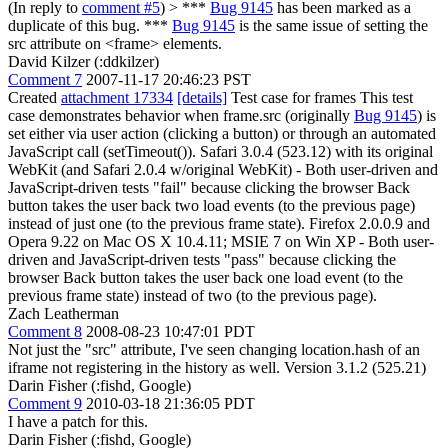
(In reply to
comment #5
)
> ***
Bug 9145
has been marked as a
duplicate of this bug. ***
Bug 9145
is the same issue of setting the
src attribute on <frame> elements.
David Kilzer (:ddkilzer)
Comment 7
2007-11-17 20:46:23 PST
Created
attachment 17334
[details]
Test case for frames This test
case demonstrates behavior when frame.src (originally
Bug 9145
) is
set either via user action (clicking a button) or through an automated
JavaScript call (setTimeout()). Safari 3.0.4 (523.12) with its original
WebKit (and Safari 2.0.4 w/original WebKit) - Both user-driven and
JavaScript-driven tests "fail" because clicking the browser Back
button takes the user back two load events (to the previous page)
instead of just one (to the previous frame state). Firefox 2.0.0.9 and
Opera 9.22 on Mac OS X 10.4.11; MSIE 7 on Win XP - Both user-
driven and JavaScript-driven tests "pass" because clicking the
browser Back button takes the user back one load event (to the
previous frame state) instead of two (to the previous page).
Zach Leatherman
Comment 8
2008-08-23 10:47:01 PDT
Not just the "src" attribute, I've seen changing location.hash of an
iframe not registering in the history as well. Version 3.1.2 (525.21)
Darin Fisher (:fishd, Google)
Comment 9
2010-03-18 21:36:05 PDT
I have a patch for this.
Darin Fisher (:fishd, Google)