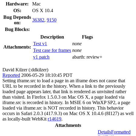
Hardware:
Mac
OS:
OS X 10.4
Bug Depends
36382
,
9150
on:
Bug Blocks:
Description
Flags
Test v1
none
Attachments:
Test case for frames
none
v1 patch
abarth:
review+
David Kilzer (:ddkilzer)
Reported
2006-05-29 18:10:45 PDT
Setting iframe.src to load a page in an iframe does not cause that
URL to be recorded in the history. When a link to the previously
loaded page appears later, that link is rendered as unvisited rather
than visited. In Firefox 1.5.0.3 on Mac OS X, a page loaded via
iframe.src is recorded in history. In MSIE 6 on WinXP SP2, a page
loaded via iframe.src is NOT recorded in history. This behavior
occurs in Safari 2.0.3 (417.9.3) on Mac OS X 10.4.6 (8I127) as well
as locally-built WebKit
r14619
.
Attachments
Details
Formatted