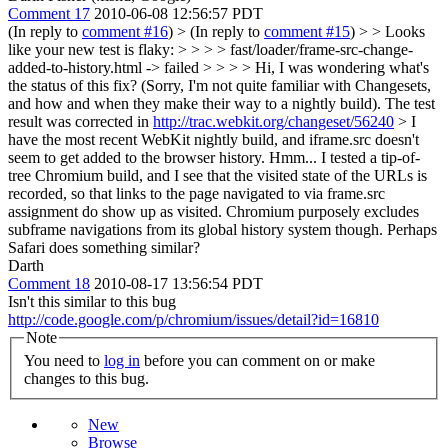
Comment 17
2010-06-08 12:56:57 PDT
(In reply to
comment #16
)
> (In reply to
comment #15
) > > Looks
like your new test is flaky: > > > > fast/loader/frame-src-change-
added-to-history.html -> failed > > > > Hi, I was wondering what's
the status of this fix? (Sorry, I'm not quite familiar with Changesets,
and how and when they make their way to a nightly build).
The test
result was corrected in
http://trac.webkit.org/changeset/56240
> I
have the most recent WebKit nightly build, and iframe.src doesn't
seem to get added to the browser history.
Hmm... I tested a tip-of-
tree Chromium build, and I see that the visited state of the URLs is
recorded, so that links to the page navigated to via frame.src
assignment do show up as visited. Chromium purposely excludes
subframe navigations from its global history system though. Perhaps
Safari does something similar?
Darth
Comment 18
2010-08-17 13:56:54 PDT
Isn't this similar to this bug
http://code.google.com/p/chromium/issues/detail?id=16810
Note
You need to
log in
before you can comment on or make
changes to this bug.
New
Browse