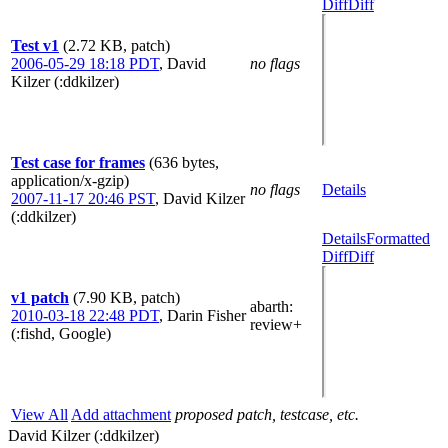
Diff
Diff
Test v1
(2.72 KB, patch)
2006-05-29 18:18 PDT
,
David
no flags
Kilzer (:ddkilzer)
Test case for frames
(636 bytes,
application/x-gzip)
no flags
Details
2007-11-17 20:46 PST
,
David Kilzer
(:ddkilzer)
Details
Formatted
Diff
Diff
v1 patch
(7.90 KB, patch)
abarth
:
2010-03-18 22:48 PDT
,
Darin Fisher
review+
(:fishd, Google)
View All
Add attachment
proposed patch, testcase, etc.
David Kilzer (:ddkilzer)