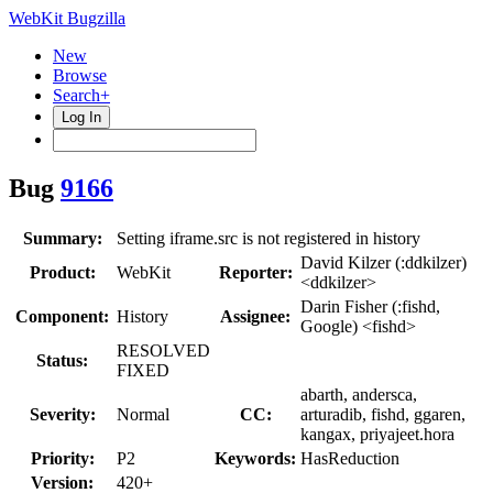
WebKit Bugzilla
New
Browse
Search+
Log In
Bug
9166
Summary:
Setting iframe.src is not registered in history
David Kilzer (:ddkilzer)
Product:
WebKit
Reporter:
<ddkilzer>
Darin Fisher (:fishd,
Component:
History
Assignee:
Google) <fishd>
RESOLVED
Status:
FIXED
abarth, andersca,
Severity:
Normal
CC:
arturadib, fishd, ggaren,
kangax, priyajeet.hora
Priority:
P2
Keywords:
HasReduction
Version:
420+