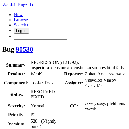
WebKit Bugzilla
New
Browse
Search+
Log In
Bug
90530
REGRESSION(r121792):
Summary:
inspector/extensions/extensions-resources.html fails
Product:
WebKit
Reporter:
Zoltan Arvai <zarvai>
Vsevolod Vlasov
Component:
Tools / Tests
Assignee:
<vsevik>
RESOLVED
Status:
FIXED
caseq, ossy, pfeldman,
Severity:
Normal
CC:
vsevik
Priority:
P2
528+ (Nightly
Version:
build)