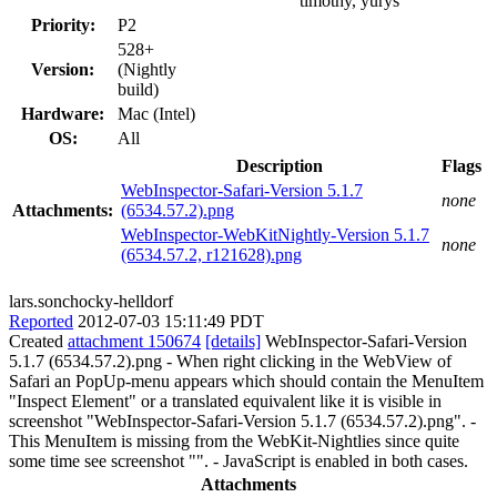
timothy, yurys
Priority:
P2
528+
Version:
(Nightly
build)
Hardware:
Mac (Intel)
OS:
All
Description
Flags
WebInspector-Safari-Version 5.1.7
none
Attachments:
(6534.57.2).png
WebInspector-WebKitNightly-Version 5.1.7
none
(6534.57.2, r121628).png
lars.sonchocky-helldorf
Reported
2012-07-03 15:11:49 PDT
Created
attachment 150674
[details]
WebInspector-Safari-Version
5.1.7 (6534.57.2).png - When right clicking in the WebView of
Safari an PopUp-menu appears which should contain the MenuItem
"Inspect Element" or a translated equivalent like it is visible in
screenshot "WebInspector-Safari-Version 5.1.7 (6534.57.2).png". -
This MenuItem is missing from the WebKit-Nightlies since quite
some time see screenshot "". - JavaScript is enabled in both cases.
Attachments