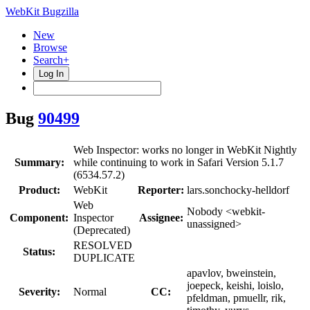
WebKit Bugzilla
New
Browse
Search+
Log In
Bug
90499
Web Inspector: works no longer in WebKit Nightly
Summary:
while continuing to work in Safari Version 5.1.7
(6534.57.2)
Product:
WebKit
Reporter:
lars.sonchocky-helldorf
Web
Nobody <webkit-
Component:
Inspector
Assignee:
unassigned>
(Deprecated)
RESOLVED
Status:
DUPLICATE
apavlov, bweinstein,
joepeck, keishi, loislo,
Severity:
Normal
CC:
pfeldman, pmuellr, rik,