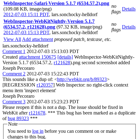
WebInspector-Safari-Version 5.1.7 (6534.57.2).png
no
(109.08 KB, image/png)
Details
flags
2012-07-03 15:11 PDT
,
lars.sonchocky-helldorf
WebInspector-WebKitNightly-Version 5.1.7
no
(6534.57.2, r121628).png
(97.32 KB, image/png)
Details
flags
2012-07-03 15:13 PDT
,
lars.sonchocky-helldorf
View All
Add attachment
proposed patch, testcase, etc.
lars.sonchocky-helldorf
Comment 1
2012-07-03 15:13:03 PDT
Created
attachment 150675
[details]
WebInspector-WebKitNightly-
Version 5.1.7 (6534.57.2,
r121628
).png second screenshot added
Joseph Pecoraro
Comment 2
2012-07-03 15:22:43 PDT
This sounds like a dup of: <
http://webkit.org/b/89323
>
[REGRESSION
r120357
] Web Inspector: no right-click context
menu item 'inspect element'
Joseph Pecoraro
Comment 3
2012-07-03 15:23:23 PDT
Please reopen if this is not a dup. The issue should be fixed in
WebKit after
r121678
. *** This bug has been marked as a duplicate
of
bug 89323
***
Note
You need to
log in
before you can comment on or make
changes to this bug.