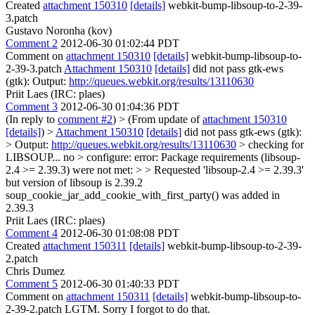
Created
attachment 150310
[details]
webkit-bump-libsoup-to-2-39-
3.patch
Gustavo Noronha (kov)
Comment 2
2012-06-30 01:02:44 PDT
Comment on
attachment 150310
[details]
webkit-bump-libsoup-to-
2-39-3.patch
Attachment 150310
[details]
did not pass gtk-ews
(gtk): Output:
http://queues.webkit.org/results/13110630
Priit Laes (IRC: plaes)
Comment 3
2012-06-30 01:04:36 PDT
(In reply to
comment #2
)
> (From update of
attachment 150310
[details]
) >
Attachment 150310
[details]
did not pass gtk-ews (gtk):
> Output:
http://queues.webkit.org/results/13110630
> checking for
LIBSOUP... no > configure: error: Package requirements (libsoup-
2.4 >= 2.39.3) were not met: > > Requested 'libsoup-2.4 >= 2.39.3'
but version of libsoup is 2.39.2
soup_cookie_jar_add_cookie_with_first_party() was added in
2.39.3
Priit Laes (IRC: plaes)
Comment 4
2012-06-30 01:08:08 PDT
Created
attachment 150311
[details]
webkit-bump-libsoup-to-2-39-
2.patch
Chris Dumez
Comment 5
2012-06-30 01:40:33 PDT
Comment on
attachment 150311
[details]
webkit-bump-libsoup-to-
2-39-2.patch LGTM. Sorry I forgot to do that.