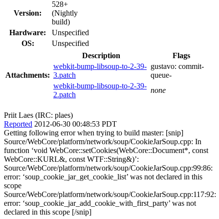
528+
Version:
(Nightly
build)
Hardware:
Unspecified
OS:
Unspecified
Description
Flags
webkit-bump-libsoup-to-2-39-
gustavo:
commit-
Attachments:
3.patch
queue-
webkit-bump-libsoup-to-2-39-
none
2.patch
Priit Laes (IRC: plaes)
Reported
2012-06-30 00:48:53 PDT
Getting following error when trying to build master: [snip]
Source/WebCore/platform/network/soup/CookieJarSoup.cpp: In
function ‘void WebCore::setCookies(WebCore::Document*, const
WebCore::KURL&, const WTF::String&)’:
Source/WebCore/platform/network/soup/CookieJarSoup.cpp:99:86:
error: ‘soup_cookie_jar_get_cookie_list’ was not declared in this
scope
Source/WebCore/platform/network/soup/CookieJarSoup.cpp:117:92:
error: ‘soup_cookie_jar_add_cookie_with_first_party’ was not
declared in this scope [/snip]