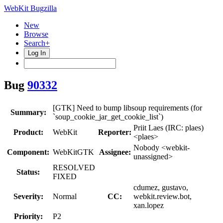
WebKit Bugzilla
New
Browse
Search+
Log In
Bug
90332
[GTK] Need to bump libsoup requirements (for
Summary:
`soup_cookie_jar_get_cookie_list`)
Priit Laes (IRC: plaes)
Product:
WebKit
Reporter:
<plaes>
Nobody <webkit-
Component:
WebKitGTK
Assignee:
unassigned>
RESOLVED
Status:
FIXED
cdumez, gustavo,
Severity:
Normal
CC:
webkit.review.bot,
xan.lopez
Priority:
P2