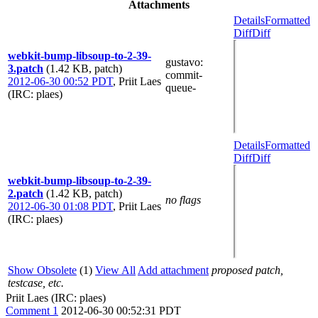
Attachments
Details
Formatted
Diff
Diff
webkit-bump-libsoup-to-2-39-
gustavo
:
3.patch
(1.42 KB, patch)
commit-
2012-06-30 00:52 PDT
,
Priit Laes
queue-
(IRC: plaes)
Details
Formatted
Diff
Diff
webkit-bump-libsoup-to-2-39-
2.patch
(1.42 KB, patch)
no flags
2012-06-30 01:08 PDT
,
Priit Laes
(IRC: plaes)
Show Obsolete
(1)
View All
Add attachment
proposed patch,
testcase, etc.
Priit Laes (IRC: plaes)
Comment 1
2012-06-30 00:52:31 PDT