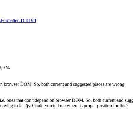
s
Formatted Diff
Diff
, etc.
end on browser DOM. So, both current and suggested places are wrong.
e, i.e. ones that don't depend on browser DOM. So, both current and sug
moving to fast/js. Could you tell me where is proper position for this?