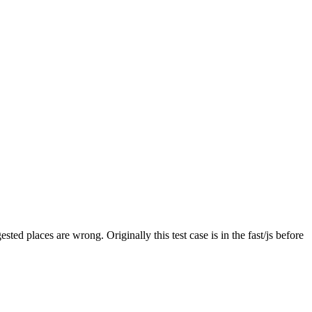
gested places are wrong.
Originally this test case is in the fast/js before