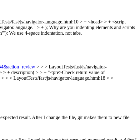
Tests/fast/js/navigator-language.html:10 > + <head> > + <script
vigator.language." > + );
Why are you indenting elements and scripts
'");
We use 4-space indentation, not tabs.
154&action=review
> > > LayoutTests/fast/js/navigator-
 > > + description( > > + "<pre>Check return value of
. > > > LayoutTests/fast/js/navigator-language.html:18 > > +
expected result. After I change the file, git makes them to new file.
 mv. > > But, I need to change test case and expected result. > After I