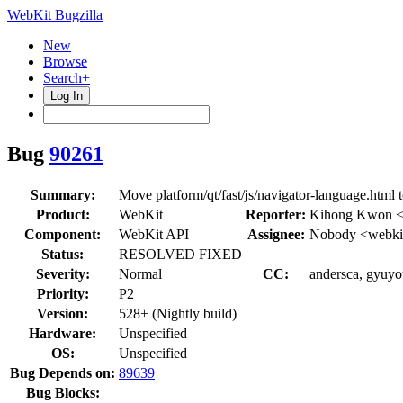
WebKit Bugzilla
New
Browse
Search+
Log In
Bug
90261
Summary:
Move platform/qt/fast/js/navigator-language.html to
Product:
WebKit
Reporter:
Kihong Kwon <
Component:
WebKit API
Assignee:
Nobody <webkit
Status:
RESOLVED FIXED
Severity:
Normal
CC:
andersca, gyuyo
Priority:
P2
Version:
528+ (Nightly build)
Hardware:
Unspecified
OS:
Unspecified
Bug Depends on:
89639
Bug Blocks: