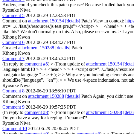
Anders, could you check this patch please? Because I rolled back you
Ryosuke Niwa
Comment 5
2012-06-29 12:28:58 PDT
Comment on
attachment 150154
[details]
Patch View in context:
http
src="../../fast/js/resources/js-test-pre.js"></script> > + </head> > +
like this? We don't normally do this. Also, please use svn mv.
> Layout
Kihong Kwon
Comment 6
2012-06-29 18:44:27 PDT
Created
attachment 150288
[details]
Patch
Kihong Kwon
Comment 7
2012-06-29 18:45:24 PDT
(In reply to
comment #5
)
> (From update of
attachment 150154
[detai
language.html:10 > > + <head> > > + <script src="../../fast/js/resour
navigator.language." > > + ); > > Why are you indenting elements and 
shouldBe("language", "'en'"); > > We use 4-space indentation, not tab
Ryosuke Niwa
Comment 8
2012-06-29 18:56:10 PDT
Comment on
attachment 150288
[details]
Patch Again, you didn't use
Kihong Kwon
Comment 9
2012-06-29 19:57:25 PDT
(In reply to
comment #8
)
> (From update of
attachment 150288
[detai
Do you have a way for keeping it 'renamed'?
Ryosuke Niwa
Comment 10
2012-06-29 20:06:45 PDT
(In reply to
comment #9
)
> (In reply to
comment #8
) > > (From upda