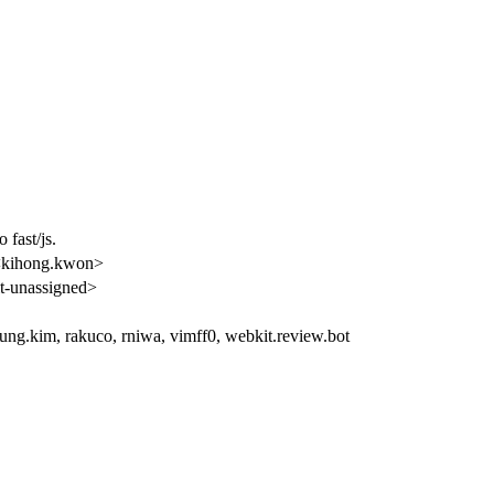
 fast/js.
kihong.kwon>
-unassigned>
ung.kim, rakuco, rniwa, vimff0, webkit.review.bot