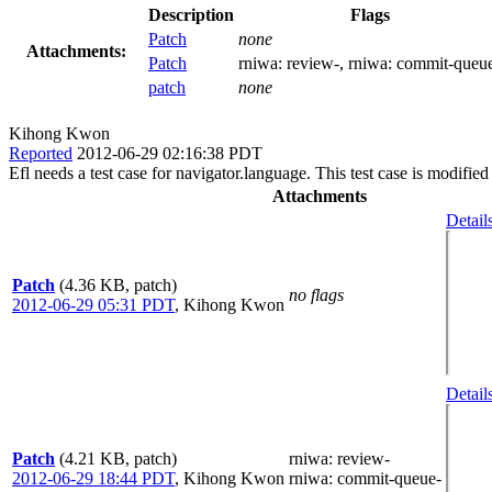
Description
Flags
Patch
none
Attachments:
Patch
rniwa:
review-
, rniwa:
commit-queu
patch
none
Kihong Kwon
Reported
2012-06-29 02:16:38 PDT
Efl needs a test case for navigator.language. This test case is modified 
Attachments
Detail
Patch
(4.36 KB, patch)
no flags
2012-06-29 05:31 PDT
,
Kihong Kwon
Detail
Patch
(4.21 KB, patch)
rniwa
: review-
2012-06-29 18:44 PDT
,
Kihong Kwon
rniwa
: commit-queue-