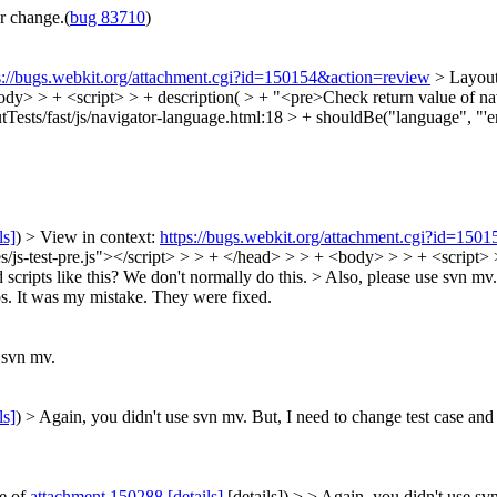
r change.(
bug 83710
)
s://bugs.webkit.org/attachment.cgi?id=150154&action=review
> Layout
 <body> > + <script> > + description( > + "<pre>Check return value of na
Tests/fast/js/navigator-language.html:18 > + shouldBe("language", "'en
ls]
) > View in context:
https://bugs.webkit.org/attachment.cgi?id=150
ces/js-test-pre.js"></script> > > + </head> > > + <body> > > + <script>
scripts like this? We don't normally do this. > Also, please use svn mv
s.
It was my mistake. They were fixed.
 svn mv.
ls]
) > Again, you didn't use svn mv.
But, I need to change test case and 
te of
attachment 150288
[details]
[details]) > > Again, you didn't use svn