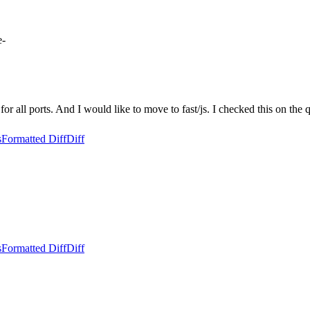
e-
for all ports. And I would like to move to fast/js. I checked this on the q
s
Formatted Diff
Diff
s
Formatted Diff
Diff