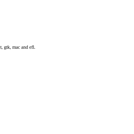
t, gtk, mac and efl.