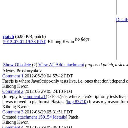
Detail
patch
(6.96 KB, patch)
no flags
2012-07-01 19:33 PDT
,
Kihong Kwon
Show Obsolete
(2)
View All
Add attachment
proposed patch, testcase
Alexey Proskuryakov
Comment 1
2012-06-29 04:57:42 PDT
Fast/js is where JavaScript-only tests live, i.e. ones that don't dep
Kihong Kwon
Comment 2
2012-06-29 05:24:10 PDT
(In reply to
comment #1
)
> Fast/js is where JavaScript-only tests liv
it was moved to platform/qt/fast/js. (
bug 83710
) It was my reason for 
Kihong Kwon
Comment 3
2012-06-29 05:31:51 PDT
Created
attachment 150154
[details]
Patch
Kihong Kwon
Comment 4
2012-06-29 05:36:17 PDT