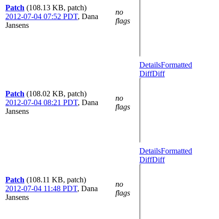
Patch
(108.13 KB, patch)
no
2012-07-04 07:52 PDT
,
Dana
flags
Jansens
Details
Formatted
Diff
Diff
Patch
(108.02 KB, patch)
no
2012-07-04 08:21 PDT
,
Dana
flags
Jansens
Details
Formatted
Diff
Diff
Patch
(108.11 KB, patch)
no
2012-07-04 11:48 PDT
,
Dana
flags
Jansens