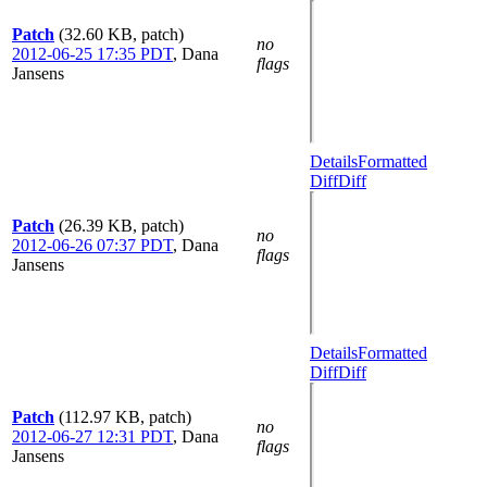
Patch
(32.60 KB, patch)
no
2012-06-25 17:35 PDT
,
Dana
flags
Jansens
Details
Formatted
Diff
Diff
Patch
(26.39 KB, patch)
no
2012-06-26 07:37 PDT
,
Dana
flags
Jansens
Details
Formatted
Diff
Diff
Patch
(112.97 KB, patch)
no
2012-06-27 12:31 PDT
,
Dana
flags
Jansens