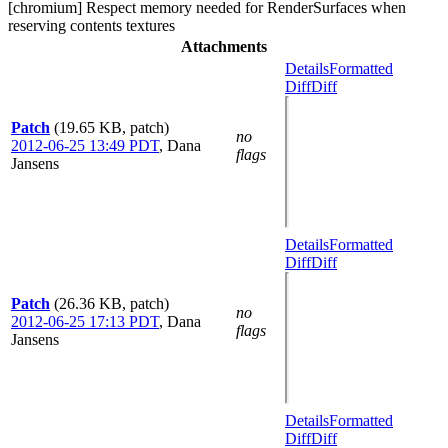
[chromium] Respect memory needed for RenderSurfaces when
reserving contents textures
Attachments
Details
Formatted
Diff
Diff
Patch
(19.65 KB, patch)
no
2012-06-25 13:49 PDT
,
Dana
flags
Jansens
Details
Formatted
Diff
Diff
Patch
(26.36 KB, patch)
no
2012-06-25 17:13 PDT
,
Dana
flags
Jansens
Details
Formatted
Diff
Diff