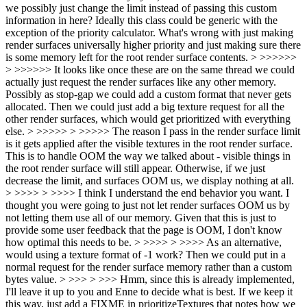
we possibly just change the limit instead of passing this custom
information in here? Ideally this class could be generic with the
exception of the priority calculator. What's wrong with just making
render surfaces universally higher priority and just making sure there
is some memory left for the root render surface contents. > >>>>>>
> >>>>>> It looks like once these are on the same thread we could
actually just request the render surfaces like any other memory.
Possibly as stop-gap we could add a custom format that never gets
allocated. Then we could just add a big texture request for all the
other render surfaces, which would get prioritized with everything
else. > >>>>> > >>>>> The reason I pass in the render surface limit
is it gets applied after the visible textures in the root render surface.
This is to handle OOM the way we talked about - visible things in
the root render surface will still appear. Otherwise, if we just
decrease the limit, and surfaces OOM us, we display nothing at all.
> >>>> > >>>> I think I understand the end behavior you want. I
thought you were going to just not let render surfaces OOM us by
not letting them use all of our memory. Given that this is just to
provide some user feedback that the page is OOM, I don't know
how optimal this needs to be. > >>>> > >>>> As an alternative,
would using a texture format of -1 work? Then we could put in a
normal request for the render surface memory rather than a custom
bytes value. > >>> > >>> Hmm, since this is already implemented,
I'll leave it up to you and Enne to decide what is best. If we keep it
this way, just add a FIXME in prioritizeTextures that notes how we