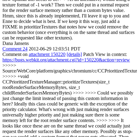
texture format of -1 work? Then we could put in a normal request
for the render surface memory rather than a custom bytes value.
Hmm, since this is already implemented, I'll leave it up to you and
Enne to decide what is best. If we keep it this way, just add a
FIXME in prioritizeTextures that notes how we could remove the
custom behavior (once everything is on the same thread and surfaces
can be requested like other textures).
Dana Jansens
Comment 24
2012-06-29 12:03:51 PDT
Comment on
attachment 150220
[details]
Patch View in context:
https://bugs.webkit.org/attachment.cgi?id=150220&action=review
>>>>>
Source/WebCore/platform/graphics/chromium/cc/CCPrioritizedTextu
>>>>> +void
CCPrioritizedTextureManager::prioritizeTextures(size_t
rootRenderSurfaceMemoryBytes, size_t
childRenderSurfacesMemoryBytes) >>>> >>>> Could we possibly
just change the limit instead of passing this custom information in
here? Ideally this class could be generic with the exception of the
priority calculator. What's wrong with just making render surfaces
universally higher priority and just making sure there is some
memory left for the root render surface contents. >>>> >>>> It
looks like once these are on the same thread we could actually just
request the render surfaces like any other memory. Possibly as stop-
gap we could add a custom format that never gets allocated. Then