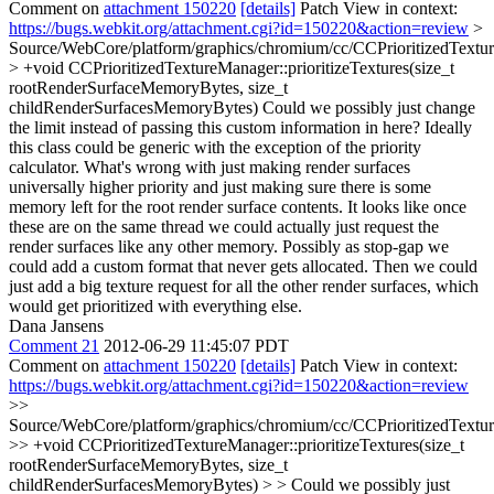
Comment on
attachment 150220
[details]
Patch View in context:
https://bugs.webkit.org/attachment.cgi?id=150220&action=review
>
Source/WebCore/platform/graphics/chromium/cc/CCPrioritizedTextu
> +void CCPrioritizedTextureManager::prioritizeTextures(size_t
rootRenderSurfaceMemoryBytes, size_t
childRenderSurfacesMemoryBytes)
Could we possibly just change
the limit instead of passing this custom information in here? Ideally
this class could be generic with the exception of the priority
calculator. What's wrong with just making render surfaces
universally higher priority and just making sure there is some
memory left for the root render surface contents. It looks like once
these are on the same thread we could actually just request the
render surfaces like any other memory. Possibly as stop-gap we
could add a custom format that never gets allocated. Then we could
just add a big texture request for all the other render surfaces, which
would get prioritized with everything else.
Dana Jansens
Comment 21
2012-06-29 11:45:07 PDT
Comment on
attachment 150220
[details]
Patch View in context:
https://bugs.webkit.org/attachment.cgi?id=150220&action=review
>>
Source/WebCore/platform/graphics/chromium/cc/CCPrioritizedTextu
>> +void CCPrioritizedTextureManager::prioritizeTextures(size_t
rootRenderSurfaceMemoryBytes, size_t
childRenderSurfacesMemoryBytes) > > Could we possibly just