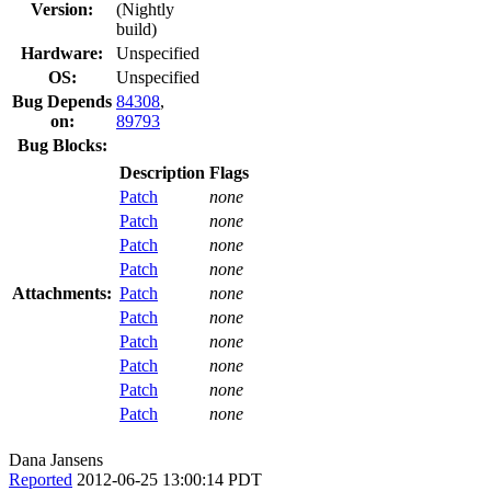
Version:
(Nightly
build)
Hardware:
Unspecified
OS:
Unspecified
Bug Depends
84308
,
on:
89793
Bug Blocks:
Description
Flags
Patch
none
Patch
none
Patch
none
Patch
none
Attachments:
Patch
none
Patch
none
Patch
none
Patch
none
Patch
none
Patch
none
Dana Jansens
Reported
2012-06-25 13:00:14 PDT