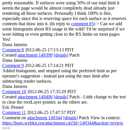
pretty reasonable. If surfaces were using 50% of our total limit it
seems the page would be almost completely dead already just
rendering all those surfaces.
Personally I think 100% is fine,
especially since this is reserving space for each surface as it reserves
contents that draw into it. (In reply to
comment #5
)
> Can we add
some histograms about RS usage in the wild? I'd be surprised if we
were hitting or even getting close to the RS limits on most pages
Yes!
Dana Jansens
Comment 8
2012-06-25 17:13:13 PDT
Created
attachment 149399
[details]
Patch
Dana Jansens
Comment 9
2012-06-25 17:14:21 PDT
Added histograms, and stopped using the preferred limit as per
epenner's suggestion - instead just using the max limit after
subtracting render surfaces.
Dana Jansens
Comment 10
2012-06-25 17:35:29 PDT
Created
attachment 149406
[details]
Patch - Little change to the test
to clear the rootLayer pointer, as the others are.
Eric Penner
Comment 11
2012-06-25 17:47:57 PDT
Comment on
attachment 149344
[details]
Patch View in context:
https://bugs.webkit.org/attachment.cgi?id=149344&action=review
>>>