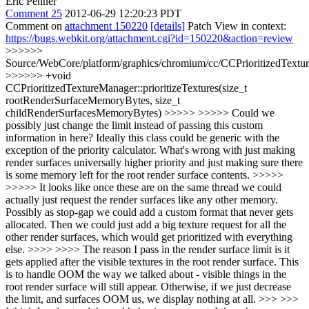
Eric Penner
Comment 25
2012-06-29 12:20:23 PDT
Comment on
attachment 150220
[details]
Patch View in context:
https://bugs.webkit.org/attachment.cgi?id=150220&action=review
>>>>>>
Source/WebCore/platform/graphics/chromium/cc/CCPrioritizedTextu
>>>>>> +void
CCPrioritizedTextureManager::prioritizeTextures(size_t
rootRenderSurfaceMemoryBytes, size_t
childRenderSurfacesMemoryBytes) >>>>> >>>>> Could we
possibly just change the limit instead of passing this custom
information in here? Ideally this class could be generic with the
exception of the priority calculator. What's wrong with just making
render surfaces universally higher priority and just making sure there
is some memory left for the root render surface contents. >>>>>
>>>>> It looks like once these are on the same thread we could
actually just request the render surfaces like any other memory.
Possibly as stop-gap we could add a custom format that never gets
allocated. Then we could just add a big texture request for all the
other render surfaces, which would get prioritized with everything
else. >>>> >>>> The reason I pass in the render surface limit is it
gets applied after the visible textures in the root render surface. This
is to handle OOM the way we talked about - visible things in the
root render surface will still appear. Otherwise, if we just decrease
the limit, and surfaces OOM us, we display nothing at all. >>> >>>