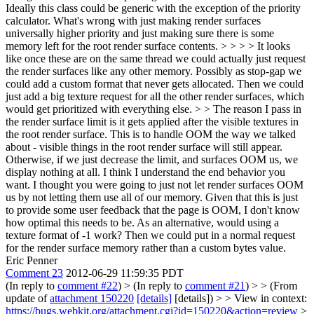
Ideally this class could be generic with the exception of the priority
calculator. What's wrong with just making render surfaces
universally higher priority and just making sure there is some
memory left for the root render surface contents. > > > > It looks
like once these are on the same thread we could actually just request
the render surfaces like any other memory. Possibly as stop-gap we
could add a custom format that never gets allocated. Then we could
just add a big texture request for all the other render surfaces, which
would get prioritized with everything else. > > The reason I pass in
the render surface limit is it gets applied after the visible textures in
the root render surface. This is to handle OOM the way we talked
about - visible things in the root render surface will still appear.
Otherwise, if we just decrease the limit, and surfaces OOM us, we
display nothing at all.
I think I understand the end behavior you
want. I thought you were going to just not let render surfaces OOM
us by not letting them use all of our memory. Given that this is just
to provide some user feedback that the page is OOM, I don't know
how optimal this needs to be. As an alternative, would using a
texture format of -1 work? Then we could put in a normal request
for the render surface memory rather than a custom bytes value.
Eric Penner
Comment 23
2012-06-29 11:59:35 PDT
(In reply to
comment #22
)
> (In reply to
comment #21
) > > (From
update of
attachment 150220
[details]
[details]) > > View in context:
https://bugs.webkit.org/attachment.cgi?id=150220&action=review
>