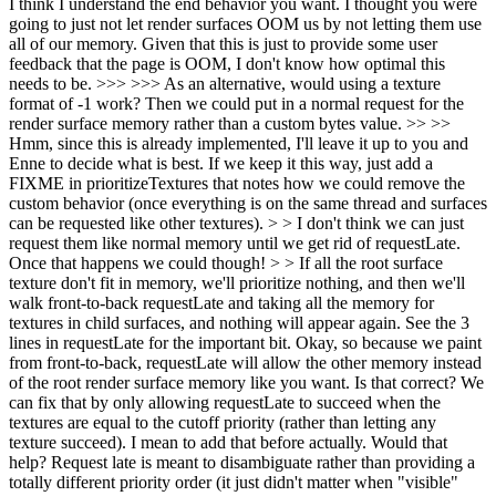
I think I understand the end behavior you want. I thought you were
going to just not let render surfaces OOM us by not letting them use
all of our memory. Given that this is just to provide some user
feedback that the page is OOM, I don't know how optimal this
needs to be. >>> >>> As an alternative, would using a texture
format of -1 work? Then we could put in a normal request for the
render surface memory rather than a custom bytes value. >> >>
Hmm, since this is already implemented, I'll leave it up to you and
Enne to decide what is best. If we keep it this way, just add a
FIXME in prioritizeTextures that notes how we could remove the
custom behavior (once everything is on the same thread and surfaces
can be requested like other textures). > > I don't think we can just
request them like normal memory until we get rid of requestLate.
Once that happens we could though! > > If all the root surface
texture don't fit in memory, we'll prioritize nothing, and then we'll
walk front-to-back requestLate and taking all the memory for
textures in child surfaces, and nothing will appear again. See the 3
lines in requestLate for the important bit.
Okay, so because we paint
from front-to-back, requestLate will allow the other memory instead
of the root render surface memory like you want. Is that correct? We
can fix that by only allowing requestLate to succeed when the
textures are equal to the cutoff priority (rather than letting any
texture succeed). I mean to add that before actually. Would that
help? Request late is meant to disambiguate rather than providing a
totally different priority order (it just didn't matter when "visible"