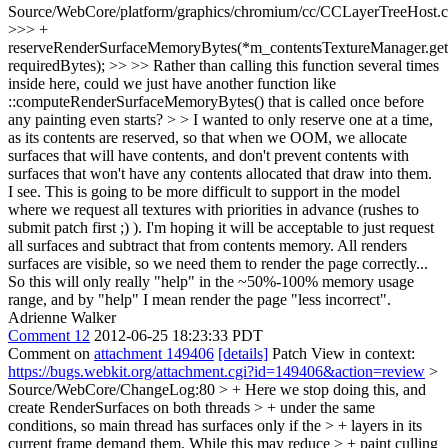
Source/WebCore/platform/graphics/chromium/cc/CCLayerTreeHost.
>>> +
reserveRenderSurfaceMemoryBytes(*m_contentsTextureManager.get(
requiredBytes); >> >> Rather than calling this function several times
inside here, could we just have another function like
::computeRenderSurfaceMemoryBytes() that is called once before
any painting even starts? > > I wanted to only reserve one at a time,
as its contents are reserved, so that when we OOM, we allocate
surfaces that will have contents, and don't prevent contents with
surfaces that won't have any contents allocated that draw into them.
I see. This is going to be more difficult to support in the model
where we request all textures with priorities in advance (rushes to
submit patch first ;) ). I'm hoping it will be acceptable to just request
all surfaces and subtract that from contents memory. All renders
surfaces are visible, so we need them to render the page correctly...
So this will only really "help" in the ~50%-100% memory usage
range, and by "help" I mean render the page "less incorrect".
Adrienne Walker
Comment 12
2012-06-25 18:23:33 PDT
Comment on
attachment 149406
[details]
Patch View in context:
https://bugs.webkit.org/attachment.cgi?id=149406&action=review
>
Source/WebCore/ChangeLog:80 > + Here we stop doing this, and
create RenderSurfaces on both threads > + under the same
conditions, so main thread has surfaces only if the > + layers in its
current frame demand them. While this may reduce > + paint culling