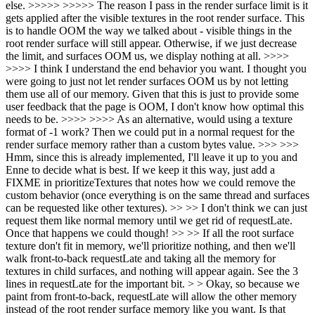
else. >>>>> >>>>> The reason I pass in the render surface limit is it
gets applied after the visible textures in the root render surface. This
is to handle OOM the way we talked about - visible things in the
root render surface will still appear. Otherwise, if we just decrease
the limit, and surfaces OOM us, we display nothing at all. >>>>
>>>> I think I understand the end behavior you want. I thought you
were going to just not let render surfaces OOM us by not letting
them use all of our memory. Given that this is just to provide some
user feedback that the page is OOM, I don't know how optimal this
needs to be. >>>> >>>> As an alternative, would using a texture
format of -1 work? Then we could put in a normal request for the
render surface memory rather than a custom bytes value. >>> >>>
Hmm, since this is already implemented, I'll leave it up to you and
Enne to decide what is best. If we keep it this way, just add a
FIXME in prioritizeTextures that notes how we could remove the
custom behavior (once everything is on the same thread and surfaces
can be requested like other textures). >> >> I don't think we can just
request them like normal memory until we get rid of requestLate.
Once that happens we could though! >> >> If all the root surface
texture don't fit in memory, we'll prioritize nothing, and then we'll
walk front-to-back requestLate and taking all the memory for
textures in child surfaces, and nothing will appear again. See the 3
lines in requestLate for the important bit. > > Okay, so because we
paint from front-to-back, requestLate will allow the other memory
instead of the root render surface memory like you want. Is that