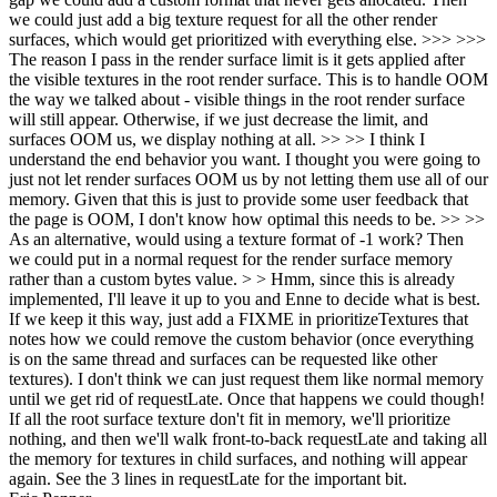
we could just add a big texture request for all the other render
surfaces, which would get prioritized with everything else. >>> >>>
The reason I pass in the render surface limit is it gets applied after
the visible textures in the root render surface. This is to handle OOM
the way we talked about - visible things in the root render surface
will still appear. Otherwise, if we just decrease the limit, and
surfaces OOM us, we display nothing at all. >> >> I think I
understand the end behavior you want. I thought you were going to
just not let render surfaces OOM us by not letting them use all of our
memory. Given that this is just to provide some user feedback that
the page is OOM, I don't know how optimal this needs to be. >> >>
As an alternative, would using a texture format of -1 work? Then
we could put in a normal request for the render surface memory
rather than a custom bytes value. > > Hmm, since this is already
implemented, I'll leave it up to you and Enne to decide what is best.
If we keep it this way, just add a FIXME in prioritizeTextures that
notes how we could remove the custom behavior (once everything
is on the same thread and surfaces can be requested like other
textures).
I don't think we can just request them like normal memory
until we get rid of requestLate. Once that happens we could though!
If all the root surface texture don't fit in memory, we'll prioritize
nothing, and then we'll walk front-to-back requestLate and taking all
the memory for textures in child surfaces, and nothing will appear
again. See the 3 lines in requestLate for the important bit.