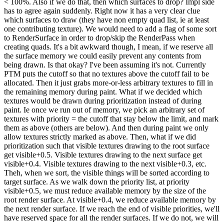
< 100%. Also if we do that, then which surfaces to drop? Impl side
has to agree again suddenly. Right now it has a very clear clue
which surfaces to draw (they have non empty quad list, ie at least
one contributing texture). We would need to add a flag of some sort
to RenderSurface in order to drop/skip the RenderPass when
creating quads. It's a bit awkward though, I mean, if we reserve all
the surface memory we could easily prevent any contents from
being drawn. Is that okay? I've been assuming it's not. Currently
PTM puts the cutoff so that no textures above the cutoff fail to be
allocated. Then it just grabs more-or-less arbitrary textures to fill in
the remaining memory during paint. What if we decided which
textures would be drawn during prioritization instead of during
paint. Ie once we run out of memory, we pick an arbitrary set of
textures with priority = the cutoff that stay below the limit, and mark
them as above (others are below). And then during paint we only
allow textures strictly marked as above. Then, what if we did
prioritization such that visible textures drawing to the root surface
get visible+0.5. Visible textures drawing to the next surface get
visible+0.4. Visible textures drawing to the next visible+0.3, etc.
Theh, when we sort, the visible things will be sorted according to
target surface. As we walk down the priority list, at priority
visible+0.5, we must reduce available memory by the size of the
root render surface. At visible+0.4, we reduce available memory by
the next render surface. If we reach the end of visible priorities, we'll
have reserved space for all the render surfaces. If we do not, we will