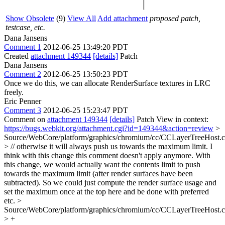
Show Obsolete
(9)
View All
Add attachment
proposed patch,
testcase, etc.
Dana Jansens
Comment 1
2012-06-25 13:49:20 PDT
Created
attachment 149344
[details]
Patch
Dana Jansens
Comment 2
2012-06-25 13:50:23 PDT
Once we do this, we can allocate RenderSurface textures in LRC
freely.
Eric Penner
Comment 3
2012-06-25 15:23:47 PDT
Comment on
attachment 149344
[details]
Patch View in context:
https://bugs.webkit.org/attachment.cgi?id=149344&action=review
>
Source/WebCore/platform/graphics/chromium/cc/CCLayerTreeHost.
> // otherwise it will always push us towards the maximum limit.
I
think with this change this comment doesn't apply anymore. With
this change, we would actually want the contents limit to push
towards the maximum limit (after render surfaces have been
subtracted). So we could just compute the render surface usage and
set the maximum once at the top here and be done with preferred
etc.
>
Source/WebCore/platform/graphics/chromium/cc/CCLayerTreeHost.
> +