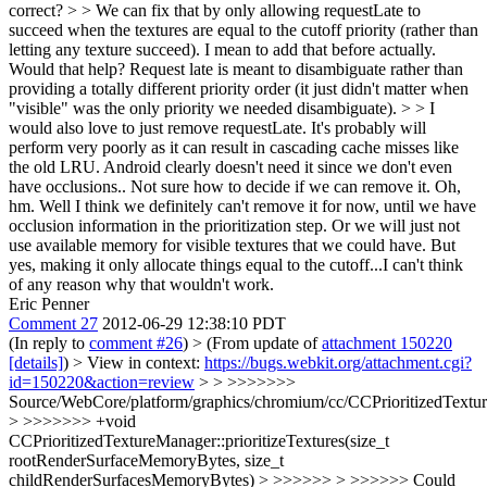
correct? > > We can fix that by only allowing requestLate to
succeed when the textures are equal to the cutoff priority (rather than
letting any texture succeed). I mean to add that before actually.
Would that help? Request late is meant to disambiguate rather than
providing a totally different priority order (it just didn't matter when
"visible" was the only priority we needed disambiguate). > > I
would also love to just remove requestLate. It's probably will
perform very poorly as it can result in cascading cache misses like
the old LRU. Android clearly doesn't need it since we don't even
have occlusions.. Not sure how to decide if we can remove it.
Oh,
hm. Well I think we definitely can't remove it for now, until we have
occlusion information in the prioritization step. Or we will just not
use available memory for visible textures that we could have. But
yes, making it only allocate things equal to the cutoff...I can't think
of any reason why that wouldn't work.
Eric Penner
Comment 27
2012-06-29 12:38:10 PDT
(In reply to
comment #26
)
> (From update of
attachment 150220
[details]
) > View in context:
https://bugs.webkit.org/attachment.cgi?
id=150220&action=review
> > >>>>>>>
Source/WebCore/platform/graphics/chromium/cc/CCPrioritizedTextu
> >>>>>>> +void
CCPrioritizedTextureManager::prioritizeTextures(size_t
rootRenderSurfaceMemoryBytes, size_t
childRenderSurfacesMemoryBytes) > >>>>>> > >>>>>> Could