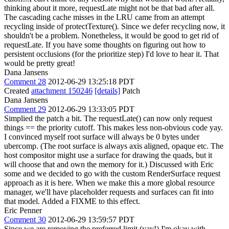
thinking about it more, requestLate might not be that bad after all.
The cascading cache misses in the LRU came from an attempt
recycling inside of protectTexture(). Since we defer recycling now, it
shouldn't be a problem. Nonetheless, it would be good to get rid of
requestLate. If you have some thoughts on figuring out how to
persistent occlusions (for the prioritize step) I'd love to hear it. That
would be pretty great!
Dana Jansens
Comment 28
2012-06-29 13:25:18 PDT
Created
attachment 150246
[details]
Patch
Dana Jansens
Comment 29
2012-06-29 13:33:05 PDT
Simplied the patch a bit. The requestLate() can now only request
things == the priority cutoff. This makes less non-obvious code yay.
I convinced myself root surface will always be 0 bytes under
ubercomp. (The root surface is always axis aligned, opaque etc. The
host compositor might use a surface for drawing the quads, but it
will choose that and own the memory for it.) Discussed with Eric
some and we decided to go with the custom RenderSurface request
approach as it is here. When we make this a more global resource
manager, we'll have placeholder requests and surfaces can fit into
that model. Added a FIXME to this effect.
Eric Penner
Comment 30
2012-06-29 13:59:57 PDT
Since we are removing the preferred limit (yay!) I'm okay with