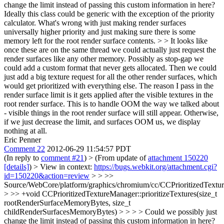
change the limit instead of passing this custom information in here?
Ideally this class could be generic with the exception of the priority
calculator. What's wrong with just making render surfaces
universally higher priority and just making sure there is some
memory left for the root render surface contents. > > It looks like
once these are on the same thread we could actually just request the
render surfaces like any other memory. Possibly as stop-gap we
could add a custom format that never gets allocated. Then we could
just add a big texture request for all the other render surfaces, which
would get prioritized with everything else.
The reason I pass in the
render surface limit is it gets applied after the visible textures in the
root render surface. This is to handle OOM the way we talked about
- visible things in the root render surface will still appear. Otherwise,
if we just decrease the limit, and surfaces OOM us, we display
nothing at all.
Eric Penner
Comment 22
2012-06-29 11:54:57 PDT
(In reply to
comment #21
)
> (From update of
attachment 150220
[details]
) > View in context:
https://bugs.webkit.org/attachment.cgi?
id=150220&action=review
> > >>
Source/WebCore/platform/graphics/chromium/cc/CCPrioritizedTextu
> >> +void CCPrioritizedTextureManager::prioritizeTextures(size_t
rootRenderSurfaceMemoryBytes, size_t
childRenderSurfacesMemoryBytes) > > > > Could we possibly just
change the limit instead of passing this custom information in here?