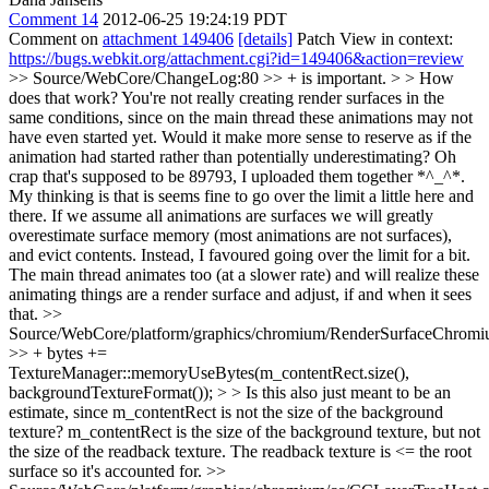
Comment 14
2012-06-25 19:24:19 PDT
Comment on
attachment 149406
[details]
Patch View in context:
https://bugs.webkit.org/attachment.cgi?id=149406&action=review
>> Source/WebCore/ChangeLog:80 >> + is important. > > How
does that work? You're not really creating render surfaces in the
same conditions, since on the main thread these animations may not
have even started yet. Would it make more sense to reserve as if the
animation had started rather than potentially underestimating?
Oh
crap that's supposed to be 89793, I uploaded them together *^_^*.
My thinking is that is seems fine to go over the limit a little here and
there. If we assume all animations are surfaces we will greatly
overestimate surface memory (most animations are not surfaces),
and evict contents. Instead, I favoured going over the limit for a bit.
The main thread animates too (at a slower rate) and will realize these
animating things are a render surface and adjust, if and when it sees
that.
>>
Source/WebCore/platform/graphics/chromium/RenderSurfaceChromi
>> + bytes +=
TextureManager::memoryUseBytes(m_contentRect.size(),
backgroundTextureFormat()); > > Is this also just meant to be an
estimate, since m_contentRect is not the size of the background
texture?
m_contentRect is the size of the background texture, but not
the size of the readback texture. The readback texture is <= the root
surface so it's accounted for.
>>