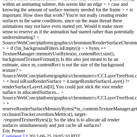
within an animating subtree, this seems like an edge > + case and
knowing the amount of surface memory needed for the frame > + is
important.
How does that work? You're not really creating render
surfaces in the same conditions, since on the main thread these
animations may not have even started yet. Would it make more
sense to reserve as if the animation had started rather than potentially
underestimating?
>
Source/WebCore/platform/graphics/chromium/RenderSurfaceChromi
> + if (!m_backgroundFilters.isEmpty()) > + bytes +=
TextureManager::memoryUseBytes(m_contentRect.size(),
backgroundTextureFormat());
Is this also just meant to be an
estimate, since m_contentRect is not the size of the background
texture?
>
Source/WebCore/platform/graphics/chromium/cc/CCLayerTreeHost.
> + bool isRootRenderSurface = it.targetRenderSurfaceLayer() !=
renderSurfaceLayerList[0];
You could just stick the root render
surface in allocatedSurfaces...
>
Source/WebCore/platform/graphics/chromium/cc/CCLayerTreeHost.
> +
reserveRenderSurfaceMemoryBytes(*m_contentsTextureManager.get(
occlusionTracker.overdrawMetrics(), target-
>requiredTextureBytes());
So the idea is to allocate all render
surfaces simultaneously and just cache all surfaces?
Eric Penner
Comment 13
2012-06-25 19:05:10 PDT