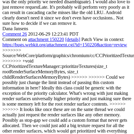
was the only priority we needed disambiguate). I would also love to
just remove requestLate. It's probably will perform very poorly as it
can result in cascading cache misses like the old LRU. Android
clearly doesn't need it since we don't even have occlusions.. Not
sure how to decide if we can remove it.
Dana Jansens
Comment 26
2012-06-29 12:23:41 PDT
Comment on
attachment 150220
[details]
Patch View in context:
https://bugs.webkit.org/attachment.cgi?id=150220&action=review
>>>>>>>
Source/WebCore/platform/graphics/chromium/cc/CCPrioritizedTextu
>>>>>>> +void
CCPrioritizedTextureManager::prioritizeTextures(size_t
rootRenderSurfaceMemoryBytes, size_t
childRenderSurfacesMemoryBytes) >>>>>> >>>>>> Could we
possibly just change the limit instead of passing this custom
information in here? Ideally this class could be generic with the
exception of the priority calculator. What's wrong with just making
render surfaces universally higher priority and just making sure there
is some memory left for the root render surface contents. >>>>>>
>>>>>> It looks like once these are on the same thread we could
actually just request the render surfaces like any other memory.
Possibly as stop-gap we could add a custom format that never gets
allocated. Then we could just add a big texture request for all the
other render surfaces, which would get prioritized with everything