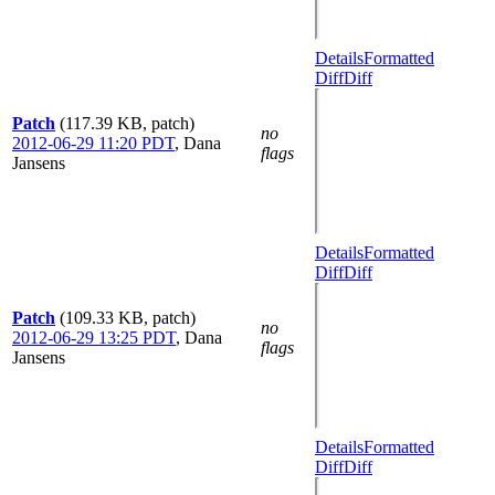
Details
Formatted
Diff
Diff
Patch
(117.39 KB, patch)
no
2012-06-29 11:20 PDT
,
Dana
flags
Jansens
Details
Formatted
Diff
Diff
Patch
(109.33 KB, patch)
no
2012-06-29 13:25 PDT
,
Dana
flags
Jansens
Details
Formatted
Diff
Diff