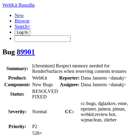
WebKit Bugzilla
New
Browse
Search+
Log In
Bug
89901
[chromium] Respect memory needed for
Summary:
RenderSurfaces when reserving contents textures
Product:
WebKit
Reporter:
Dana Jansens <danakj>
Component:
New Bugs
Assignee:
Dana Jansens <danakj>
RESOLVED
Status:
FIXED
cc-bugs, dglazkov, enne,
epenner, jamesr, piman,
Severity:
Normal
CC:
webkit.review.bot,
wjmaclean, zlieber
Priority:
P2
528+