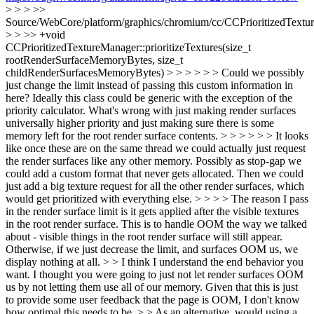
> > > >>
Source/WebCore/platform/graphics/chromium/cc/CCPrioritizedTextu
> > >> +void
CCPrioritizedTextureManager::prioritizeTextures(size_t
rootRenderSurfaceMemoryBytes, size_t
childRenderSurfacesMemoryBytes) > > > > > > Could we possibly
just change the limit instead of passing this custom information in
here? Ideally this class could be generic with the exception of the
priority calculator. What's wrong with just making render surfaces
universally higher priority and just making sure there is some
memory left for the root render surface contents. > > > > > > It looks
like once these are on the same thread we could actually just request
the render surfaces like any other memory. Possibly as stop-gap we
could add a custom format that never gets allocated. Then we could
just add a big texture request for all the other render surfaces, which
would get prioritized with everything else. > > > > The reason I pass
in the render surface limit is it gets applied after the visible textures
in the root render surface. This is to handle OOM the way we talked
about - visible things in the root render surface will still appear.
Otherwise, if we just decrease the limit, and surfaces OOM us, we
display nothing at all. > > I think I understand the end behavior you
want. I thought you were going to just not let render surfaces OOM
us by not letting them use all of our memory. Given that this is just
to provide some user feedback that the page is OOM, I don't know
how optimal this needs to be. > > As an alternative, would using a