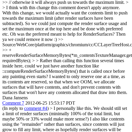
>> // otherwise it will always push us towards the maximum limit. >
> I think with this change this comment doesn't apply anymore.
With this change, we would actually want the contents limit to push
towards the maximum limit (after render surfaces have been
subtracted). So we could just compute the render surface usage and
set the maximum once at the top here and be done with preferred
etc.
Oh was the preferred meant to help for RenderSurfaces? Then
ya we could remove it now :)
>>
Source/WebCore/platform/graphics/chromium/cc/CCLayerTreeHost.
>> +
reserveRenderSurfaceMemoryBytes(*m_contentsTextureManager.get(
requiredBytes); > > Rather than calling this function several times
inside here, could we just have another function like
::computeRenderSurfaceMemoryBytes() that is called once before
any painting even starts?
I wanted to only reserve one at a time, as
its contents are reserved, so that when we OOM, we allocate
surfaces that will have contents, and don't prevent contents with
surfaces that won't have any contents allocated that draw into them.
Dana Jansens
Comment 7
2012-06-25 15:53:17 PDT
(In reply to
comment #4
)
> I personally like this. We should still set
a limit of render surfaces (minimally 100% of the total limit, but
maybe 50% or 33% would make more sense?) I also like contents
using the "remainder" rather than surfaces, since contents will just
grow to fill any limit, where as hopefully render surfaces will be