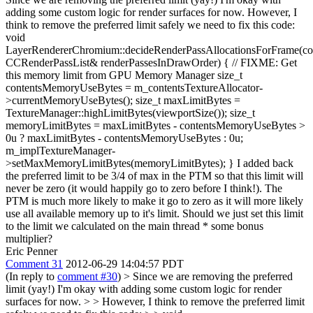
adding some custom logic for render surfaces for now. However, I
think to remove the preferred limit safely we need to fix this code:
void
LayerRendererChromium::decideRenderPassAllocationsForFrame(co
CCRenderPassList& renderPassesInDrawOrder) { // FIXME: Get
this memory limit from GPU Memory Manager size_t
contentsMemoryUseBytes = m_contentsTextureAllocator-
>currentMemoryUseBytes(); size_t maxLimitBytes =
TextureManager::highLimitBytes(viewportSize()); size_t
memoryLimitBytes = maxLimitBytes - contentsMemoryUseBytes >
0u ? maxLimitBytes - contentsMemoryUseBytes : 0u;
m_implTextureManager-
>setMaxMemoryLimitBytes(memoryLimitBytes); } I added back
the preferred limit to be 3/4 of max in the PTM so that this limit will
never be zero (it would happily go to zero before I think!). The
PTM is much more likely to make it go to zero as it will more likely
use all available memory up to it's limit. Should we just set this limit
to the limit we calculated on the main thread * some bonus
multiplier?
Eric Penner
Comment 31
2012-06-29 14:04:57 PDT
(In reply to
comment #30
)
> Since we are removing the preferred
limit (yay!) I'm okay with adding some custom logic for render
surfaces for now. > > However, I think to remove the preferred limit