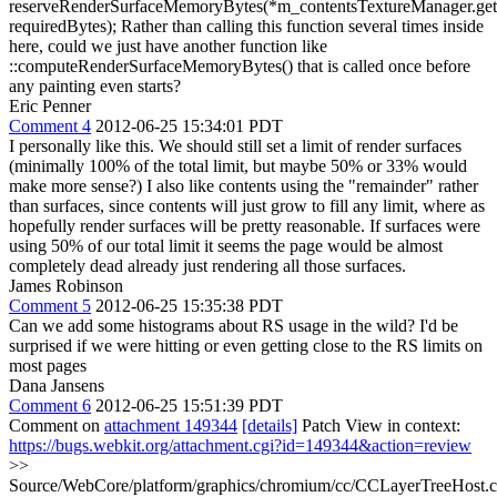
reserveRenderSurfaceMemoryBytes(*m_contentsTextureManager.get(
requiredBytes);
Rather than calling this function several times inside
here, could we just have another function like
::computeRenderSurfaceMemoryBytes() that is called once before
any painting even starts?
Eric Penner
Comment 4
2012-06-25 15:34:01 PDT
I personally like this. We should still set a limit of render surfaces
(minimally 100% of the total limit, but maybe 50% or 33% would
make more sense?) I also like contents using the "remainder" rather
than surfaces, since contents will just grow to fill any limit, where as
hopefully render surfaces will be pretty reasonable. If surfaces were
using 50% of our total limit it seems the page would be almost
completely dead already just rendering all those surfaces.
James Robinson
Comment 5
2012-06-25 15:35:38 PDT
Can we add some histograms about RS usage in the wild? I'd be
surprised if we were hitting or even getting close to the RS limits on
most pages
Dana Jansens
Comment 6
2012-06-25 15:51:39 PDT
Comment on
attachment 149344
[details]
Patch View in context:
https://bugs.webkit.org/attachment.cgi?id=149344&action=review
>>
Source/WebCore/platform/graphics/chromium/cc/CCLayerTreeHost.