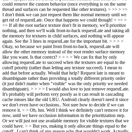
could remove the custom behavior (once everything is on the same
thread and surfaces can be requested like other textures). > >> > >>
I don't think we can just request them like normal memory until we
get rid of requestLate. Once that happens we could though! > >> >
>> If all the root surface texture don't fit in memory, we'll prioritize
nothing, and then we'll walk front-to-back requestLate and taking all
the memory for textures in child surfaces, and nothing will appear
again. See the 3 lines in requestLate for the important bit. > > > >
Okay, so because we paint from front-to-back, requestLate will
allow the other memory instead of the root render surface memory
like you want. Is that correct? > > > > We can fix that by only
allowing requestLate to succeed when the textures are equal to the
cutoff priority (rather than letting any texture succeed). I mean to
add that before actually. Would that help? Request late is meant to
disambiguate rather than providing a totally different priority order
(it just didn't matter when "visible" was the only priority we needed
disambiguate). > > > > I would also love to just remove requestLate.
It's probably will perform very poorly as it can result in cascading
cache misses like the old LRU. Android clearly doesn't need it since
we don't even have occlusions.. Not sure how to decide if we can
remove it. > > Oh, hm. Well I think we definitely can't remove it for
now, until we have occlusion information in the prioritization step.
Or we will just not use available memory for visible textures that we
could have. > > But yes, making it only allocate things equal to the
cutoff...I can't think of any reason why that wouldn't work.
Actually,