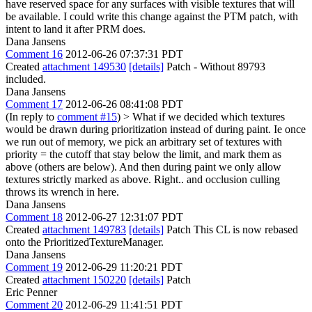
have reserved space for any surfaces with visible textures that will
be available. I could write this change against the PTM patch, with
intent to land it after PRM does.
Dana Jansens
Comment 16
2012-06-26 07:37:31 PDT
Created
attachment 149530
[details]
Patch - Without 89793
included.
Dana Jansens
Comment 17
2012-06-26 08:41:08 PDT
(In reply to
comment #15
)
> What if we decided which textures
would be drawn during prioritization instead of during paint. Ie once
we run out of memory, we pick an arbitrary set of textures with
priority = the cutoff that stay below the limit, and mark them as
above (others are below). And then during paint we only allow
textures strictly marked as above.
Right.. and occlusion culling
throws its wrench in here.
Dana Jansens
Comment 18
2012-06-27 12:31:07 PDT
Created
attachment 149783
[details]
Patch This CL is now rebased
onto the PrioritizedTextureManager.
Dana Jansens
Comment 19
2012-06-29 11:20:21 PDT
Created
attachment 150220
[details]
Patch
Eric Penner
Comment 20
2012-06-29 11:41:51 PDT