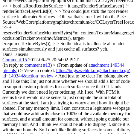
Source/WebCore/platform/graphics/chromium/cc/CCLayerTreeHost.
>> + bool isRootRenderSurface = it.targetRenderSurfaceLayer() !=
renderSurfaceLayerList[0]; > > You could just stick the root render
surface in allocatedSurfaces...
Oh. ya that's true. I will do that!
>>
Source/WebCore/platform/graphics/chromium/cc/CCLayerTreeHost.
>> +
reserveRenderSurfaceMemoryBytes(*m_contentsTextureManager.get(
occlusionTracker.overdrawMetrics(), target-
>requiredTextureBytes()); > > So the idea is to allocate all render
surfaces simultaneously and just cache all surfaces?
yeh.
Dana Jansens
Comment 15
2012-06-25 20:54:02 PDT
(In reply to
comment #13
)
> (From update of
attachment 149344
[details]
) > View in context:
https://bugs.webkit.org/attachment.cgi?
id=149344&action=review
> And just to be clear I'm joking above
and I like this; I'm just not sure whether we should add a lot of code
to support custom priorities for each surface once that CL lands.
Currently we don't need layer ordering.
Ah I see. With PTM it
seems like it would make sense to just compute the sum total of
surfaces at the start. I am just trying to worry about how it might be
abused. For any memory limit, I can construct a legitimate webpage
that would use arbitrarily close to 100% of the available memory for
surfaces, and a small amount for content, without going outside our
memory limit. And I think we should be able to display it, since it is
within our bounds. So I don't like limiting surfaces to some arbitrary