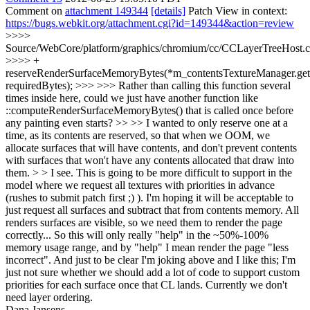
Comment on
attachment 149344
[details]
Patch View in context:
https://bugs.webkit.org/attachment.cgi?id=149344&action=review
>>>>
Source/WebCore/platform/graphics/chromium/cc/CCLayerTreeHost.
>>>> +
reserveRenderSurfaceMemoryBytes(*m_contentsTextureManager.get(
requiredBytes); >>> >>> Rather than calling this function several
times inside here, could we just have another function like
::computeRenderSurfaceMemoryBytes() that is called once before
any painting even starts? >> >> I wanted to only reserve one at a
time, as its contents are reserved, so that when we OOM, we
allocate surfaces that will have contents, and don't prevent contents
with surfaces that won't have any contents allocated that draw into
them. > > I see. This is going to be more difficult to support in the
model where we request all textures with priorities in advance
(rushes to submit patch first ;) ). I'm hoping it will be acceptable to
just request all surfaces and subtract that from contents memory. All
renders surfaces are visible, so we need them to render the page
correctly... So this will only really "help" in the ~50%-100%
memory usage range, and by "help" I mean render the page "less
incorrect".
And just to be clear I'm joking above and I like this; I'm
just not sure whether we should add a lot of code to support custom
priorities for each surface once that CL lands. Currently we don't
need layer ordering.
Dana Jansens