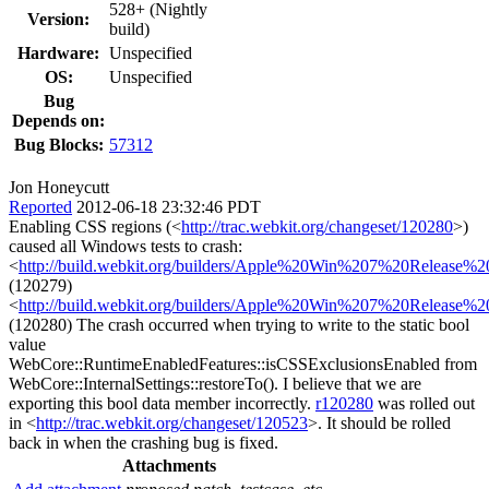
528+ (Nightly
Version:
build)
Hardware:
Unspecified
OS:
Unspecified
Bug
Depends on:
Bug Blocks:
57312
Jon Honeycutt
Reported
2012-06-18 23:32:46 PDT
Enabling CSS regions (<
http://trac.webkit.org/changeset/120280
>)
caused all Windows tests to crash:
<
http://build.webkit.org/builders/Apple%20Win%207%20Release%
(120279)
<
http://build.webkit.org/builders/Apple%20Win%207%20Release%
(120280) The crash occurred when trying to write to the static bool
value
WebCore::RuntimeEnabledFeatures::isCSSExclusionsEnabled from
WebCore::InternalSettings::restoreTo(). I believe that we are
exporting this bool data member incorrectly.
r120280
was rolled out
in <
http://trac.webkit.org/changeset/120523
>. It should be rolled
back in when the crashing bug is fixed.
Attachments