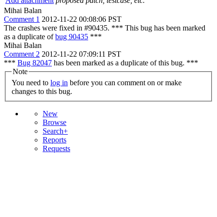
Add attachment
proposed patch, testcase, etc.
Mihai Balan
Comment 1
2012-11-22 00:08:06 PST
The crashes were fixed in #90435. *** This bug has been marked
as a duplicate of
bug 90435
***
Mihai Balan
Comment 2
2012-11-22 07:09:11 PST
***
Bug 82047
has been marked as a duplicate of this bug. ***
Note
You need to
log in
before you can comment on or make
changes to this bug.
New
Browse
Search+
Reports
Requests