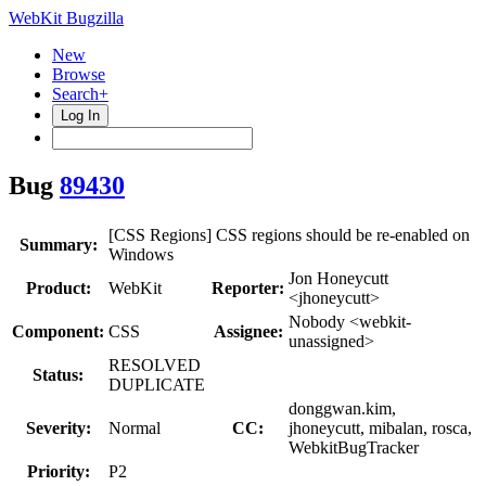
WebKit Bugzilla
New
Browse
Search+
Log In
Bug
89430
[CSS Regions] CSS regions should be re-enabled on
Summary:
Windows
Jon Honeycutt
Product:
WebKit
Reporter:
<jhoneycutt>
Nobody <webkit-
Component:
CSS
Assignee:
unassigned>
RESOLVED
Status:
DUPLICATE
donggwan.kim,
Severity:
Normal
CC:
jhoneycutt, mibalan, rosca,
WebkitBugTracker
Priority:
P2