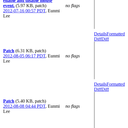
enable and disable mouse
event.
(5.97 KB, patch)
no flags
2012-07-16 00:57 PDT
,
Eunmi
Lee
Details
Formatted
Diff
Diff
Patch
(6.31 KB, patch)
2012-08-05 06:17 PDT
,
Eunmi
no flags
Lee
Details
Formatted
Diff
Diff
Patch
(5.40 KB, patch)
2012-08-08 04:44 PDT
,
Eunmi
no flags
Lee