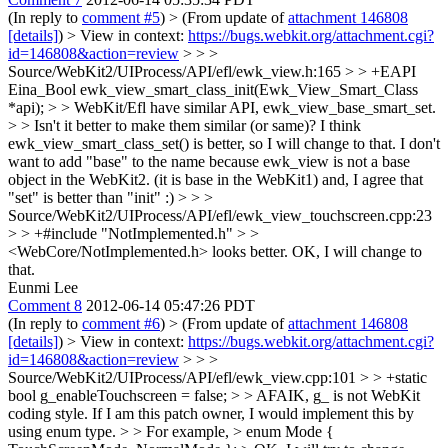
(In reply to
comment #5
)
> (From update of
attachment 146808
[details]
) > View in context:
https://bugs.webkit.org/attachment.cgi?
id=146808&action=review
> > >
Source/WebKit2/UIProcess/API/efl/ewk_view.h:165 > > +EAPI
Eina_Bool ewk_view_smart_class_init(Ewk_View_Smart_Class
*api); > > WebKit/Efl have similar API, ewk_view_base_smart_set.
> > Isn't it better to make them similar (or same)?
I think
ewk_view_smart_class_set() is better, so I will change to that. I don't
want to add "base" to the name because ewk_view is not a base
object in the WebKit2. (it is base in the WebKit1) and, I agree that
"set" is better than "init" :)
> > >
Source/WebKit2/UIProcess/API/efl/ewk_view_touchscreen.cpp:23
> > +#include "NotImplemented.h" > >
<WebCore/NotImplemented.h> looks better.
OK, I will change to
that.
Eunmi Lee
Comment 8
2012-06-14 05:47:26 PDT
(In reply to
comment #6
)
> (From update of
attachment 146808
[details]
) > View in context:
https://bugs.webkit.org/attachment.cgi?
id=146808&action=review
> > >
Source/WebKit2/UIProcess/API/efl/ewk_view.cpp:101 > > +static
bool g_enableTouchscreen = false; > > AFAIK, g_ is not WebKit
coding style. If I am this patch owner, I would implement this by
using enum type. > > For example, > enum Mode {