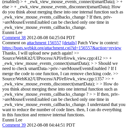
(enabled) > + _ewk_view_mouse_events_connect(smartData); > +
else > + _ewk_view_mouse_events_disconnect(smartData);
How
do you think about merging these into one internal function such as
_ewk_view_mouse_events_callbacks_change ? If then, priv-
>areMouseEventsEnabled can be checked only one time in
_ewk_view_mouse_events_callbacks_change.
Eunmi Lee
Comment 38
2012-08-08 04:25:04 PDT
Comment on
attachment 156557
[details]
Patch View in context:
https://bugs.webkit.org/attachment.cgi?id=156557&action=review
Thanks, I will upload new patch again!
>>
Source/WebKit2/UIProcess/API/efl/ewk_view.cpp:412 >> +
_ewk_view_mouse_events_connect(smartData); > > Should we
need to check smartData->priv->areMouseEventsEnabled ?
If I
merge the code to one function, I can remove checking code.
>>
Source/WebKit2/UIProcess/API/efl/ewk_view.cpp:1357 >> +
_ewk_view_mouse_events_disconnect(smartData); > > How do
you think about merging these into one internal function such as
_ewk_view_mouse_events_callbacks_change ? > > If then, priv-
>areMouseEventsEnabled can be checked only one time in
_ewk_view_mouse_events_callbacks_change.
I understand that you
want to reduce the number of code lines. then, I can do everything
in this function and remove internal functions.
Eunmi Lee
Comment 39
2012-08-08 04:44:51 PDT