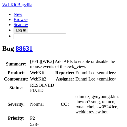
WebKit Bugzilla
New
Browse
Search+
Log In
Bug
88631
[EFL][WK2] Add APIs to enable or disable the
Summary:
mouse events of the ewk_view.
Product:
WebKit
Reporter:
Eunmi Lee <enmi.lee>
Component:
WebKit2
Assignee:
Eunmi Lee <enmi.lee>
RESOLVED
Status:
FIXED
cdumez, gyuyoung.kim,
jinwoo7.song, rakuco,
Severity:
Normal
CC:
ryuan.choi, sw0524.lee,
webkit.review.bot
Priority:
P2
528+