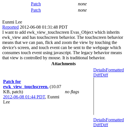
Patch
none
Patch
none
Eunmi Lee
Reported
2012-06-08 01:31:48 PDT
I want to add ewk_view_touchscreen Evas_Object which inherits
ewk_view and has touchscreen behavior. The touchscreen behavior
means that we can pan, flick and zoom the view by touching the
device's screen, and touch event can be sent to the webpage which
consumes touch event using javascript. The legacy behavior means
that view is controlled by mouse. It is traditional behavior.
Attachments
Details
Formatted
Diff
Diff
Patch for
ewk_view_touchscreen.
(10.07
KB, patch)
no flags
2012-06-08 01:44 PDT
,
Eunmi
Lee
Details
Formatted
Diff
Diff