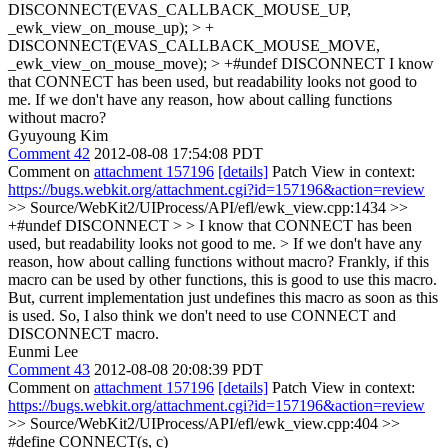
DISCONNECT(EVAS_CALLBACK_MOUSE_UP,
_ewk_view_on_mouse_up); > +
DISCONNECT(EVAS_CALLBACK_MOUSE_MOVE,
_ewk_view_on_mouse_move); > +#undef DISCONNECT
I know
that CONNECT has been used, but readability looks not good to
me. If we don't have any reason, how about calling functions
without macro?
Gyuyoung Kim
Comment 42
2012-08-08 17:54:08 PDT
Comment on
attachment 157196
[details]
Patch View in context:
https://bugs.webkit.org/attachment.cgi?id=157196&action=review
>> Source/WebKit2/UIProcess/API/efl/ewk_view.cpp:1434 >>
+#undef DISCONNECT > > I know that CONNECT has been
used, but readability looks not good to me. > If we don't have any
reason, how about calling functions without macro?
Frankly, if this
macro can be used by other functions, this is good to use this macro.
But, current implementation just undefines this macro as soon as this
is used. So, I also think we don't need to use CONNECT and
DISCONNECT macro.
Eunmi Lee
Comment 43
2012-08-08 20:08:39 PDT
Comment on
attachment 157196
[details]
Patch View in context:
https://bugs.webkit.org/attachment.cgi?id=157196&action=review
>> Source/WebKit2/UIProcess/API/efl/ewk_view.cpp:404 >>
#define CONNECT(s, c)