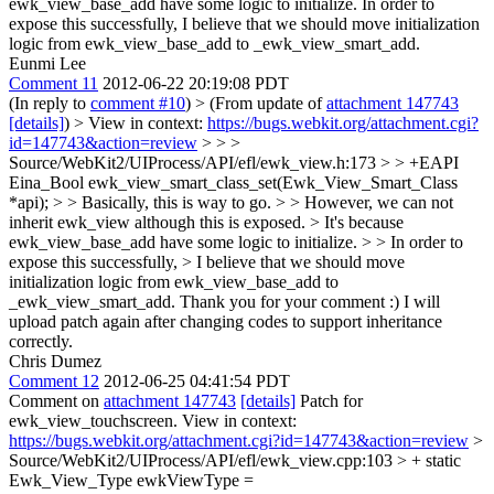
ewk_view_base_add have some logic to initialize. In order to
expose this successfully, I believe that we should move initialization
logic from ewk_view_base_add to _ewk_view_smart_add.
Eunmi Lee
Comment 11
2012-06-22 20:19:08 PDT
(In reply to
comment #10
)
> (From update of
attachment 147743
[details]
) > View in context:
https://bugs.webkit.org/attachment.cgi?
id=147743&action=review
> > >
Source/WebKit2/UIProcess/API/efl/ewk_view.h:173 > > +EAPI
Eina_Bool ewk_view_smart_class_set(Ewk_View_Smart_Class
*api); > > Basically, this is way to go. > > However, we can not
inherit ewk_view although this is exposed. > It's because
ewk_view_base_add have some logic to initialize. > > In order to
expose this successfully, > I believe that we should move
initialization logic from ewk_view_base_add to
_ewk_view_smart_add.
Thank you for your comment :) I will
upload patch again after changing codes to support inheritance
correctly.
Chris Dumez
Comment 12
2012-06-25 04:41:54 PDT
Comment on
attachment 147743
[details]
Patch for
ewk_view_touchscreen. View in context:
https://bugs.webkit.org/attachment.cgi?id=147743&action=review
>
Source/WebKit2/UIProcess/API/efl/ewk_view.cpp:103 > + static
Ewk_View_Type ewkViewType =