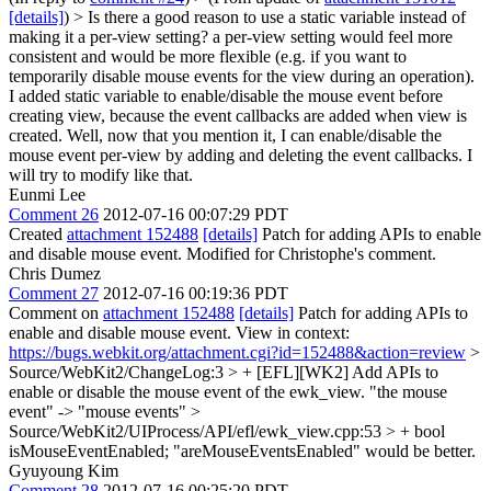
[details]
) > Is there a good reason to use a static variable instead of
making it a per-view setting? a per-view setting would feel more
consistent and would be more flexible (e.g. if you want to
temporarily disable mouse events for the view during an operation).
I added static variable to enable/disable the mouse event before
creating view, because the event callbacks are added when view is
created. Well, now that you mention it, I can enable/disable the
mouse event per-view by adding and deleting the event callbacks. I
will try to modify like that.
Eunmi Lee
Comment 26
2012-07-16 00:07:29 PDT
Created
attachment 152488
[details]
Patch for adding APIs to enable
and disable mouse event. Modified for Christophe's comment.
Chris Dumez
Comment 27
2012-07-16 00:19:36 PDT
Comment on
attachment 152488
[details]
Patch for adding APIs to
enable and disable mouse event. View in context:
https://bugs.webkit.org/attachment.cgi?id=152488&action=review
>
Source/WebKit2/ChangeLog:3 > + [EFL][WK2] Add APIs to
enable or disable the mouse event of the ewk_view.
"the mouse
event" -> "mouse events"
>
Source/WebKit2/UIProcess/API/efl/ewk_view.cpp:53 > + bool
isMouseEventEnabled;
"areMouseEventsEnabled" would be better.
Gyuyoung Kim
Comment 28
2012-07-16 00:25:20 PDT