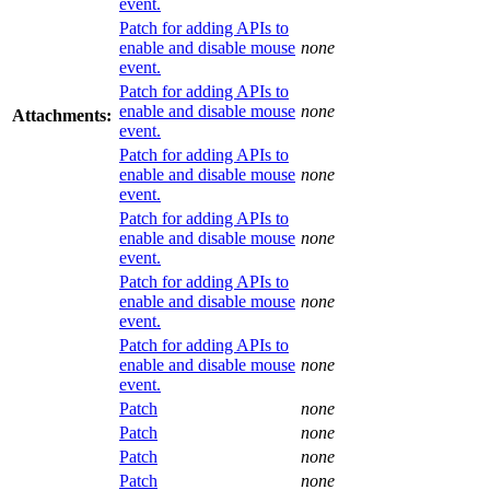
event.
Patch for adding APIs to
enable and disable mouse
none
event.
Patch for adding APIs to
enable and disable mouse
none
Attachments:
event.
Patch for adding APIs to
enable and disable mouse
none
event.
Patch for adding APIs to
enable and disable mouse
none
event.
Patch for adding APIs to
enable and disable mouse
none
event.
Patch for adding APIs to
enable and disable mouse
none
event.
Patch
none
Patch
none
Patch
none
Patch
none