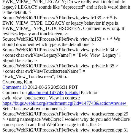
EWK_VIEW_TYPE_LEGACY;
Do we really want to default to
legacy? LEGACY sounds like "deprecated" and it feels weird that it
is the default.
>
Source/WebKit2/UIProcess/API/efl/ewk_view.h:139 > + * is
EWK_VIEW_TYPE_LEGACY or legacy behavior if type is
EWK_VIEW_TYPE_TOUCHSCREEN.
Comment is wrong. It
reverses legacy and touchscreen.
>
Source/WebKit2/UIProcess/API/efl/ewk_view.h:153 > + *
We
should document which type is the default one.
>
Source/WebKit2/UIProcess/API/efl/ewk_view_private.h:34 >
+const char ewkViewLegacyName[] = "Ewk_View_Legacy";
Should be static.
>
Source/WebKit2/UIProcess/API/efl/ewk_view_private.h:35 >
+const char ewkViewTouchscreenName[] =
"Ewk_View_Touchscreen";
Ditto.
Gyuyoung Kim
Comment 13
2012-06-25 20:56:31 PDT
Comment on
attachment 147743
[details]
Patch for
ewk_view_touchscreen. View in context:
https://bugs.webkit.org/attachment.cgi?id=147743&action=review
Set '-' because above comments.
>
Source/WebKit2/UIProcess/API/efl/ewk_view_touchscreen.cpp:29
> +using namespace WebCore;
I wonder why do you add WebCore
namespace. I can't find WebCore usage in this file.
>
Source/WebKit2/UIProcess/API/efl/ewk_view_touchscreen.cpp:31