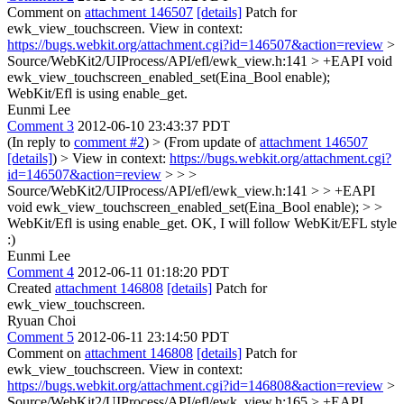
Comment on
attachment 146507
[details]
Patch for
ewk_view_touchscreen. View in context:
https://bugs.webkit.org/attachment.cgi?id=146507&action=review
>
Source/WebKit2/UIProcess/API/efl/ewk_view.h:141 > +EAPI void
ewk_view_touchscreen_enabled_set(Eina_Bool enable);
WebKit/Efl is using enable_get.
Eunmi Lee
Comment 3
2012-06-10 23:43:37 PDT
(In reply to
comment #2
)
> (From update of
attachment 146507
[details]
) > View in context:
https://bugs.webkit.org/attachment.cgi?
id=146507&action=review
> > >
Source/WebKit2/UIProcess/API/efl/ewk_view.h:141 > > +EAPI
void ewk_view_touchscreen_enabled_set(Eina_Bool enable); > >
WebKit/Efl is using enable_get.
OK, I will follow WebKit/EFL style
:)
Eunmi Lee
Comment 4
2012-06-11 01:18:20 PDT
Created
attachment 146808
[details]
Patch for
ewk_view_touchscreen.
Ryuan Choi
Comment 5
2012-06-11 23:14:50 PDT
Comment on
attachment 146808
[details]
Patch for
ewk_view_touchscreen. View in context:
https://bugs.webkit.org/attachment.cgi?id=146808&action=review
>
Source/WebKit2/UIProcess/API/efl/ewk_view.h:165 > +EAPI