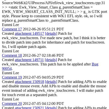
Source/WebKit2/UIProcess/API/efl/ewk_view_touchscreen.cpp:31
> > +static Ewk_View_Smart_Class g_parentSmartClass =
EWK_VIEW_SMART_CLASS_INIT_NULL; > > g_ is GTK port
style. Please keep to consistent with WK1 EFL style.
ok, so I will
replace g_parentSmartClass to _parentSmartClass.
Eunmi Lee
Comment 17
2012-06-26 05:51:21 PDT
Created
attachment 149517
[details]
Patch for
ewk_view_touchscreen. I've made new patch, but I think it is better
to divide patch into patch for inheritance and patch for touchscreen.
So, I will update patch again.
Eunmi Lee
Comment 18
2012-06-27 02:18:46 PDT
Created
attachment 149711
[details]
Patch for
ewk_view_touchscreen. This patch has to be applied after
Bug
90054
.
Eunmi Lee
Comment 19
2012-07-05 04:05:29 PDT
Created
attachment 150918
[details]
Patch for adding APIs to enable
and disable mouse event. Add APIs to enable and disable the mouse
event instead of adding ewk_view_touchscreen. I will make patch
for touch event as a separated patch.
Eunmi Lee
Comment 20
2012-07-05 04:12:00 PDT
Created
attachment 150921
[details]
Patch for adding APIs to enable