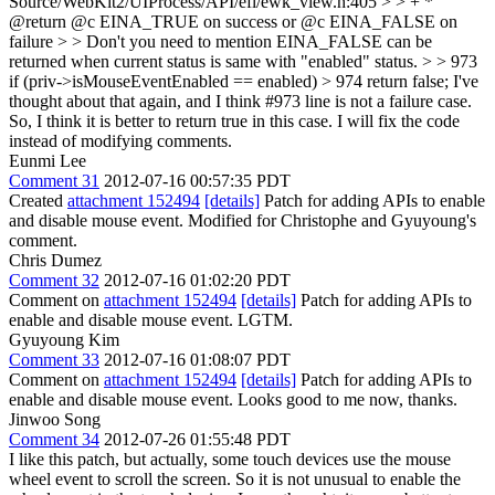
Source/WebKit2/UIProcess/API/efl/ewk_view.h:405 > > + *
@return @c EINA_TRUE on success or @c EINA_FALSE on
failure > > Don't you need to mention EINA_FALSE can be
returned when current status is same with "enabled" status. > > 973
if (priv->isMouseEventEnabled == enabled) > 974 return false;
I've
thought about that again, and I think #973 line is not a failure case.
So, I think it is better to return true in this case. I will fix the code
instead of modifying comments.
Eunmi Lee
Comment 31
2012-07-16 00:57:35 PDT
Created
attachment 152494
[details]
Patch for adding APIs to enable
and disable mouse event. Modified for Christophe and Gyuyoung's
comment.
Chris Dumez
Comment 32
2012-07-16 01:02:20 PDT
Comment on
attachment 152494
[details]
Patch for adding APIs to
enable and disable mouse event. LGTM.
Gyuyoung Kim
Comment 33
2012-07-16 01:08:07 PDT
Comment on
attachment 152494
[details]
Patch for adding APIs to
enable and disable mouse event. Looks good to me now, thanks.
Jinwoo Song
Comment 34
2012-07-26 01:55:48 PDT
I like this patch, but actually, some touch devices use the mouse
wheel event to scroll the screen. So it is not unusual to enable the