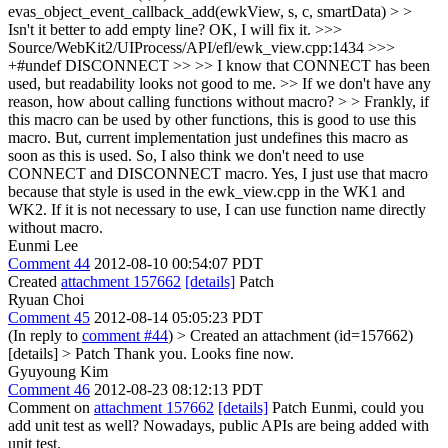
evas_object_event_callback_add(ewkView, s, c, smartData) > >
Isn't it better to add empty line?
OK, I will fix it.
>>>
Source/WebKit2/UIProcess/API/efl/ewk_view.cpp:1434 >>>
+#undef DISCONNECT >> >> I know that CONNECT has been
used, but readability looks not good to me. >> If we don't have any
reason, how about calling functions without macro? > > Frankly, if
this macro can be used by other functions, this is good to use this
macro. But, current implementation just undefines this macro as
soon as this is used. So, I also think we don't need to use
CONNECT and DISCONNECT macro.
Yes, I just use that macro
because that style is used in the ewk_view.cpp in the WK1 and
WK2. If it is not necessary to use, I can use function name directly
without macro.
Eunmi Lee
Comment 44
2012-08-10 00:54:07 PDT
Created
attachment 157662
[details]
Patch
Ryuan Choi
Comment 45
2012-08-14 05:05:23 PDT
(In reply to
comment #44
)
> Created an attachment (id=157662)
[details] > Patch
Thank you. Looks fine now.
Gyuyoung Kim
Comment 46
2012-08-23 08:12:13 PDT
Comment on
attachment 157662
[details]
Patch Eunmi, could you
add unit test as well? Nowadays, public APIs are being added with
unit test.