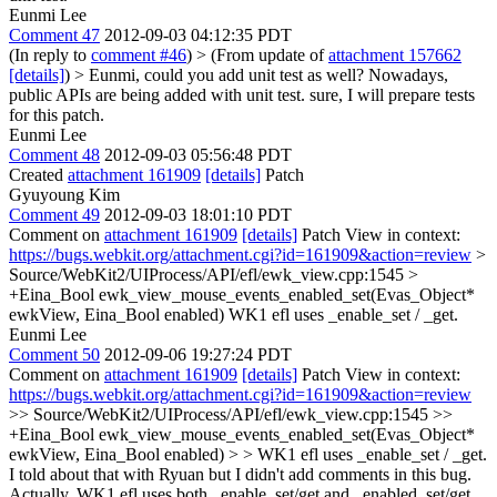
Eunmi Lee
Comment 47
2012-09-03 04:12:35 PDT
(In reply to
comment #46
)
> (From update of
attachment 157662
[details]
) > Eunmi, could you add unit test as well? Nowadays,
public APIs are being added with unit test.
sure, I will prepare tests
for this patch.
Eunmi Lee
Comment 48
2012-09-03 05:56:48 PDT
Created
attachment 161909
[details]
Patch
Gyuyoung Kim
Comment 49
2012-09-03 18:01:10 PDT
Comment on
attachment 161909
[details]
Patch View in context:
https://bugs.webkit.org/attachment.cgi?id=161909&action=review
>
Source/WebKit2/UIProcess/API/efl/ewk_view.cpp:1545 >
+Eina_Bool ewk_view_mouse_events_enabled_set(Evas_Object*
ewkView, Eina_Bool enabled)
WK1 efl uses _enable_set / _get.
Eunmi Lee
Comment 50
2012-09-06 19:27:24 PDT
Comment on
attachment 161909
[details]
Patch View in context:
https://bugs.webkit.org/attachment.cgi?id=161909&action=review
>> Source/WebKit2/UIProcess/API/efl/ewk_view.cpp:1545 >>
+Eina_Bool ewk_view_mouse_events_enabled_set(Evas_Object*
ewkView, Eina_Bool enabled) > > WK1 efl uses _enable_set / _get.
I told about that with Ryuan but I didn't add comments in this bug.
Actually, WK1 efl uses both _enable_set/get and _enabled_set/get.