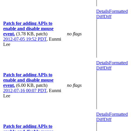
Details
Formatted
Diff
Diff
Patch for adding APIs to
enable and disable mouse
event.
(3.78 KB, patch)
no flags
2012-07-05 19:52 PDT
,
Eunmi
Lee
Details
Formatted
Diff
Diff
Patch for adding APIs to
enable and disable mouse
event.
(6.00 KB, patch)
no flags
2012-07-16 00:07 PDT
,
Eunmi
Lee
Details
Formatted
Diff
Diff
Patch for adding APIs to