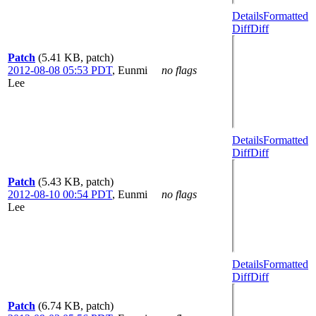
Details
Formatted
Diff
Diff
Patch
(5.41 KB, patch)
2012-08-08 05:53 PDT
,
Eunmi
no flags
Lee
Details
Formatted
Diff
Diff
Patch
(5.43 KB, patch)
2012-08-10 00:54 PDT
,
Eunmi
no flags
Lee
Details
Formatted
Diff
Diff
Patch
(6.74 KB, patch)