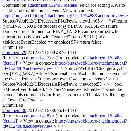
Comment on
attachment 152488
[details]
Patch for adding APIs to
enable and disable mouse event. View in context:
https://bugs.webkit.org/attachment.cgi?id=152488&action=review
>
Source/WebKit2/UIProcess/API/efl/ewk_view.h:405 > + * @return
@c EINA_TRUE on success or @c EINA_FALSE on failure
Don't you need to mention EINA_FALSE can be returned when
current status is same with "enabled" status. 973 if (priv-
>isMouseEventEnabled == enabled) 974 return false;
Eunmi Lee
Comment 29
2012-07-16 00:43:52 PDT
(In reply to
comment #27
)
> (From update of
attachment 152488
[details]
) > View in context:
https://bugs.webkit.org/attachment.cgi?
id=152488&action=review
> > > Source/WebKit2/ChangeLog:3 >
> + [EFL][WK2] Add APIs to enable or disable the mouse event of
the ewk_view. > > "the mouse event" -> "mouse events" > > >
Source/WebKit2/UIProcess/API/efl/ewk_view.cpp:53 > > + bool
isMouseEventEnabled; > > "areMouseEventsEnabled" would be
better.
This comment is for English grammar. Thanks. I will change
all "event" to "events".
Eunmi Lee
Comment 30
2012-07-16 00:46:47 PDT
(In reply to
comment #28
)
> (From update of
attachment 152488
[details]
) > View in context:
https://bugs.webkit.org/attachment.cgi?
id=152488&action=review
> > >