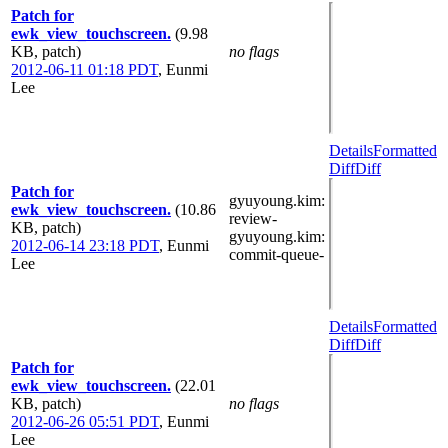
Patch for
ewk_view_touchscreen.
(9.98
KB, patch)
no flags
2012-06-11 01:18 PDT
,
Eunmi
Lee
Details
Formatted
Diff
Diff
Patch for
gyuyoung.kim
:
ewk_view_touchscreen.
(10.86
review-
KB, patch)
gyuyoung.kim
:
2012-06-14 23:18 PDT
,
Eunmi
commit-queue-
Lee
Details
Formatted
Diff
Diff
Patch for
ewk_view_touchscreen.
(22.01
KB, patch)
no flags
2012-06-26 05:51 PDT
,
Eunmi
Lee