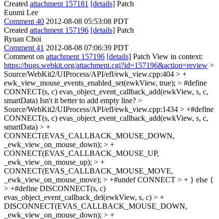
Created
attachment 157181
[details]
Patch
Eunmi Lee
Comment 40
2012-08-08 05:53:08 PDT
Created
attachment 157196
[details]
Patch
Ryuan Choi
Comment 41
2012-08-08 07:06:39 PDT
Comment on
attachment 157196
[details]
Patch View in context:
https://bugs.webkit.org/attachment.cgi?id=157196&action=review
>
Source/WebKit2/UIProcess/API/efl/ewk_view.cpp:404 > +
ewk_view_mouse_events_enabled_set(ewkView, true); > #define
CONNECT(s, c) evas_object_event_callback_add(ewkView, s, c,
smartData)
Isn't it better to add empty line?
>
Source/WebKit2/UIProcess/API/efl/ewk_view.cpp:1434 > +#define
CONNECT(s, c) evas_object_event_callback_add(ewkView, s, c,
smartData) > +
CONNECT(EVAS_CALLBACK_MOUSE_DOWN,
_ewk_view_on_mouse_down); > +
CONNECT(EVAS_CALLBACK_MOUSE_UP,
_ewk_view_on_mouse_up); > +
CONNECT(EVAS_CALLBACK_MOUSE_MOVE,
_ewk_view_on_mouse_move); > +#undef CONNECT > + } else {
> +#define DISCONNECT(s, c)
evas_object_event_callback_del(ewkView, s, c) > +
DISCONNECT(EVAS_CALLBACK_MOUSE_DOWN,
_ewk_view_on_mouse_down); > +