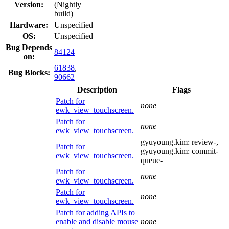
Version:
(Nightly
build)
Hardware:
Unspecified
OS:
Unspecified
Bug Depends
84124
on:
61838
,
Bug Blocks:
90662
Description
Flags
Patch for
none
ewk_view_touchscreen.
Patch for
none
ewk_view_touchscreen.
gyuyoung.kim:
review-
,
Patch for
gyuyoung.kim:
commit-
ewk_view_touchscreen.
queue-
Patch for
none
ewk_view_touchscreen.
Patch for
none
ewk_view_touchscreen.
Patch for adding APIs to
enable and disable mouse
none