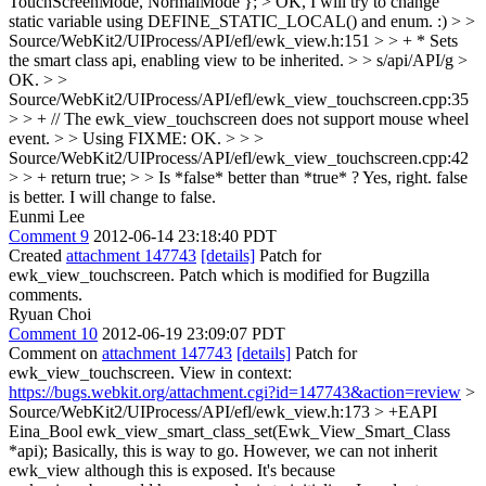
TouchScreenMode, NormalMode }; >
OK, I will try to change
static variable using DEFINE_STATIC_LOCAL() and enum. :)
> >
Source/WebKit2/UIProcess/API/efl/ewk_view.h:151 > > + * Sets
the smart class api, enabling view to be inherited. > > s/api/API/g
>
OK.
> >
Source/WebKit2/UIProcess/API/efl/ewk_view_touchscreen.cpp:35
> > + // The ewk_view_touchscreen does not support mouse wheel
event. > > Using FIXME:
OK.
> > >
Source/WebKit2/UIProcess/API/efl/ewk_view_touchscreen.cpp:42
> > + return true; > > Is *false* better than *true* ?
Yes, right. false
is better. I will change to false.
Eunmi Lee
Comment 9
2012-06-14 23:18:40 PDT
Created
attachment 147743
[details]
Patch for
ewk_view_touchscreen. Patch which is modified for Bugzilla
comments.
Ryuan Choi
Comment 10
2012-06-19 23:09:07 PDT
Comment on
attachment 147743
[details]
Patch for
ewk_view_touchscreen. View in context:
https://bugs.webkit.org/attachment.cgi?id=147743&action=review
>
Source/WebKit2/UIProcess/API/efl/ewk_view.h:173 > +EAPI
Eina_Bool ewk_view_smart_class_set(Ewk_View_Smart_Class
*api);
Basically, this is way to go. However, we can not inherit
ewk_view although this is exposed. It's because