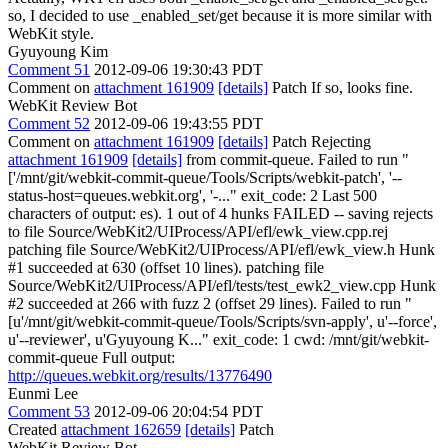
so, I decided to use _enabled_set/get because it is more similar with
WebKit style.
Gyuyoung Kim
Comment 51
2012-09-06 19:30:43 PDT
Comment on
attachment 161909
[details]
Patch If so, looks fine.
WebKit Review Bot
Comment 52
2012-09-06 19:43:55 PDT
Comment on
attachment 161909
[details]
Patch Rejecting
attachment 161909
[details]
from commit-queue. Failed to run "
['/mnt/git/webkit-commit-queue/Tools/Scripts/webkit-patch', '--
status-host=queues.webkit.org', '-..." exit_code: 2 Last 500
characters of output: es). 1 out of 4 hunks FAILED -- saving rejects
to file Source/WebKit2/UIProcess/API/efl/ewk_view.cpp.rej
patching file Source/WebKit2/UIProcess/API/efl/ewk_view.h Hunk
#1 succeeded at 630 (offset 10 lines). patching file
Source/WebKit2/UIProcess/API/efl/tests/test_ewk2_view.cpp Hunk
#2 succeeded at 266 with fuzz 2 (offset 29 lines). Failed to run "
[u'/mnt/git/webkit-commit-queue/Tools/Scripts/svn-apply', u'--force',
u'--reviewer', u'Gyuyoung K..." exit_code: 1 cwd: /mnt/git/webkit-
commit-queue Full output:
http://queues.webkit.org/results/13776490
Eunmi Lee
Comment 53
2012-09-06 20:04:54 PDT
Created
attachment 162659
[details]
Patch
WebKit Review Bot