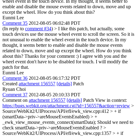
wheel event in the touch device. In my thought, it seems better to
enable and disable the mouse events related to down, move and up
except the wheel. How do you think about this?
Eunmi Lee
Comment 35
2012-08-05 06:02:48 PDT
(In reply to
comment #34
)
> I like this patch, but actually, some
touch devices use the mouse wheel event to scroll the screen. So it is
not unusual to enable the wheel event in the touch device. In my
thought, it seems better to enable and disable the mouse events
related to down, move and up except the wheel. How do you think
about this?
Thanks for your comment :) I agree with you and the
wheel event don't have to be disabled for touch. I will modify the
patch for that.
Eunmi Lee
Comment 36
2012-08-05 06:17:32 PDT
Created
attachment 156557
[details]
Patch
Ryuan Choi
Comment 37
2012-08-05 20:10:33 PDT
Comment on
attachment 156557
[details]
Patch View in context:
https://bugs.webkit.org/attachment.cgi?id=156557&action=review
>
Source/WebKit2/UIProcess/API/efl/ewk_view.cpp:412 > + if
(smartData->priv->areMouseEventsEnabled) > +
_ewk_view_mouse_events_connect(smartData);
Should we need to
check smartData->priv->areMouseEventsEnabled ?
>
Source/WebKit2/UIProcess/API/efl/ewk_view.cpp:1357 > + if