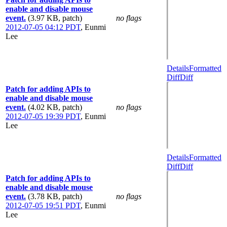
enable and disable mouse
event.
(3.97 KB, patch)
no flags
2012-07-05 04:12 PDT
,
Eunmi
Lee
Details
Formatted
Diff
Diff
Patch for adding APIs to
enable and disable mouse
event.
(4.02 KB, patch)
no flags
2012-07-05 19:39 PDT
,
Eunmi
Lee
Details
Formatted
Diff
Diff
Patch for adding APIs to
enable and disable mouse
event.
(3.78 KB, patch)
no flags
2012-07-05 19:51 PDT
,
Eunmi
Lee