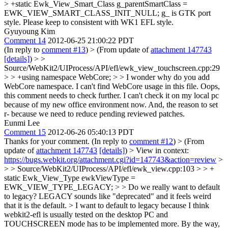
> +static Ewk_View_Smart_Class g_parentSmartClass =
EWK_VIEW_SMART_CLASS_INIT_NULL;
g_ is GTK port
style. Please keep to consistent with WK1 EFL style.
Gyuyoung Kim
Comment 14
2012-06-25 21:00:22 PDT
(In reply to
comment #13
)
> (From update of
attachment 147743
[details]
) > >
Source/WebKit2/UIProcess/API/efl/ewk_view_touchscreen.cpp:29
> > +using namespace WebCore; > > I wonder why do you add
WebCore namespace. I can't find WebCore usage in this file.
Oops,
this comment needs to check further. I can't check it on my local pc
because of my new office environment now. And, the reason to set
r- because we need to reduce pending reviewed patches.
Eunmi Lee
Comment 15
2012-06-26 05:40:13 PDT
Thanks for your comment. (In reply to
comment #12
)
> (From
update of
attachment 147743
[details]
) > View in context:
https://bugs.webkit.org/attachment.cgi?id=147743&action=review
>
> > Source/WebKit2/UIProcess/API/efl/ewk_view.cpp:103 > > +
static Ewk_View_Type ewkViewType =
EWK_VIEW_TYPE_LEGACY; > > Do we really want to default
to legacy? LEGACY sounds like "deprecated" and it feels weird
that it is the default. >
I want to default to legacy because I think
webkit2-efl is usually tested on the desktop PC and
TOUCHSCREEN mode has to be implemented more. By the way,