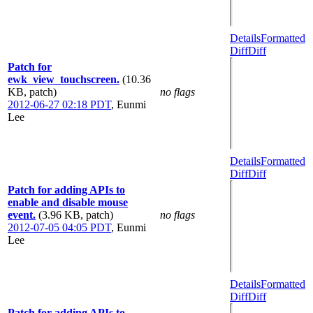
Details
Formatted
Diff
Diff
Patch for
ewk_view_touchscreen.
(10.36
KB, patch)
no flags
2012-06-27 02:18 PDT
,
Eunmi
Lee
Details
Formatted
Diff
Diff
Patch for adding APIs to
enable and disable mouse
event.
(3.96 KB, patch)
no flags
2012-07-05 04:05 PDT
,
Eunmi
Lee
Details
Formatted
Diff
Diff
Patch for adding APIs to