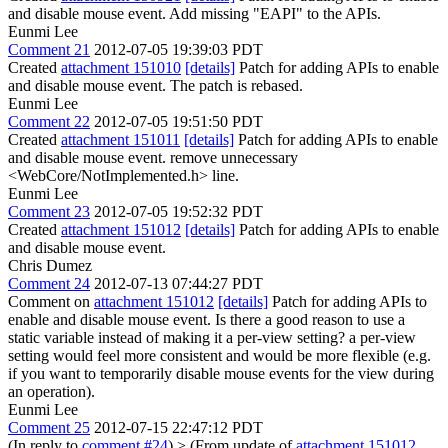
and disable mouse event. Add missing "EAPI" to the APIs.
Eunmi Lee
Comment 21
2012-07-05 19:39:03 PDT
Created
attachment 151010
[details]
Patch for adding APIs to enable
and disable mouse event. The patch is rebased.
Eunmi Lee
Comment 22
2012-07-05 19:51:50 PDT
Created
attachment 151011
[details]
Patch for adding APIs to enable
and disable mouse event. remove unnecessary
<WebCore/NotImplemented.h> line.
Eunmi Lee
Comment 23
2012-07-05 19:52:32 PDT
Created
attachment 151012
[details]
Patch for adding APIs to enable
and disable mouse event.
Chris Dumez
Comment 24
2012-07-13 07:44:27 PDT
Comment on
attachment 151012
[details]
Patch for adding APIs to
enable and disable mouse event. Is there a good reason to use a
static variable instead of making it a per-view setting? a per-view
setting would feel more consistent and would be more flexible (e.g.
if you want to temporarily disable mouse events for the view during
an operation).
Eunmi Lee
Comment 25
2012-07-15 22:47:12 PDT
(In reply to
comment #24
)
> (From update of
attachment 151012