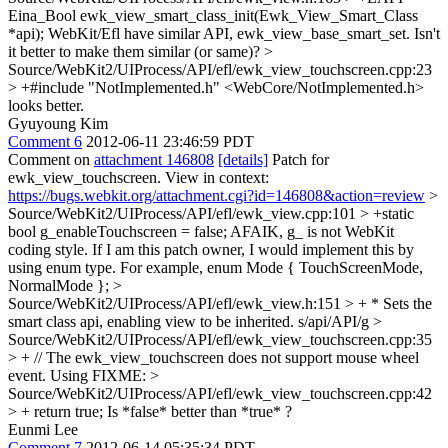
Eina_Bool ewk_view_smart_class_init(Ewk_View_Smart_Class
*api);
WebKit/Efl have similar API, ewk_view_base_smart_set. Isn't
it better to make them similar (or same)?
>
Source/WebKit2/UIProcess/API/efl/ewk_view_touchscreen.cpp:23
> +#include "NotImplemented.h"
<WebCore/NotImplemented.h>
looks better.
Gyuyoung Kim
Comment 6
2012-06-11 23:46:59 PDT
Comment on
attachment 146808
[details]
Patch for
ewk_view_touchscreen. View in context:
https://bugs.webkit.org/attachment.cgi?id=146808&action=review
>
Source/WebKit2/UIProcess/API/efl/ewk_view.cpp:101 > +static
bool g_enableTouchscreen = false;
AFAIK, g_ is not WebKit
coding style. If I am this patch owner, I would implement this by
using enum type. For example, enum Mode { TouchScreenMode,
NormalMode };
>
Source/WebKit2/UIProcess/API/efl/ewk_view.h:151 > + * Sets the
smart class api, enabling view to be inherited.
s/api/API/g
>
Source/WebKit2/UIProcess/API/efl/ewk_view_touchscreen.cpp:35
> + // The ewk_view_touchscreen does not support mouse wheel
event.
Using FIXME:
>
Source/WebKit2/UIProcess/API/efl/ewk_view_touchscreen.cpp:42
> + return true;
Is *false* better than *true* ?
Eunmi Lee
Comment 7
2012-06-14 05:35:34 PDT