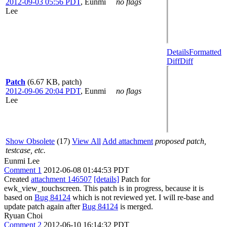
2012-09-03 05:56 PDT
,
Eunmi
no flags
Lee
Details
Formatted
Diff
Diff
Patch
(6.67 KB, patch)
2012-09-06 20:04 PDT
,
Eunmi
no flags
Lee
Show Obsolete
(17)
View All
Add attachment
proposed patch,
testcase, etc.
Eunmi Lee
Comment 1
2012-06-08 01:44:53 PDT
Created
attachment 146507
[details]
Patch for
ewk_view_touchscreen. This patch is in progress, because it is
based on
Bug 84124
which is not reviewed yet. I will re-base and
update patch again after
Bug 84124
is merged.
Ryuan Choi
Comment 2
2012-06-10 16:14:32 PDT