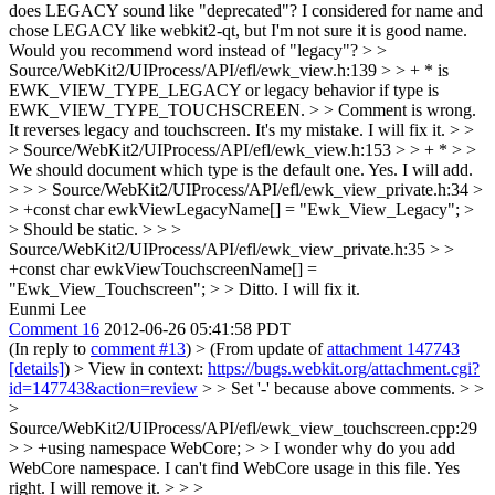
does LEGACY sound like "deprecated"? I considered for name and
chose LEGACY like webkit2-qt, but I'm not sure it is good name.
Would you recommend word instead of "legacy"?
> >
Source/WebKit2/UIProcess/API/efl/ewk_view.h:139 > > + * is
EWK_VIEW_TYPE_LEGACY or legacy behavior if type is
EWK_VIEW_TYPE_TOUCHSCREEN. > > Comment is wrong.
It reverses legacy and touchscreen.
It's my mistake. I will fix it.
> >
> Source/WebKit2/UIProcess/API/efl/ewk_view.h:153 > > + * > >
We should document which type is the default one.
Yes. I will add.
> > > Source/WebKit2/UIProcess/API/efl/ewk_view_private.h:34 >
> +const char ewkViewLegacyName[] = "Ewk_View_Legacy"; >
> Should be static. > > >
Source/WebKit2/UIProcess/API/efl/ewk_view_private.h:35 > >
+const char ewkViewTouchscreenName[] =
"Ewk_View_Touchscreen"; > > Ditto.
I will fix it.
Eunmi Lee
Comment 16
2012-06-26 05:41:58 PDT
(In reply to
comment #13
)
> (From update of
attachment 147743
[details]
) > View in context:
https://bugs.webkit.org/attachment.cgi?
id=147743&action=review
> > Set '-' because above comments. > >
>
Source/WebKit2/UIProcess/API/efl/ewk_view_touchscreen.cpp:29
> > +using namespace WebCore; > > I wonder why do you add
WebCore namespace. I can't find WebCore usage in this file.
Yes
right. I will remove it.
> > >