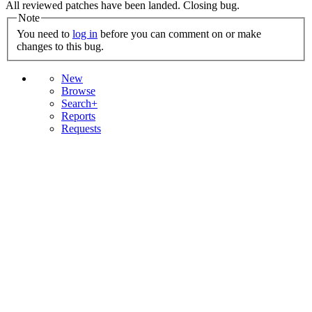
All reviewed patches have been landed. Closing bug.
Note
You need to
log in
before you can comment on or make
changes to this bug.
New
Browse
Search+
Reports
Requests