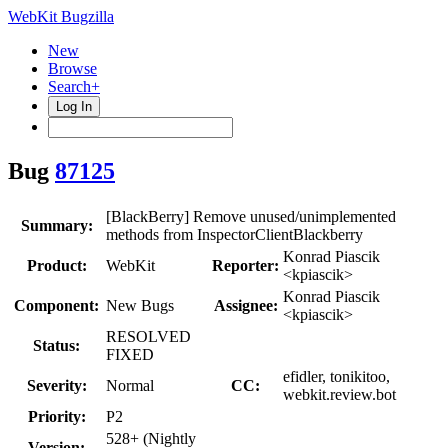
WebKit Bugzilla
New
Browse
Search+
Log In
Bug
87125
[BlackBerry] Remove unused/unimplemented
Summary:
methods from InspectorClientBlackberry
Konrad Piascik
Product:
WebKit
Reporter:
<kpiascik>
Konrad Piascik
Component:
New Bugs
Assignee:
<kpiascik>
RESOLVED
Status:
FIXED
efidler, tonikitoo,
Severity:
Normal
CC:
webkit.review.bot
Priority:
P2
528+ (Nightly
Version: