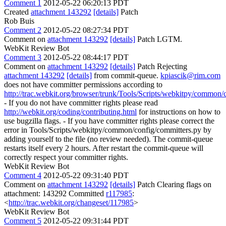
Comment 1
2012-05-22 06:20:13 PDT
Created
attachment 143292
[details]
Patch
Rob Buis
Comment 2
2012-05-22 08:27:34 PDT
Comment on
attachment 143292
[details]
Patch LGTM.
WebKit Review Bot
Comment 3
2012-05-22 08:44:17 PDT
Comment on
attachment 143292
[details]
Patch Rejecting
attachment 143292
[details]
from commit-queue.
kpiascik@rim.com
does not have committer permissions according to
http://trac.webkit.org/browser/trunk/Tools/Scripts/webkitpy/common/
- If you do not have committer rights please read
http://webkit.org/coding/contributing.html
for instructions on how to
use bugzilla flags. - If you have committer rights please correct the
error in Tools/Scripts/webkitpy/common/config/committers.py by
adding yourself to the file (no review needed). The commit-queue
restarts itself every 2 hours. After restart the commit-queue will
correctly respect your committer rights.
WebKit Review Bot
Comment 4
2012-05-22 09:31:40 PDT
Comment on
attachment 143292
[details]
Patch Clearing flags on
attachment: 143292 Committed
r117985
:
<
http://trac.webkit.org/changeset/117985
>
WebKit Review Bot
Comment 5
2012-05-22 09:31:44 PDT