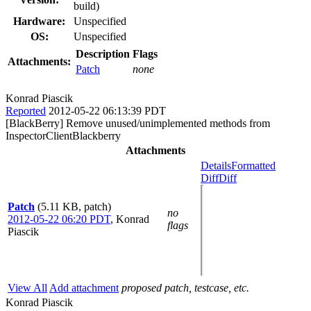
build)
Hardware:
Unspecified
OS:
Unspecified
Description
Flags
Attachments:
Patch
none
Konrad Piascik
Reported
2012-05-22 06:13:39 PDT
[BlackBerry] Remove unused/unimplemented methods from
InspectorClientBlackberry
Attachments
Details
Formatted
Diff
Diff
Patch
(5.11 KB, patch)
no
2012-05-22 06:20 PDT
,
Konrad
flags
Piascik
View All
Add attachment
proposed patch, testcase, etc.
Konrad Piascik