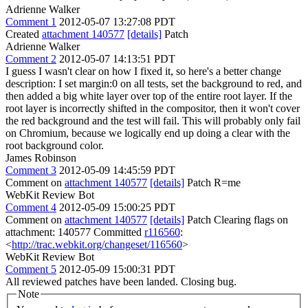
Adrienne Walker
Comment 1
2012-05-07 13:27:08 PDT
Created
attachment 140577
[details]
Patch
Adrienne Walker
Comment 2
2012-05-07 14:13:51 PDT
I guess I wasn't clear on how I fixed it, so here's a better change
description: I set margin:0 on all tests, set the background to red, and
then added a big white layer over top of the entire root layer. If the
root layer is incorrectly shifted in the compositor, then it won't cover
the red background and the test will fail. This will probably only fail
on Chromium, because we logically end up doing a clear with the
root background color.
James Robinson
Comment 3
2012-05-09 14:45:59 PDT
Comment on
attachment 140577
[details]
Patch R=me
WebKit Review Bot
Comment 4
2012-05-09 15:00:25 PDT
Comment on
attachment 140577
[details]
Patch Clearing flags on
attachment: 140577 Committed
r116560
:
<
http://trac.webkit.org/changeset/116560
>
WebKit Review Bot
Comment 5
2012-05-09 15:00:31 PDT
All reviewed patches have been landed. Closing bug.
Note