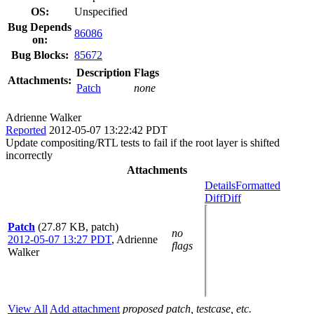
OS:
Unspecified
Bug Depends
86086
on:
Bug Blocks:
85672
Description
Flags
Attachments:
Patch
none
Adrienne Walker
Reported
2012-05-07 13:22:42 PDT
Update compositing/RTL tests to fail if the root layer is shifted
incorrectly
Attachments
Details
Formatted
Diff
Diff
Patch
(27.87 KB, patch)
no
2012-05-07 13:27 PDT
,
Adrienne
flags
Walker
View All
Add attachment
proposed patch, testcase, etc.