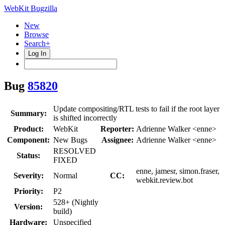
WebKit Bugzilla
New
Browse
Search+
Log In
Bug
85820
Update compositing/RTL tests to fail if the root layer
Summary:
is shifted incorrectly
Product:
WebKit
Reporter:
Adrienne Walker <enne>
Component:
New Bugs
Assignee:
Adrienne Walker <enne>
RESOLVED
Status:
FIXED
enne, jamesr, simon.fraser,
Severity:
Normal
CC:
webkit.review.bot
Priority:
P2
528+ (Nightly
Version:
build)
Hardware:
Unspecified