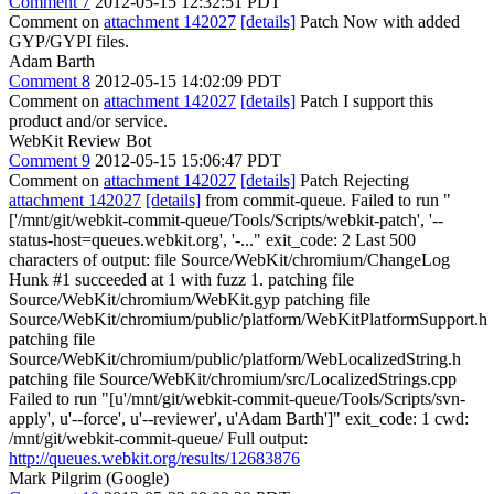
Comment 7
2012-05-15 12:32:51 PDT
Comment on
attachment 142027
[details]
Patch Now with added
GYP/GYPI files.
Adam Barth
Comment 8
2012-05-15 14:02:09 PDT
Comment on
attachment 142027
[details]
Patch I support this
product and/or service.
WebKit Review Bot
Comment 9
2012-05-15 15:06:47 PDT
Comment on
attachment 142027
[details]
Patch Rejecting
attachment 142027
[details]
from commit-queue. Failed to run "
['/mnt/git/webkit-commit-queue/Tools/Scripts/webkit-patch', '--
status-host=queues.webkit.org', '-..." exit_code: 2 Last 500
characters of output: file Source/WebKit/chromium/ChangeLog
Hunk #1 succeeded at 1 with fuzz 1. patching file
Source/WebKit/chromium/WebKit.gyp patching file
Source/WebKit/chromium/public/platform/WebKitPlatformSupport.h
patching file
Source/WebKit/chromium/public/platform/WebLocalizedString.h
patching file Source/WebKit/chromium/src/LocalizedStrings.cpp
Failed to run "[u'/mnt/git/webkit-commit-queue/Tools/Scripts/svn-
apply', u'--force', u'--reviewer', u'Adam Barth']" exit_code: 1 cwd:
/mnt/git/webkit-commit-queue/ Full output:
http://queues.webkit.org/results/12683876
Mark Pilgrim (Google)