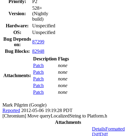
Priority:
P2
528+
Version:
(Nightly
build)
Hardware:
Unspecified
OS:
Unspecified
Bug Depends
87299
on:
Bug Blocks:
82948
Description
Flags
Patch
none
Patch
none
Attachments:
Patch
none
Patch
none
Patch
none
Mark Pilgrim (Google)
Reported
2012-05-06 19:19:28 PDT
[Chromium] Move queryLocalizedString to Platform.h
Attachments
Details
Formatted
Diff
Diff