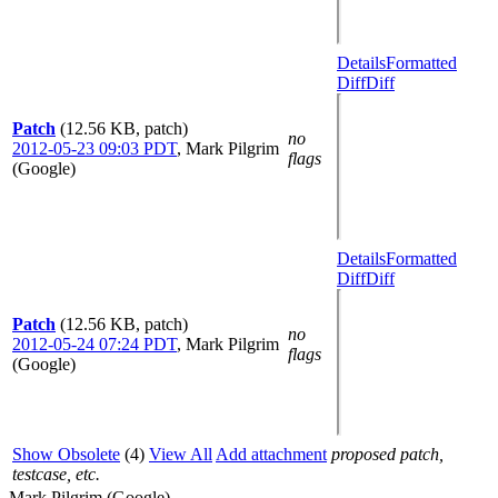
Details
Formatted
Diff
Diff
Patch
(12.56 KB, patch)
no
2012-05-23 09:03 PDT
,
Mark Pilgrim
flags
(Google)
Details
Formatted
Diff
Diff
Patch
(12.56 KB, patch)
no
2012-05-24 07:24 PDT
,
Mark Pilgrim
flags
(Google)
Show Obsolete
(4)
View All
Add attachment
proposed patch,
testcase, etc.
Mark Pilgrim (Google)