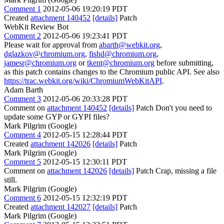
Comment 1
2012-05-06 19:20:19 PDT
Created
attachment 140452
[details]
Patch
WebKit Review Bot
Comment 2
2012-05-06 19:23:41 PDT
Please wait for approval from
abarth@webkit.org
,
dglazkov@chromium.org
,
fishd@chromium.org
,
jamesr@chromium.org
or
tkent@chromium.org
before submitting,
as this patch contains changes to the Chromium public API. See also
https://trac.webkit.org/wiki/ChromiumWebKitAPI
.
Adam Barth
Comment 3
2012-05-06 20:33:28 PDT
Comment on
attachment 140452
[details]
Patch Don't you need to
update some GYP or GYPI files?
Mark Pilgrim (Google)
Comment 4
2012-05-15 12:28:44 PDT
Created
attachment 142026
[details]
Patch
Mark Pilgrim (Google)
Comment 5
2012-05-15 12:30:11 PDT
Comment on
attachment 142026
[details]
Patch Crap, missing a file
still.
Mark Pilgrim (Google)
Comment 6
2012-05-15 12:32:19 PDT
Created
attachment 142027
[details]
Patch
Mark Pilgrim (Google)