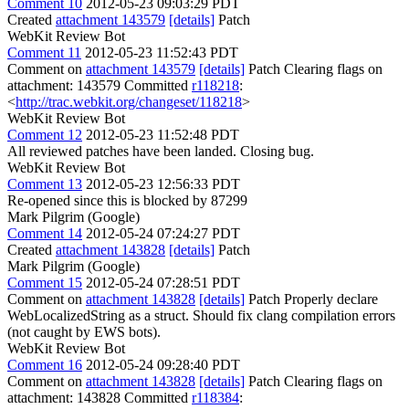
Comment 10
2012-05-23 09:03:29 PDT
Created
attachment 143579
[details]
Patch
WebKit Review Bot
Comment 11
2012-05-23 11:52:43 PDT
Comment on
attachment 143579
[details]
Patch Clearing flags on
attachment: 143579 Committed
r118218
:
<
http://trac.webkit.org/changeset/118218
>
WebKit Review Bot
Comment 12
2012-05-23 11:52:48 PDT
All reviewed patches have been landed. Closing bug.
WebKit Review Bot
Comment 13
2012-05-23 12:56:33 PDT
Re-opened since this is blocked by 87299
Mark Pilgrim (Google)
Comment 14
2012-05-24 07:24:27 PDT
Created
attachment 143828
[details]
Patch
Mark Pilgrim (Google)
Comment 15
2012-05-24 07:28:51 PDT
Comment on
attachment 143828
[details]
Patch Properly declare
WebLocalizedString as a struct. Should fix clang compilation errors
(not caught by EWS bots).
WebKit Review Bot
Comment 16
2012-05-24 09:28:40 PDT
Comment on
attachment 143828
[details]
Patch Clearing flags on
attachment: 143828 Committed
r118384
: