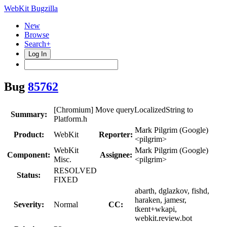
WebKit Bugzilla
New
Browse
Search+
Log In
Bug
85762
[Chromium] Move queryLocalizedString to
Summary:
Platform.h
Mark Pilgrim (Google)
Product:
WebKit
Reporter:
<pilgrim>
WebKit
Mark Pilgrim (Google)
Component:
Assignee:
Misc.
<pilgrim>
RESOLVED
Status:
FIXED
abarth, dglazkov, fishd,
haraken, jamesr,
Severity:
Normal
CC:
tkent+wkapi,
webkit.review.bot