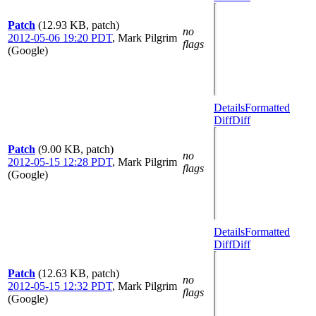
Patch
(12.93 KB, patch)
no
2012-05-06 19:20 PDT
,
Mark Pilgrim
flags
(Google)
Details
Formatted
Diff
Diff
Patch
(9.00 KB, patch)
no
2012-05-15 12:28 PDT
,
Mark Pilgrim
flags
(Google)
Details
Formatted
Diff
Diff
Patch
(12.63 KB, patch)
no
2012-05-15 12:32 PDT
,
Mark Pilgrim
flags
(Google)