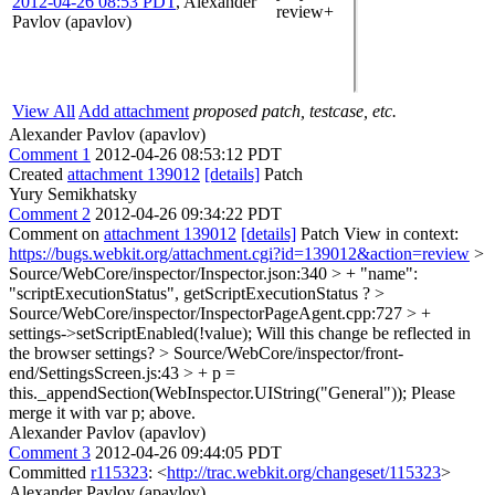
2012-04-26 08:53 PDT
,
Alexander
review+
Pavlov (apavlov)
View All
Add attachment
proposed patch, testcase, etc.
Alexander Pavlov (apavlov)
Comment 1
2012-04-26 08:53:12 PDT
Created
attachment 139012
[details]
Patch
Yury Semikhatsky
Comment 2
2012-04-26 09:34:22 PDT
Comment on
attachment 139012
[details]
Patch View in context:
https://bugs.webkit.org/attachment.cgi?id=139012&action=review
>
Source/WebCore/inspector/Inspector.json:340 > + "name":
"scriptExecutionStatus",
getScriptExecutionStatus ?
>
Source/WebCore/inspector/InspectorPageAgent.cpp:727 > +
settings->setScriptEnabled(!value);
Will this change be reflected in
the browser settings?
> Source/WebCore/inspector/front-
end/SettingsScreen.js:43 > + p =
this._appendSection(WebInspector.UIString("General"));
Please
merge it with var p; above.
Alexander Pavlov (apavlov)
Comment 3
2012-04-26 09:44:05 PDT
Committed
r115323
: <
http://trac.webkit.org/changeset/115323
>
Alexander Pavlov (apavlov)