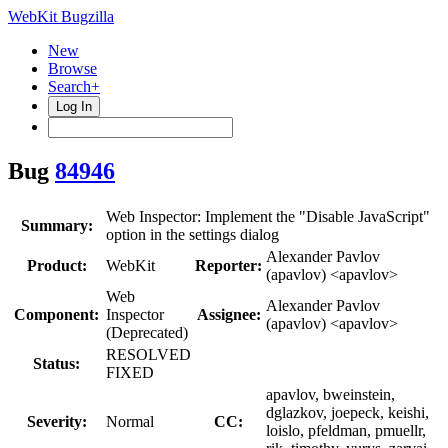
WebKit Bugzilla
New
Browse
Search+
Log In
Bug
84946
Web Inspector: Implement the "Disable JavaScript"
Summary:
option in the settings dialog
Alexander Pavlov
Product:
WebKit
Reporter:
(apavlov) <apavlov>
Web
Alexander Pavlov
Component:
Inspector
Assignee:
(apavlov) <apavlov>
(Deprecated)
RESOLVED
Status:
FIXED
apavlov, bweinstein,
dglazkov, joepeck, keishi,
Severity:
Normal
CC:
loislo, pfeldman, pmuellr,