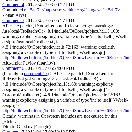
Comment 4
2012-04-27 03:06:52 PDT
Committed
r115417
: <
http://trac.webkit.org/changeset/115417
>
Zoltan Arvai
Comment 5
2012-04-27 05:05:57 PDT
After the patch Qt SnowLeopard Release bot got warnings:
/usr/local/Trolltech/Qt-4.8.1/include/QtCore/qobject.h:113:163:
warning: explicitly assigning a variable of type 'int' to itself [-Wself-
assign] /usr/local/Trolltech/Qt-
4.8.1/include/QtCore/qiodevice.h:72:163: warning: explicitly
assigning a variable of type 'int' to itself [-Wself-assign]
http://build.webkit.org/builders/Qt%20SnowLeopard%20Release/bui
Alexander Pavlov (apavlov)
Comment 6
2012-04-27 05:24:00 PDT
(In reply to
comment #5
)
> After the patch Qt SnowLeopard
Release bot got warnings: > > /usr/local/Trolltech/Qt-
4.8.1/include/QtCore/qobject.h:113:163: warning: explicitly
assigning a variable of type 'int' to itself [-Wself-assign] >
/usr/local/Trolltech/Qt-4.8.1/include/QtCore/qiodevice.h:72:163:
warning: explicitly assigning a variable of type 'int' to itself [-Wself-
assign] > >
http://build.webkit.org/builders/Qt%20SnowLeopard%20Release/bui
Clearly, warnings in Qt system includes are not caused by this
patch...
Dimitri Glazkov (Google)
Comment 7
2012-04-27 09:52:12 PDT