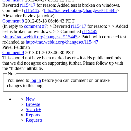
Reverted
r115417
for reason: Added test is broken on windows.
Committed
r115445
: <
http://trac.webkit.org/changeset/115445
>
Alexander Pavlov (apavlov)
Comment 8
2012-05-18 06:46:43 PDT
(In reply to
comment #7
)
> Reverted
r115417
for reason: > > Added
test is broken on windows. > > Committed
r115445
:
<
http://trac.webkit.org/changeset/115445
>
Patch with corrected test
re-landed as
http://trac.webkit.org/changeset/115447
Pavel Feldman
Comment 9
2013-01-20 23:06:30 PST
This should not have been marked as r+ - it adds public methods
that we did not agree on supporting further. Please follow up with
the "hidden" attribute.
Note
You need to
log in
before you can comment on or make
changes to this bug.
New
Browse
Search+
Reports
Requests