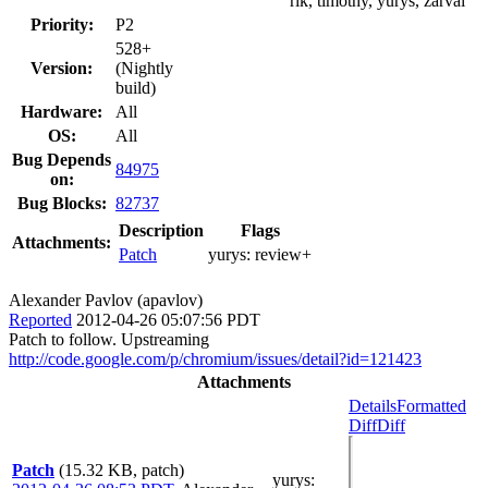
rik, timothy, yurys, zarvai
Priority:
P2
528+
Version:
(Nightly
build)
Hardware:
All
OS:
All
Bug Depends
84975
on:
Bug Blocks:
82737
Description
Flags
Attachments:
Patch
yurys:
review+
Alexander Pavlov (apavlov)
Reported
2012-04-26 05:07:56 PDT
Patch to follow. Upstreaming
http://code.google.com/p/chromium/issues/detail?id=121423
Attachments
Details
Formatted
Diff
Diff
Patch
(15.32 KB, patch)
yurys
: