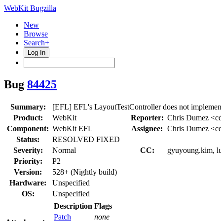
WebKit Bugzilla
New
Browse
Search+
Log In
Bug
84425
Summary:
[EFL] EFL's LayoutTestController does not implem
Product:
WebKit
Reporter:
Chris Dumez <c
Component:
WebKit EFL
Assignee:
Chris Dumez <c
Status:
RESOLVED FIXED
Severity:
Normal
CC:
gyuyoung.kim, lu
Priority:
P2
Version:
528+ (Nightly build)
Hardware:
Unspecified
OS:
Unspecified
Description
Flags
Patch
none