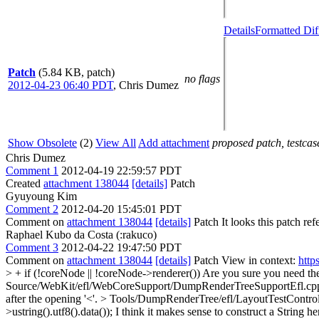
Details
Formatted Dif
Patch
(5.84 KB, patch)
no flags
2012-04-23 06:40 PDT
,
Chris Dumez
Show Obsolete
(2)
View All
Add attachment
proposed patch, testcase
Chris Dumez
Comment 1
2012-04-19 22:59:57 PDT
Created
attachment 138044
[details]
Patch
Gyuyoung Kim
Comment 2
2012-04-20 15:45:01 PDT
Comment on
attachment 138044
[details]
Patch It looks this patch ref
Raphael Kubo da Costa (:rakuco)
Comment 3
2012-04-22 19:47:50 PDT
Comment on
attachment 138044
[details]
Patch View in context:
http
> + if (!coreNode || !coreNode->renderer())
Are you sure you need the
Source/WebKit/efl/WebCoreSupport/DumpRenderTreeSupportEfl.cp
after the opening '<'.
> Tools/DumpRenderTree/efl/LayoutTestContro
>ustring().utf8().data());
I think it makes sense to construct a String h