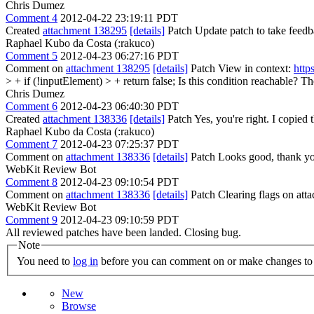
Chris Dumez
Comment 4
2012-04-22 23:19:11 PDT
Created
attachment 138295
[details]
Patch Update patch to take feedba
Raphael Kubo da Costa (:rakuco)
Comment 5
2012-04-23 06:27:16 PDT
Comment on
attachment 138295
[details]
Patch View in context:
http
> + if (!inputElement) > + return false;
Is this condition reachable? Th
Chris Dumez
Comment 6
2012-04-23 06:40:30 PDT
Created
attachment 138336
[details]
Patch Yes, you're right. I copied 
Raphael Kubo da Costa (:rakuco)
Comment 7
2012-04-23 07:25:37 PDT
Comment on
attachment 138336
[details]
Patch Looks good, thank y
WebKit Review Bot
Comment 8
2012-04-23 09:10:54 PDT
Comment on
attachment 138336
[details]
Patch Clearing flags on at
WebKit Review Bot
Comment 9
2012-04-23 09:10:59 PDT
All reviewed patches have been landed. Closing bug.
Note
You need to
log in
before you can comment on or make changes to 
New
Browse