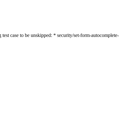
st case to be unskipped: * security/set-form-autocomplete-