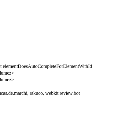
ent elementDoesAutoCompleteForElementWithId
dumez>
dumez>
cas.de.marchi, rakuco, webkit.review.bot