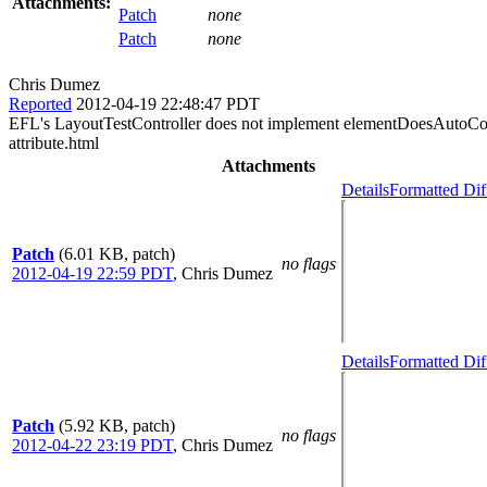
Attachments:
Patch
none
Patch
none
Chris Dumez
Reported
2012-04-19 22:48:47 PDT
EFL's LayoutTestController does not implement elementDoesAutoCompl
attribute.html
Attachments
Details
Formatted Dif
Patch
(6.01 KB, patch)
no flags
2012-04-19 22:59 PDT
,
Chris Dumez
Details
Formatted Dif
Patch
(5.92 KB, patch)
no flags
2012-04-22 23:19 PDT
,
Chris Dumez