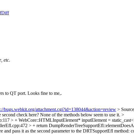
f
Diff
, etc.
ers to QT port. Looks fine to me,.
s://bugs.webkit.org/attachment.cgi?id=138044&action=review
> Sourc
 second check here? None of the methods below seem to use it.
>
p:117 > + WebCore::HTMLInputElement* inputElement = static_cas
llerEfl.cpp:472 > + return DumpRenderTreeSupportEfl::elementDoes
ere and pass it as the second parameter to the DRTSupportEfl method: co