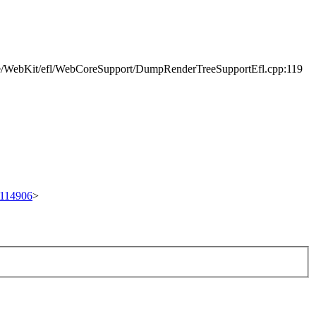
e/WebKit/efl/WebCoreSupport/DumpRenderTreeSupportEfl.cpp:119
t/114906
>