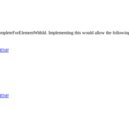
eteForElementWithId. Implementing this would allow the following te
f
Diff
f
Diff