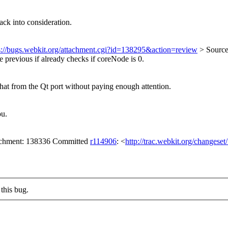
ck into consideration.
s://bugs.webkit.org/attachment.cgi?id=138295&action=review
> Sourc
e previous if already checks if coreNode is 0.
that from the Qt port without paying enough attention.
ou.
tachment: 138336 Committed
r114906
: <
http://trac.webkit.org/changese
this bug.