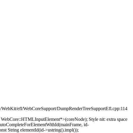
e/WebKit/efl/WebCoreSupport/DumpRenderTreeSupportEfl.cpp:114
t< WebCore::HTMLInputElement*>(coreNode);
Style nit: extra space
AutoCompleteForElementWithId(mainFrame, id-
nst String elementId(id->ustring().impl());