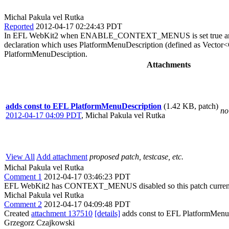
Michal Pakula vel Rutka
Reported
2012-04-17 02:24:43 PDT
In EFL WebKit2 when ENABLE_CONTEXT_MENUS is set true and 
declaration which uses PlatformMenuDescription (defined as Vector
PlatformMenuDesciption.
Attachments
adds const to EFL PlatformMenuDescription
(1.42 KB, patch)
no
2012-04-17 04:09 PDT
,
Michal Pakula vel Rutka
View All
Add attachment
proposed patch, testcase, etc.
Michal Pakula vel Rutka
Comment 1
2012-04-17 03:46:23 PDT
EFL WebKit2 has CONTEXT_MENUS disabled so this patch currently
Michal Pakula vel Rutka
Comment 2
2012-04-17 04:09:48 PDT
Created
attachment 137510
[details]
adds const to EFL PlatformMenu
Grzegorz Czajkowski