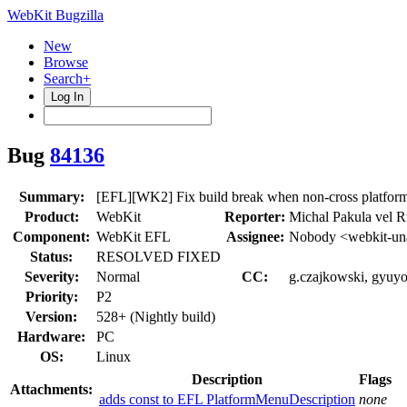
WebKit Bugzilla
New
Browse
Search+
Log In
Bug
84136
Summary:
[EFL][WK2] Fix build break when non-cross pla
Product:
WebKit
Reporter:
Michal Pakula vel 
Component:
WebKit EFL
Assignee:
Nobody <webkit-un
Status:
RESOLVED FIXED
Severity:
Normal
CC:
g.czajkowski, gyuyo
Priority:
P2
Version:
528+ (Nightly build)
Hardware:
PC
OS:
Linux
Description
Flags
Attachments:
adds const to EFL PlatformMenuDescription
none