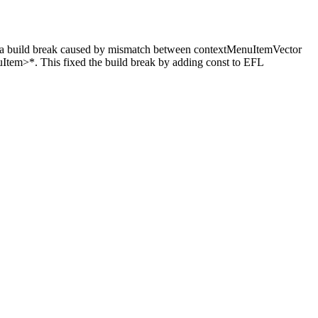
d break caused by mismatch between contextMenuItemVector
tem>*. This fixed the build break by adding const to EFL