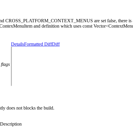
CROSS_PLATFORM_CONTEXT_MENUS are set false, there is a buil
<ContexMenuItem and definition which uses const Vector<ContextMenuI
Details
Formatted Diff
Diff
 flags
 does not blocks the build.
Description