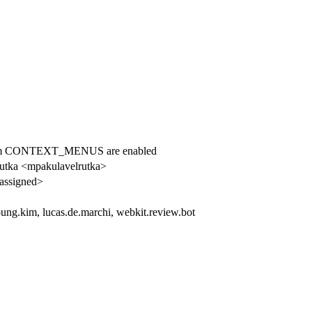
tform CONTEXT_MENUS are enabled
Rutka <mpakulavelrutka>
assigned>
ung.kim, lucas.de.marchi, webkit.review.bot