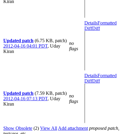
Kiran
Details
Formatted
Diff
Diff
Updated patch
(6.75 KB, patch)
no
2012-04-16 04:01 PDT
,
Uday
flags
Kiran
Details
Formatted
Diff
Diff
Updated patch
(7.59 KB, patch)
no
2012-04-16 07:13 PDT
,
Uday
flags
Kiran
Show Obsolete
(2)
View All
Add attachment
proposed patch,
testcase, etc.