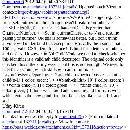
Comment 6
2012-04-16 04:30:33 PDT
Comment on
attachment 137311
[details]
Updated patch View in
context:
https://bugs.webkit.org/attachment.cgi?
id=137311&action=review
> Source/WebCore/ChangeLog:14 > +
In parseIdentifier function, loop doesn't break for numbers as
isCSSLetter(digit) is true, > + CharacterDash is greater than
CharacterNumber. > + Set m_currentCharacter to '-' and resume
parsing of number.
Ok this is somewhat better, but I don't think
anyone will understand this except me. Basically the issue is that n-
100 is a valid CSS identifier, since it is built from letters, numbers
and dashes. However, in NthChildMode we need to check whether
this identifier is a valid nth child descriptor. The original code only
checked this if the string was n- but this is not enough. We need to
check everything which starts with an n- prefix.
>
LayoutTests/css3/parsing-css3-nthchild-expected.txt:8 > +#a:nth-
child(n-1) { color: green; } > +#b:nth-child(n- 10) { color: green; }
> +#c:nth-child(-n-1) { color: green; } > +#d:nth-child(-n- 10) {
color: green; }
I think we should add some invalid forms as well,
which enters the new condition, but fails later like: n-a n-1a1 and
such.
Uday Kiran
Comment 7
2012-04-16 05:43:15 PDT
Thanks for review. (In reply to
comment #6
)
> (From update of
attachment 137311
[details]
) > View in context:
https://bugs.webkit.org/attachment.cgi?id=137311&action=review
>