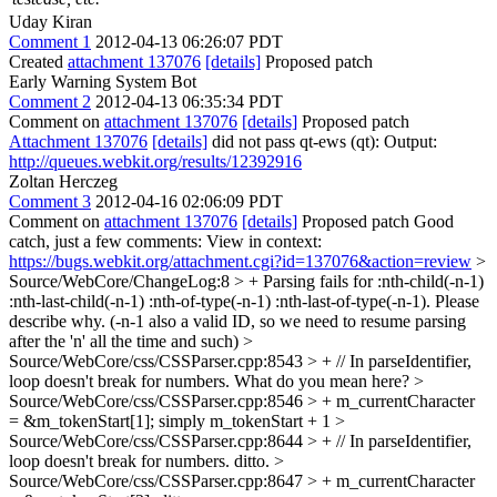
Uday Kiran
Comment 1
2012-04-13 06:26:07 PDT
Created
attachment 137076
[details]
Proposed patch
Early Warning System Bot
Comment 2
2012-04-13 06:35:34 PDT
Comment on
attachment 137076
[details]
Proposed patch
Attachment 137076
[details]
did not pass qt-ews (qt): Output:
http://queues.webkit.org/results/12392916
Zoltan Herczeg
Comment 3
2012-04-16 02:06:09 PDT
Comment on
attachment 137076
[details]
Proposed patch Good
catch, just a few comments: View in context:
https://bugs.webkit.org/attachment.cgi?id=137076&action=review
>
Source/WebCore/ChangeLog:8 > + Parsing fails for :nth-child(-n-1)
:nth-last-child(-n-1) :nth-of-type(-n-1) :nth-last-of-type(-n-1).
Please
describe why. (-n-1 also a valid ID, so we need to resume parsing
after the 'n' all the time and such)
>
Source/WebCore/css/CSSParser.cpp:8543 > + // In parseIdentifier,
loop doesn't break for numbers.
What do you mean here?
>
Source/WebCore/css/CSSParser.cpp:8546 > + m_currentCharacter
= &m_tokenStart[1];
simply m_tokenStart + 1
>
Source/WebCore/css/CSSParser.cpp:8644 > + // In parseIdentifier,
loop doesn't break for numbers.
ditto.
>
Source/WebCore/css/CSSParser.cpp:8647 > + m_currentCharacter