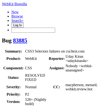
WebKit Bugzilla
New
Browse
Search+
Log In
Bug
83885
Summary:
CSS3 Selectors failures on css3test.com
Uday Kiran
Product:
WebKit
Reporter:
<udaykiran4u>
Nobody <webkit-
Component:
CSS
Assignee:
unassigned>
RESOLVED
Status:
FIXED
macpherson, menard,
Severity:
Normal
CC:
webkit.review.bot
Priority:
P2
528+ (Nightly
Version:
build)