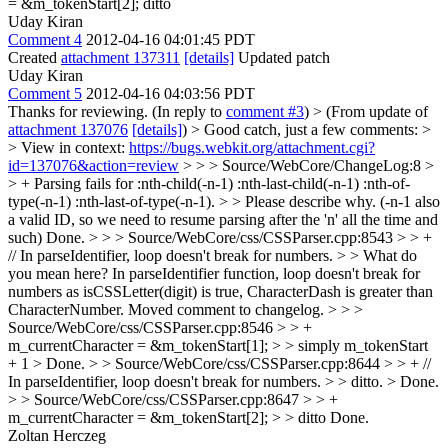
= &m_tokenStart[2];
ditto
Uday Kiran
Comment 4
2012-04-16 04:01:45 PDT
Created
attachment 137311
[details]
Updated patch
Uday Kiran
Comment 5
2012-04-16 04:03:56 PDT
Thanks for reviewing. (In reply to
comment #3
)
> (From update of
attachment 137076
[details]
) > Good catch, just a few comments: >
> View in context:
https://bugs.webkit.org/attachment.cgi?
id=137076&action=review
> > > Source/WebCore/ChangeLog:8 >
> + Parsing fails for :nth-child(-n-1) :nth-last-child(-n-1) :nth-of-
type(-n-1) :nth-last-of-type(-n-1). > > Please describe why. (-n-1 also
a valid ID, so we need to resume parsing after the 'n' all the time and
such)
Done.
> > > Source/WebCore/css/CSSParser.cpp:8543 > > +
// In parseIdentifier, loop doesn't break for numbers. > > What do
you mean here?
In parseIdentifier function, loop doesn't break for
numbers as isCSSLetter(digit) is true, CharacterDash is greater than
CharacterNumber. Moved comment to changelog.
> > >
Source/WebCore/css/CSSParser.cpp:8546 > > +
m_currentCharacter = &m_tokenStart[1]; > > simply m_tokenStart
+ 1 >
Done.
> > Source/WebCore/css/CSSParser.cpp:8644 > > + //
In parseIdentifier, loop doesn't break for numbers. > > ditto. >
Done.
> > Source/WebCore/css/CSSParser.cpp:8647 > > +
m_currentCharacter = &m_tokenStart[2]; > > ditto
Done.
Zoltan Herczeg