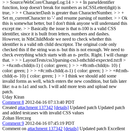
> > Source/WebCore/ChangeLog:14 > > + In parseIdentifier
function, loop doesn't break for numbers as isCSSLetter(digit) is
true, > > + CharacterDash is greater than CharacterNumber. > > +
Set m_currentCharacter to '-' and resume parsing of number. > > Ok
this is somewhat better, but I don't think anyone will understand this
except me. > > Basically the issue is that n-100 is a valid CSS
identifier, since it is built from letters, numbers and dashes.
However, in NthChildMode we need to check whether this
identifier is a valid nth child descriptor. The original code only
checked this if the string was n- but this is not enough. We need to
check everything which starts with an n- prefix.
Right. I will change
that.
> > > LayoutTests/css3/parsing-css3-nthchild-expected.txt:8 >
> +#a:nth-child(n-1) { color: green; } > > +#b:nth-child(n- 10) {
color: green; } > > +#c:nth-child(-n-1) { color: green; } > > +#d:nth-
child(-n- 10) { color: green; } > > I think we should add some
invalid forms as well, which enters the new condition, but fails later
like: n-a n-1a1 and such.
I will add more tests and upload new
patch.
Uday Kiran
Comment 8
2012-04-16 07:13:40 PDT
Created
attachment 137342
[details]
Updated patch Updated patch
and added testcases with invalid CSS values
Zoltan Herczeg
Comment 9
2012-04-16 07:45:19 PDT
Comment on
attachment 137342
[details]
Updated patch Excellent