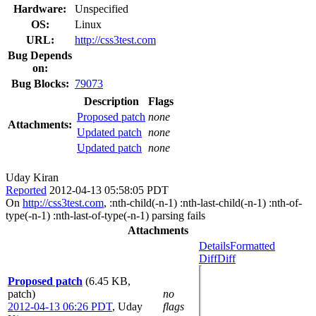
Hardware:
Unspecified
OS:
Linux
URL:
http://css3test.com
Bug Depends
on:
Bug Blocks:
79073
Description
Flags
Proposed patch
none
Attachments:
Updated patch
none
Updated patch
none
Uday Kiran
Reported
2012-04-13 05:58:05 PDT
On
http://css3test.com
, :nth-child(-n-1) :nth-last-child(-n-1) :nth-of-
type(-n-1) :nth-last-of-type(-n-1) parsing fails
Attachments
Details
Formatted
Diff
Diff
Proposed patch
(6.45 KB,
patch)
no
2012-04-13 06:26 PDT
,
Uday
flags