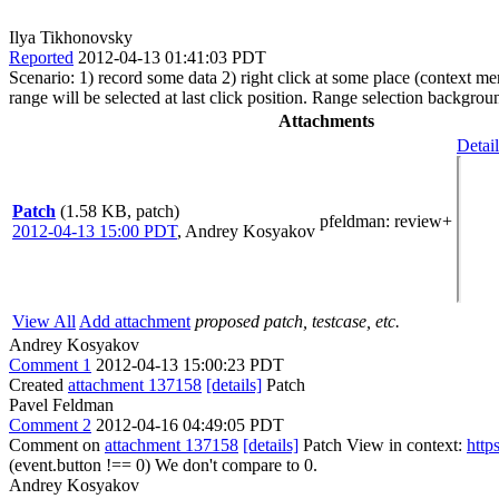
Ilya Tikhonovsky
Reported
2012-04-13 01:41:03 PDT
Scenario: 1) record some data 2) right click at some place (context me
range will be selected at last click position. Range selection backgroun
Attachments
Detail
Patch
(1.58 KB, patch)
pfeldman
: review+
2012-04-13 15:00 PDT
,
Andrey Kosyakov
View All
Add attachment
proposed patch, testcase, etc.
Andrey Kosyakov
Comment 1
2012-04-13 15:00:23 PDT
Created
attachment 137158
[details]
Patch
Pavel Feldman
Comment 2
2012-04-16 04:49:05 PDT
Comment on
attachment 137158
[details]
Patch View in context:
http
(event.button !== 0)
We don't compare to 0.
Andrey Kosyakov