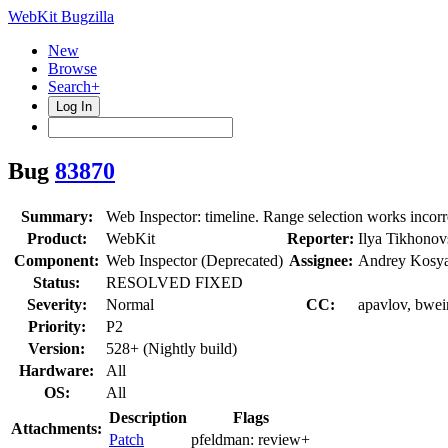
WebKit Bugzilla
New
Browse
Search+
Log In
Bug
83870
Summary:
Web Inspector: timeline. Range selection works incorre
Product:
WebKit
Reporter:
Ilya Tikhonov
Component:
Web Inspector (Deprecated)
Assignee:
Andrey Kosy
Status:
RESOLVED FIXED
Severity:
Normal
CC:
apavlov, bwein
Priority:
P2
Version:
528+ (Nightly build)
Hardware:
All
OS:
All
Description
Flags
Attachments:
Patch
pfeldman:
review+