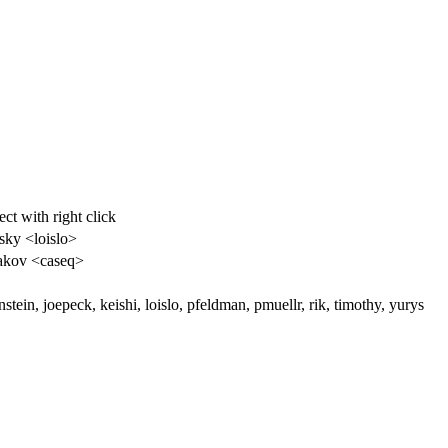
ct with right click
sky <loislo>
akov <caseq>
stein, joepeck, keishi, loislo, pfeldman, pmuellr, rik, timothy, yurys