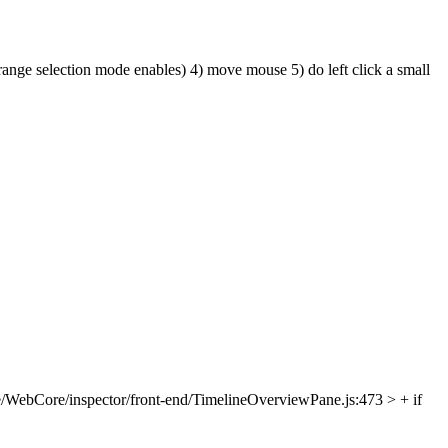
 range selection mode enables) 4) move mouse 5) do left click a small
/WebCore/inspector/front-end/TimelineOverviewPane.js:473 > + if