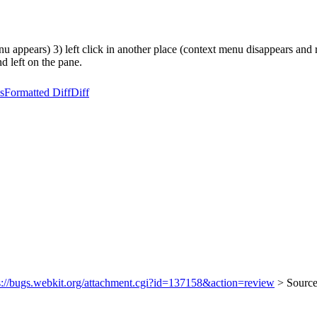
nu appears) 3) left click in another place (context menu disappears and
d left on the pane.
s
Formatted Diff
Diff
s://bugs.webkit.org/attachment.cgi?id=137158&action=review
> Source