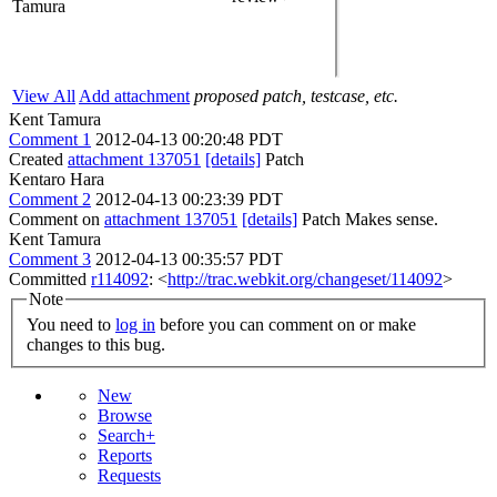
Tamura
View All
Add attachment
proposed patch, testcase, etc.
Kent Tamura
Comment 1
2012-04-13 00:20:48 PDT
Created
attachment 137051
[details]
Patch
Kentaro Hara
Comment 2
2012-04-13 00:23:39 PDT
Comment on
attachment 137051
[details]
Patch Makes sense.
Kent Tamura
Comment 3
2012-04-13 00:35:57 PDT
Committed
r114092
: <
http://trac.webkit.org/changeset/114092
>
Note
You need to
log in
before you can comment on or make
changes to this bug.
New
Browse
Search+
Reports
Requests