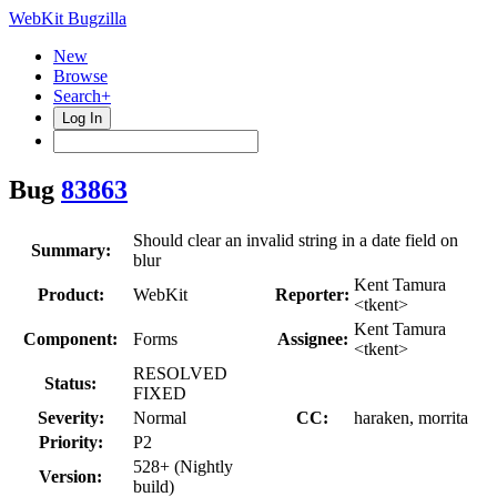
WebKit Bugzilla
New
Browse
Search+
Log In
Bug
83863
Should clear an invalid string in a date field on
Summary:
blur
Kent Tamura
Product:
WebKit
Reporter:
<tkent>
Kent Tamura
Component:
Forms
Assignee:
<tkent>
RESOLVED
Status:
FIXED
Severity:
Normal
CC:
haraken, morrita
Priority:
P2
528+ (Nightly
Version:
build)