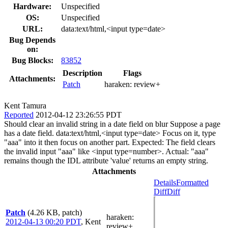
Hardware:
Unspecified
OS:
Unspecified
URL:
data:text/html,<input type=date>
Bug Depends
on:
Bug Blocks:
83852
Description
Flags
Attachments:
Patch
haraken:
review+
Kent Tamura
Reported
2012-04-12 23:26:55 PDT
Should clear an invalid string in a date field on blur Suppose a page
has a date field. data:text/html,<input type=date> Focus on it, type
"aaa" into it then focus on another part. Expected: The field clears
the invalid input "aaa" like <input type=number>. Actual: "aaa"
remains though the IDL attribute 'value' returns an empty string.
Attachments
Details
Formatted
Diff
Diff
Patch
(4.26 KB, patch)
haraken
:
2012-04-13 00:20 PDT
,
Kent
review+