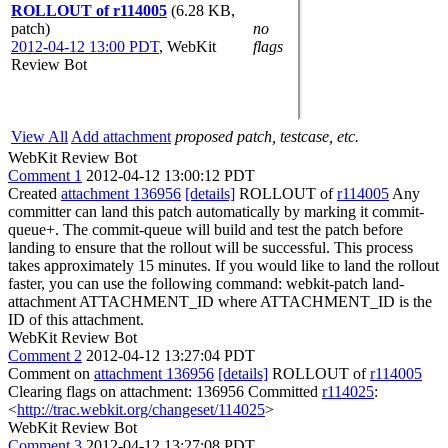
ROLLOUT of r114005
(6.28 KB,
patch)
no
2012-04-12 13:00 PDT
,
WebKit
flags
Review Bot
View All
Add attachment
proposed patch, testcase, etc.
WebKit Review Bot
Comment 1
2012-04-12 13:00:12 PDT
Created
attachment 136956
[details]
ROLLOUT of
r114005
Any
committer can land this patch automatically by marking it commit-
queue+. The commit-queue will build and test the patch before
landing to ensure that the rollout will be successful. This process
takes approximately 15 minutes. If you would like to land the rollout
faster, you can use the following command: webkit-patch land-
attachment ATTACHMENT_ID where ATTACHMENT_ID is the
ID of this attachment.
WebKit Review Bot
Comment 2
2012-04-12 13:27:04 PDT
Comment on
attachment 136956
[details]
ROLLOUT of
r114005
Clearing flags on attachment: 136956 Committed
r114025
:
<
http://trac.webkit.org/changeset/114025
>
WebKit Review Bot
Comment 3
2012-04-12 13:27:08 PDT