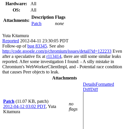
Hardware:
All
OS:
All
Description
Flags
Attachments:
Patch
none
Yuta Kitamura
Reported
2012-04-11 23:30:05 PDT
Follow-up of
bug 83345
. See also
http://code.google.com/p/chromium/issues/detail?id=122233
Even
after a speculative fix at
r113414
, there are still some similar leaks
reported. After some investigation I found: - A silly mistake in
Chromium's WebWorkerClientImpl, and - Potential race condition
that causes Peer objects to leak.
Attachments
Details
Formatted
Diff
Diff
Patch
(11.07 KB, patch)
no
2012-04-12 03:02 PDT
,
Yuta
flags
Kitamura