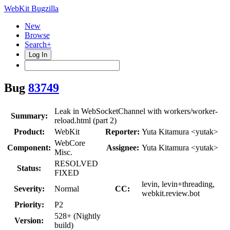
WebKit Bugzilla
New
Browse
Search+
Log In
Bug
83749
Leak in WebSocketChannel with workers/worker-
Summary:
reload.html (part 2)
Product:
WebKit
Reporter:
Yuta Kitamura <yutak>
WebCore
Component:
Assignee:
Yuta Kitamura <yutak>
Misc.
RESOLVED
Status:
FIXED
levin, levin+threading,
Severity:
Normal
CC:
webkit.review.bot
Priority:
P2
528+ (Nightly
Version:
build)