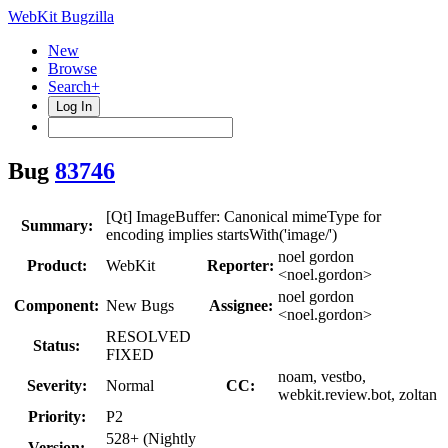
WebKit Bugzilla
New
Browse
Search+
Log In
Bug
83746
[Qt] ImageBuffer: Canonical mimeType for
Summary:
encoding implies startsWith('image/')
noel gordon
Product:
WebKit
Reporter:
<noel.gordon>
noel gordon
Component:
New Bugs
Assignee:
<noel.gordon>
RESOLVED
Status:
FIXED
noam, vestbo,
Severity:
Normal
CC:
webkit.review.bot, zoltan
Priority:
P2
528+ (Nightly
Version: