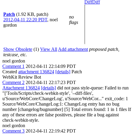
Diff
Diff
Patch
(1.92 KB, patch)
no
2012-04-11 22:20 PDT
,
noel
flags
gordon
Show Obsolete
(1)
View All
Add attachment
proposed patch,
testcase, etc.
noel gordon
Comment 1
2012-04-11 22:14:09 PDT
Created
attachment 136824
[details]
Patch
WebKit Review Bot
Comment 2
2012-04-11 22:17:23 PDT
Attachment 136824
[details]
did not pass style-queue: Failed to run
"['Tools/Scripts/check-webkit-style', '--diff-files',
u'Source/WebCore/ChangeLog', u'Source/WebCor..." exit_code: 1
Source/WebCore/ChangeLog:1: ChangeLog entry has no bug
number [changelog/bugnumber] [5] Total errors found: 1 in 1 files If
any of these errors are false positives, please file a bug against
check-webkit-style.
noel gordon
Comment 3
2012-04-11 22:19:42 PDT