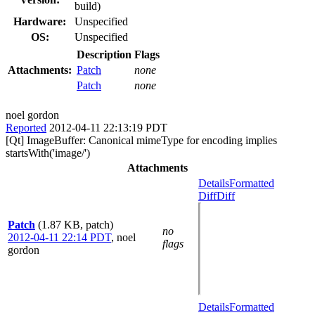
build)
Hardware:
Unspecified
OS:
Unspecified
Description
Flags
Attachments:
Patch
none
Patch
none
noel gordon
Reported
2012-04-11 22:13:19 PDT
[Qt] ImageBuffer: Canonical mimeType for encoding implies
startsWith('image/')
Attachments
Details
Formatted
Diff
Diff
Patch
(1.87 KB, patch)
no
2012-04-11 22:14 PDT
,
noel
flags
gordon
Details
Formatted