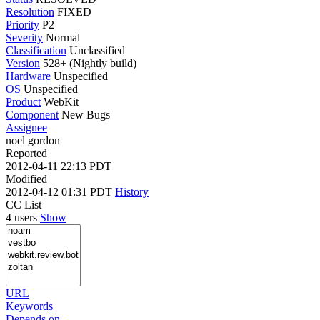
Resolution
FIXED
Priority
P2
Severity
Normal
Classification
Unclassified
Version
528+ (Nightly build)
Hardware
Unspecified
OS
Unspecified
Product
WebKit
Component
New Bugs
Assignee
noel gordon
Reported
2012-04-11 22:13 PDT
Modified
2012-04-12 01:31 PDT
History
CC List
4 users
Show
URL
Keywords
Depends on