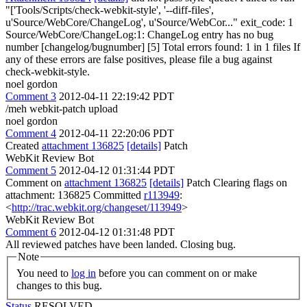
"['Tools/Scripts/check-webkit-style', '--diff-files',
u'Source/WebCore/ChangeLog', u'Source/WebCor..." exit_code: 1
Source/WebCore/ChangeLog:1: ChangeLog entry has no bug
number [changelog/bugnumber] [5] Total errors found: 1 in 1 files If
any of these errors are false positives, please file a bug against
check-webkit-style.
noel gordon
Comment 3
2012-04-11 22:19:42 PDT
/meh webkit-patch upload
noel gordon
Comment 4
2012-04-11 22:20:06 PDT
Created
attachment 136825
[details]
Patch
WebKit Review Bot
Comment 5
2012-04-12 01:31:44 PDT
Comment on
attachment 136825
[details]
Patch Clearing flags on
attachment: 136825 Committed
r113949
:
<
http://trac.webkit.org/changeset/113949
>
WebKit Review Bot
Comment 6
2012-04-12 01:31:48 PDT
All reviewed patches have been landed. Closing bug.
Note
You need to
log in
before you can comment on or make
changes to this bug.
Status
RESOLVED