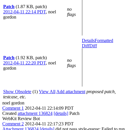
Patch
(1.87 KB, patch)
no
2012-04-11 22:14 PDT
,
noel
flags
gordon
Details
Formatted
Diff
Diff
Patch
(1.92 KB, patch)
no
2012-04-11 22:20 PDT
,
noel
flags
gordon
Show Obsolete
(1)
View All
Add attachment
proposed patch,
testcase, etc.
noel gordon
Comment 1
2012-04-11 22:14:09 PDT
Created
attachment 136824
[details]
Patch
WebKit Review Bot
Comment 2
2012-04-11 22:17:23 PDT
Attachment 136824
[details]
did not pass style-queue: Failed to run