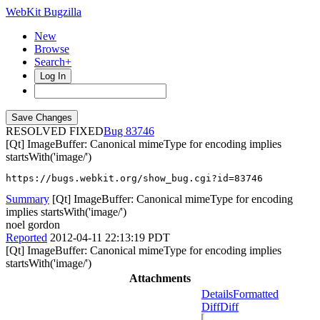
WebKit Bugzilla
New
Browse
Search+
Log In
RESOLVED FIXED
83746
[Qt] ImageBuffer: Canonical mimeType for encoding implies
startsWith('image/')
https://bugs.webkit.org/show_bug.cgi?id=83746
Summary
[Qt] ImageBuffer: Canonical mimeType for encoding
implies startsWith('image/')
noel gordon
Reported
2012-04-11 22:13:19 PDT
[Qt] ImageBuffer: Canonical mimeType for encoding implies
startsWith('image/')
Attachments
Details
Formatted
Diff
Diff