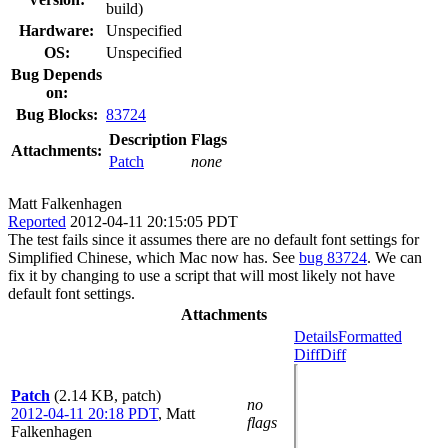
build)
Hardware:
Unspecified
OS:
Unspecified
Bug Depends
on:
Bug Blocks:
83724
Description
Flags
Attachments:
Patch
none
Matt Falkenhagen
Reported
2012-04-11 20:15:05 PDT
The test fails since it assumes there are no default font settings for
Simplified Chinese, which Mac now has. See
bug 83724
. We can
fix it by changing to use a script that will most likely not have
default font settings.
Attachments
Details
Formatted
Diff
Diff
Patch
(2.14 KB, patch)
no
2012-04-11 20:18 PDT
,
Matt
flags
Falkenhagen