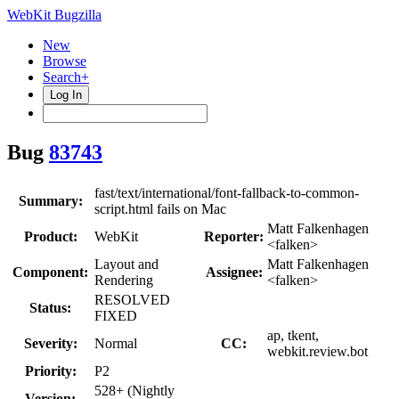
WebKit Bugzilla
New
Browse
Search+
Log In
Bug
83743
fast/text/international/font-fallback-to-common-
Summary:
script.html fails on Mac
Matt Falkenhagen
Product:
WebKit
Reporter:
<falken>
Layout and
Matt Falkenhagen
Component:
Assignee:
Rendering
<falken>
RESOLVED
Status:
FIXED
ap, tkent,
Severity:
Normal
CC:
webkit.review.bot
Priority:
P2
528+ (Nightly
Version: