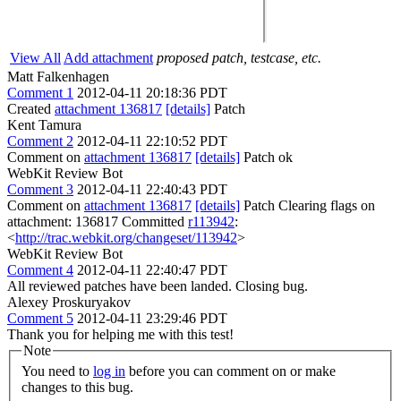
View All
Add attachment
proposed patch, testcase, etc.
Matt Falkenhagen
Comment 1
2012-04-11 20:18:36 PDT
Created
attachment 136817
[details]
Patch
Kent Tamura
Comment 2
2012-04-11 22:10:52 PDT
Comment on
attachment 136817
[details]
Patch ok
WebKit Review Bot
Comment 3
2012-04-11 22:40:43 PDT
Comment on
attachment 136817
[details]
Patch Clearing flags on
attachment: 136817 Committed
r113942
:
<
http://trac.webkit.org/changeset/113942
>
WebKit Review Bot
Comment 4
2012-04-11 22:40:47 PDT
All reviewed patches have been landed. Closing bug.
Alexey Proskuryakov
Comment 5
2012-04-11 23:29:46 PDT
Thank you for helping me with this test!
Note
You need to
log in
before you can comment on or make
changes to this bug.