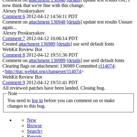
now think that we're fine with this change.
Alexey Proskuryakov
Comment 6
2012-04-12 14:56:11 PDT
Comment on
attachment 136948
[details]
update test results Unsure
again...
Alexey Proskuryakov
Comment 7
2012-04-12 16:06:14 PDT
Created
attachment 136989
[details]
use serif default fonts
WebKit Review Bot
Comment 8
2012-04-12 19:51:36 PDT
Comment on
attachment 136989
[details]
use serif default fonts
Clearing flags on attachment: 136989 Committed
r114074
:
<
http://trac.webkit.org/changeset/114074
>
WebKit Review Bot
Comment 9
2012-04-12 19:51:41 PDT
All reviewed patches have been landed. Closing bug.
Note
You need to
log in
before you can comment on or make
changes to this bug.
New
Browse
Search+
Reports