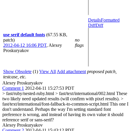
Details
Formatted
Diff
Diff
use serif default fonts
(67.55 KB,
patch)
no
2012-04-12 16:06 PDT
,
Alexey
flags
Proskuryakov
Show Obsolete
(1)
View All
Add attachment
proposed patch,
testcase, etc.
Alexey Proskuryakov
Comment 1
2012-04-11 15:27:53 PDT
> fast/ruby/nested-ruby.html > fast/text/international/002.html
These
two likely need updated results (will confirm with pixel results).
>
fast/text/international/font-fallback-to-common-script.html
This one I
don't understand. Perhaps the way I'm setting standard font
preference is wrong, and instead of having its own value it should
reference serif or sans-serif?
Alexey Proskuryakov
Comment 2
2012-04-11 15:43:12 PDT