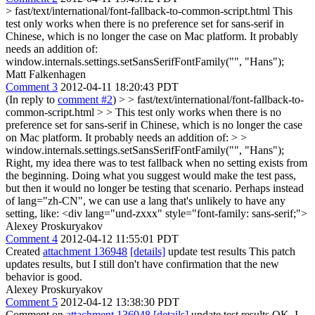
> fast/text/international/font-fallback-to-common-script.html
This
test only works when there is no preference set for sans-serif in
Chinese, which is no longer the case on Mac platform. It probably
needs an addition of:
window.internals.settings.setSansSerifFontFamily("", "Hans");
Matt Falkenhagen
Comment 3
2012-04-11 18:20:43 PDT
(In reply to
comment #2
)
> > fast/text/international/font-fallback-to-
common-script.html > > This test only works when there is no
preference set for sans-serif in Chinese, which is no longer the case
on Mac platform. It probably needs an addition of: > >
window.internals.settings.setSansSerifFontFamily("", "Hans");
Right, my idea there was to test fallback when no setting exists from
the beginning. Doing what you suggest would make the test pass,
but then it would no longer be testing that scenario. Perhaps instead
of lang="zh-CN", we can use a lang that's unlikely to have any
setting, like: <div lang="und-zxxx" style="font-family: sans-serif;">
Alexey Proskuryakov
Comment 4
2012-04-12 11:55:01 PDT
Created
attachment 136948
[details]
update test results This patch
updates results, but I still don't have confirmation that the new
behavior is good.
Alexey Proskuryakov
Comment 5
2012-04-12 13:38:30 PDT
Comment on
attachment 136948
[details]
update test results OK, I