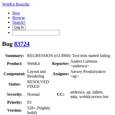
WebKit Bugzilla
New
Browse
Search+
Log In
Bug
83724
Summary:
REGRESSION (r113900): Text tests started failing
Anders Carlsson
Product:
WebKit
Reporter:
<andersca>
Layout and
Alexey Proskuryakov
Component:
Assignee:
Rendering
<ap>
RESOLVED
Status:
FIXED
andersca, ap, falken,
Severity:
Normal
CC:
mitz, webkit.review.bot
Priority:
P2
528+ (Nightly
Version:
build)