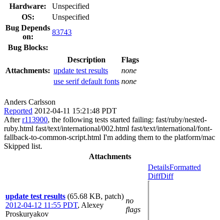
Hardware:
Unspecified
OS:
Unspecified
Bug Depends
83743
on:
Bug Blocks:
Description
Flags
Attachments:
update test results
none
use serif default fonts
none
Anders Carlsson
Reported
2012-04-11 15:21:48 PDT
After
r113900
, the following tests started failing: fast/ruby/nested-
ruby.html fast/text/international/002.html fast/text/international/font-
fallback-to-common-script.html I'm adding them to the platform/mac
Skipped list.
Attachments
Details
Formatted
Diff
Diff
update test results
(65.68 KB, patch)
no
2012-04-12 11:55 PDT
,
Alexey
flags
Proskuryakov