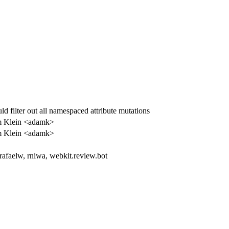
ld filter out all namespaced attribute mutations
 Klein <adamk>
 Klein <adamk>
 rafaelw, rniwa, webkit.review.bot