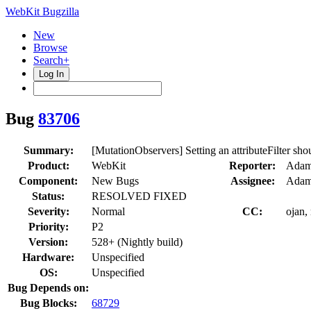
WebKit Bugzilla
New
Browse
Search+
Log In
Bug
83706
Summary:
[MutationObservers] Setting an attributeFilter shou
Product:
WebKit
Reporter:
Adam
Component:
New Bugs
Assignee:
Adam
Status:
RESOLVED FIXED
Severity:
Normal
CC:
ojan,
Priority:
P2
Version:
528+ (Nightly build)
Hardware:
Unspecified
OS:
Unspecified
Bug Depends on:
Bug Blocks:
68729