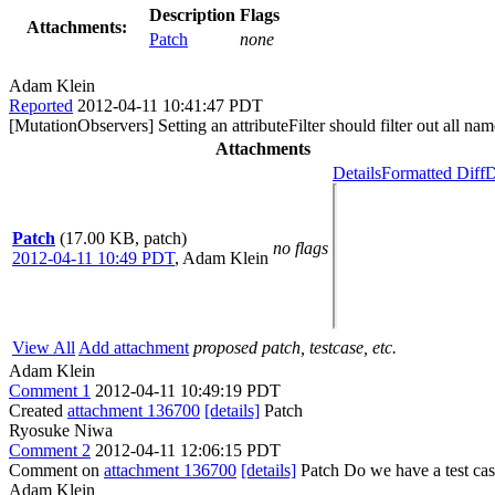
Description
Flags
Attachments:
Patch
none
Adam Klein
Reported
2012-04-11 10:41:47 PDT
[MutationObservers] Setting an attributeFilter should filter out all na
Attachments
Details
Formatted Diff
D
Patch
(17.00 KB, patch)
no flags
2012-04-11 10:49 PDT
,
Adam Klein
View All
Add attachment
proposed patch, testcase, etc.
Adam Klein
Comment 1
2012-04-11 10:49:19 PDT
Created
attachment 136700
[details]
Patch
Ryosuke Niwa
Comment 2
2012-04-11 12:06:15 PDT
Comment on
attachment 136700
[details]
Patch Do we have a test case
Adam Klein