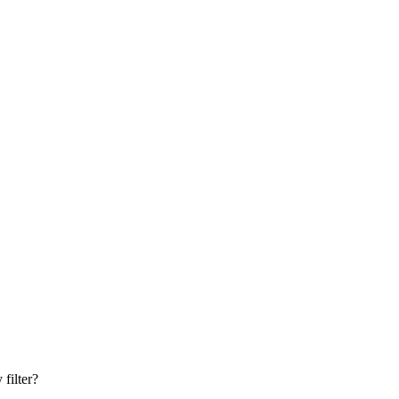
filter?