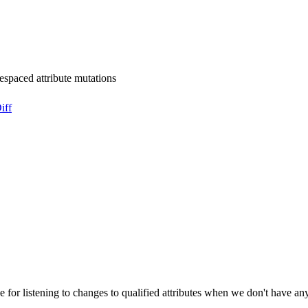
mespaced attribute mutations
iff
 for listening to changes to qualified attributes when we don't have any 