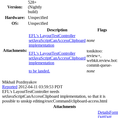
528+
Version:
(Nightly
build)
Hardware:
Unspecified
OS:
Unspecified
Description
Flags
EFL's LayoutTestController
setJavaScriptCanAccessClipboard
none
implementation
Attachments:
tonikitoo:
EFL's LayoutTestController
review+
,
setJavaScriptCanAccessClipboard
webkit.review.bot:
implementation
commit-queue-
to be landed.
none
Mikhail Pozdnyakov
Reported
2012-04-11 03:59:53 PDT
EFL's LayoutTestController needs
setJavaScriptCanAccessClipboard implementation, so that it is
possible to unskip editing/execCommand/clipboard-access.html
Attachments
Details
Form
Diff
Diff