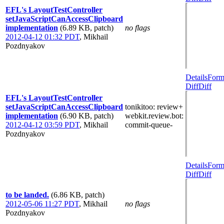
EFL's LayoutTestController
setJavaScriptCanAccessClipboard
implementation
(6.89 KB, patch)
no flags
2012-04-12 01:32 PDT
,
Mikhail
Pozdnyakov
Details
Form
Diff
Diff
EFL's LayoutTestController
setJavaScriptCanAccessClipboard
tonikitoo
: review+
implementation
(6.90 KB, patch)
webkit.review.bot
:
2012-04-12 03:59 PDT
,
Mikhail
commit-queue-
Pozdnyakov
Details
Form
Diff
Diff
to be landed.
(6.86 KB, patch)
2012-05-06 11:27 PDT
,
Mikhail
no flags
Pozdnyakov