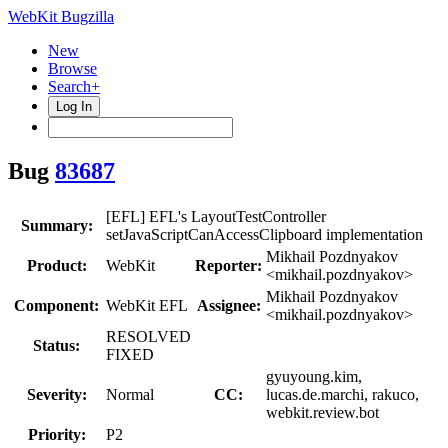
WebKit Bugzilla
New
Browse
Search+
Log In
Bug
83687
[EFL] EFL's LayoutTestController
Summary:
setJavaScriptCanAccessClipboard implementation
Mikhail Pozdnyakov
Product:
WebKit
Reporter:
<mikhail.pozdnyakov>
Mikhail Pozdnyakov
Component:
WebKit EFL
Assignee:
<mikhail.pozdnyakov>
RESOLVED
Status:
FIXED
gyuyoung.kim,
Severity:
Normal
CC:
lucas.de.marchi, rakuco,
webkit.review.bot
Priority:
P2