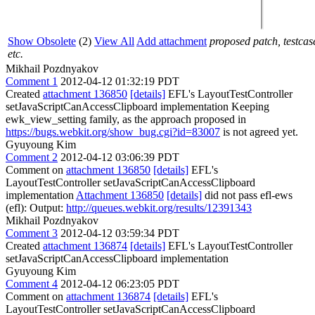
Show Obsolete
(2)
View All
Add attachment
proposed patch, testcas
etc.
Mikhail Pozdnyakov
Comment 1
2012-04-12 01:32:19 PDT
Created
attachment 136850
[details]
EFL's LayoutTestController
setJavaScriptCanAccessClipboard implementation Keeping
ewk_view_setting family, as the approach proposed in
https://bugs.webkit.org/show_bug.cgi?id=83007
is not agreed yet.
Gyuyoung Kim
Comment 2
2012-04-12 03:06:39 PDT
Comment on
attachment 136850
[details]
EFL's
LayoutTestController setJavaScriptCanAccessClipboard
implementation
Attachment 136850
[details]
did not pass efl-ews
(efl): Output:
http://queues.webkit.org/results/12391343
Mikhail Pozdnyakov
Comment 3
2012-04-12 03:59:34 PDT
Created
attachment 136874
[details]
EFL's LayoutTestController
setJavaScriptCanAccessClipboard implementation
Gyuyoung Kim
Comment 4
2012-04-12 06:23:05 PDT
Comment on
attachment 136874
[details]
EFL's
LayoutTestController setJavaScriptCanAccessClipboard