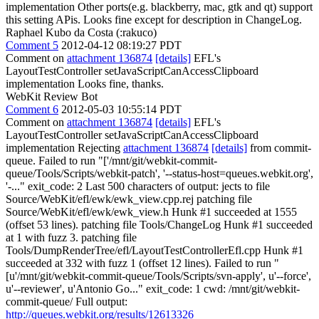
implementation Other ports(e.g. blackberry, mac, gtk and qt) support
this setting APis. Looks fine except for description in ChangeLog.
Raphael Kubo da Costa (:rakuco)
Comment 5
2012-04-12 08:19:27 PDT
Comment on
attachment 136874
[details]
EFL's
LayoutTestController setJavaScriptCanAccessClipboard
implementation Looks fine, thanks.
WebKit Review Bot
Comment 6
2012-05-03 10:55:14 PDT
Comment on
attachment 136874
[details]
EFL's
LayoutTestController setJavaScriptCanAccessClipboard
implementation Rejecting
attachment 136874
[details]
from commit-
queue. Failed to run "['/mnt/git/webkit-commit-
queue/Tools/Scripts/webkit-patch', '--status-host=queues.webkit.org',
'-..." exit_code: 2 Last 500 characters of output: jects to file
Source/WebKit/efl/ewk/ewk_view.cpp.rej patching file
Source/WebKit/efl/ewk/ewk_view.h Hunk #1 succeeded at 1555
(offset 53 lines). patching file Tools/ChangeLog Hunk #1 succeeded
at 1 with fuzz 3. patching file
Tools/DumpRenderTree/efl/LayoutTestControllerEfl.cpp Hunk #1
succeeded at 332 with fuzz 1 (offset 12 lines). Failed to run "
[u'/mnt/git/webkit-commit-queue/Tools/Scripts/svn-apply', u'--force',
u'--reviewer', u'Antonio Go..." exit_code: 1 cwd: /mnt/git/webkit-
commit-queue/ Full output:
http://queues.webkit.org/results/12613326