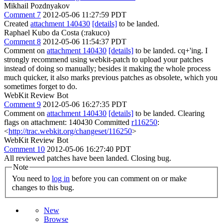
Mikhail Pozdnyakov
Comment 7
2012-05-06 11:27:59 PDT
Created
attachment 140430
[details]
to be landed.
Raphael Kubo da Costa (:rakuco)
Comment 8
2012-05-06 11:54:37 PDT
Comment on
attachment 140430
[details]
to be landed. cq+'ing. I
strongly recommend using webkit-patch to upload your patches
instead of doing so manually; besides it making the whole process
much quicker, it also marks previous patches as obsolete, which you
sometimes forget to do.
WebKit Review Bot
Comment 9
2012-05-06 16:27:35 PDT
Comment on
attachment 140430
[details]
to be landed. Clearing
flags on attachment: 140430 Committed
r116250
:
<
http://trac.webkit.org/changeset/116250
>
WebKit Review Bot
Comment 10
2012-05-06 16:27:40 PDT
All reviewed patches have been landed. Closing bug.
Note
You need to
log in
before you can comment on or make
changes to this bug.
New
Browse