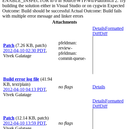
ENABLE_INSPECTOR to 0 in Source/WTF/wtf/Platform.h 2. Try
building the solution either in Visual Studio or on cygwin Expected
Outcome: Build should be successful Actual Outcome: Build fails
with multiple error message and linker errors
Attachments
Details
Formatted
Diff
Diff
pfeldman
:
Patch
(7.26 KB, patch)
review-
2012-04-10 02:30 PDT
,
pfeldman
:
Vivek Galatage
commit-queue-
Build error log file
(41.94
KB, text/plain)
no flags
Details
2012-04-10 04:13 PDT
,
Vivek Galatage
Details
Formatted
Diff
Diff
Patch
(12.14 KB, patch)
2012-04-10 13:59 PDT
,
no flags
Vivek Galatage