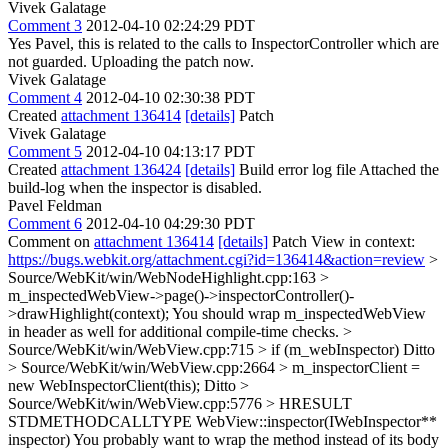
Vivek Galatage
Comment 3
2012-04-10 02:24:29 PDT
Yes Pavel, this is related to the calls to InspectorController which are
not guarded. Uploading the patch now.
Vivek Galatage
Comment 4
2012-04-10 02:30:38 PDT
Created
attachment 136414
[details]
Patch
Vivek Galatage
Comment 5
2012-04-10 04:13:17 PDT
Created
attachment 136424
[details]
Build error log file Attached the
build-log when the inspector is disabled.
Pavel Feldman
Comment 6
2012-04-10 04:29:30 PDT
Comment on
attachment 136414
[details]
Patch View in context:
https://bugs.webkit.org/attachment.cgi?id=136414&action=review
>
Source/WebKit/win/WebNodeHighlight.cpp:163 >
m_inspectedWebView->page()->inspectorController()-
>drawHighlight(context);
You should wrap m_inspectedWebView
in header as well for additional compile-time checks.
>
Source/WebKit/win/WebView.cpp:715 > if (m_webInspector)
Ditto
> Source/WebKit/win/WebView.cpp:2664 > m_inspectorClient =
new WebInspectorClient(this);
Ditto
>
Source/WebKit/win/WebView.cpp:5776 > HRESULT
STDMETHODCALLTYPE WebView::inspector(IWebInspector**
inspector)
You probably want to wrap the method instead of its body