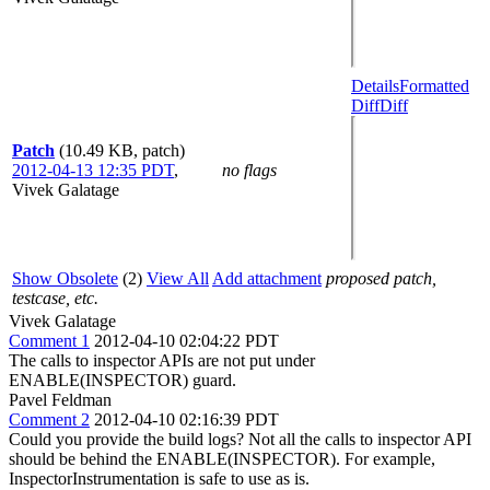
Details
Formatted
Diff
Diff
Patch
(10.49 KB, patch)
2012-04-13 12:35 PDT
,
no flags
Vivek Galatage
Show Obsolete
(2)
View All
Add attachment
proposed patch,
testcase, etc.
Vivek Galatage
Comment 1
2012-04-10 02:04:22 PDT
The calls to inspector APIs are not put under
ENABLE(INSPECTOR) guard.
Pavel Feldman
Comment 2
2012-04-10 02:16:39 PDT
Could you provide the build logs? Not all the calls to inspector API
should be behind the ENABLE(INSPECTOR). For example,
InspectorInstrumentation is safe to use as is.