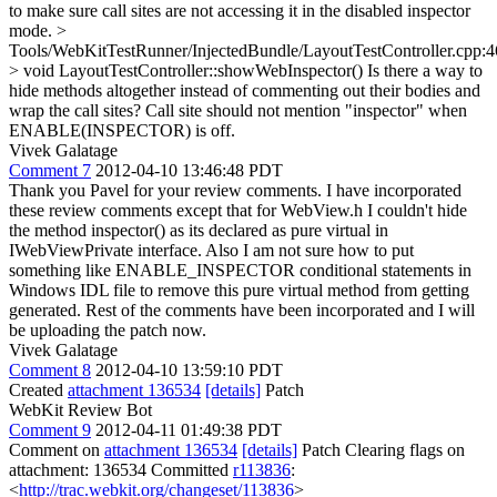
to make sure call sites are not accessing it in the disabled inspector
mode.
>
Tools/WebKitTestRunner/InjectedBundle/LayoutTestController.cpp:
> void LayoutTestController::showWebInspector()
Is there a way to
hide methods altogether instead of commenting out their bodies and
wrap the call sites? Call site should not mention "inspector" when
ENABLE(INSPECTOR) is off.
Vivek Galatage
Comment 7
2012-04-10 13:46:48 PDT
Thank you Pavel for your review comments. I have incorporated
these review comments except that for WebView.h I couldn't hide
the method inspector() as its declared as pure virtual in
IWebViewPrivate interface. Also I am not sure how to put
something like ENABLE_INSPECTOR conditional statements in
Windows IDL file to remove this pure virtual method from getting
generated. Rest of the comments have been incorporated and I will
be uploading the patch now.
Vivek Galatage
Comment 8
2012-04-10 13:59:10 PDT
Created
attachment 136534
[details]
Patch
WebKit Review Bot
Comment 9
2012-04-11 01:49:38 PDT
Comment on
attachment 136534
[details]
Patch Clearing flags on
attachment: 136534 Committed
r113836
:
<
http://trac.webkit.org/changeset/113836
>