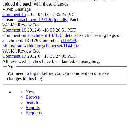
upload the patch with these changes
Vivek Galatage
Comment 15
2012-04-13 12:35:25 PDT
Created
attachment 137126
[details]
Patch
WebKit Review Bot
Comment 16
2012-04-18 05:26:51 PDT
Comment on
attachment 137126
[details]
Patch Clearing flags on
attachment: 137126 Committed
r114499
:
<
http://trac.webkit.org/changeset/114499
>
WebKit Review Bot
Comment 17
2012-04-18 05:27:06 PDT
All reviewed patches have been landed. Closing bug.
Note
You need to
log in
before you can comment on or make
changes to this bug.
New
Browse
Search+
Reports
Requests