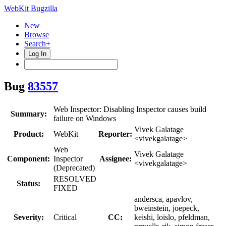
WebKit Bugzilla
New
Browse
Search+
Log In
Bug
83557
Web Inspector: Disabling Inspector causes build
Summary:
failure on Windows
Vivek Galatage
Product:
WebKit
Reporter:
<vivekgalatage>
Web
Vivek Galatage
Component:
Inspector
Assignee:
<vivekgalatage>
(Deprecated)
RESOLVED
Status:
FIXED
andersca, apavlov,
bweinstein, joepeck,
Severity:
Critical
CC:
keishi, loislo, pfeldman,