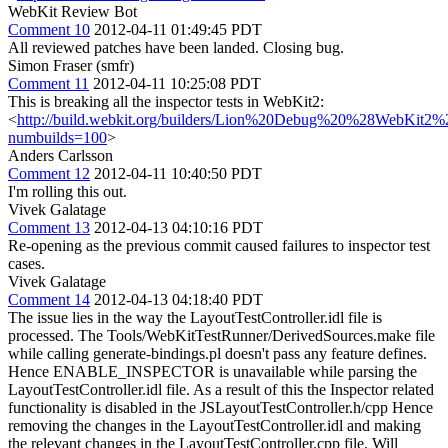
WebKit Review Bot
Comment 10
2012-04-11 01:49:45 PDT
All reviewed patches have been landed. Closing bug.
Simon Fraser (smfr)
Comment 11
2012-04-11 10:25:08 PDT
This is breaking all the inspector tests in WebKit2:
<
http://build.webkit.org/builders/Lion%20Debug%20%28WebKit2
numbuilds=100
>
Anders Carlsson
Comment 12
2012-04-11 10:40:50 PDT
I'm rolling this out.
Vivek Galatage
Comment 13
2012-04-13 04:10:16 PDT
Re-opening as the previous commit caused failures to inspector test
cases.
Vivek Galatage
Comment 14
2012-04-13 04:18:40 PDT
The issue lies in the way the LayoutTestController.idl file is
processed. The Tools/WebKitTestRunner/DerivedSources.make file
while calling generate-bindings.pl doesn't pass any feature defines.
Hence ENABLE_INSPECTOR is unavailable while parsing the
LayoutTestController.idl file. As a result of this the Inspector related
functionality is disabled in the JSLayoutTestController.h/cpp Hence
removing the changes in the LayoutTestController.idl and making
the relevant changes in the LayoutTestController.cpp file. Will