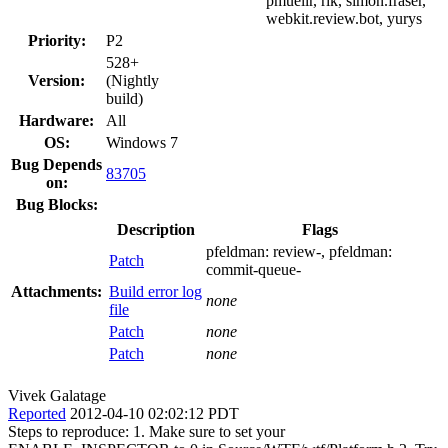
pmuellr, rik, simon.fraser,
webkit.review.bot, yurys
Priority:
P2
528+
Version:
(Nightly
build)
Hardware:
All
OS:
Windows 7
Bug Depends
83705
on:
Bug Blocks:
Description
Flags
pfeldman:
review-
, pfeldman:
Patch
commit-queue-
Attachments:
Build error log
none
file
Patch
none
Patch
none
Vivek Galatage
Reported
2012-04-10 02:02:12 PDT
Steps to reproduce: 1. Make sure to set your