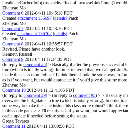
invalidateCachedInfo() as a side-effect of increaseLinkCount() would a
Zhenyao Mo
Comment 6
2012-04-11 10:45:18 PDT
Created
attachment 136697
[details]
Patch
Zhenyao Mo
Comment 7
2012-04-11 10:53:16 PDT
Created
attachment 136702
[details]
Patch
Zhenyao Mo
Comment 8
2012-04-11 10:55:57 PDT
Revised. Please have another look.
Kenneth Russell
Comment 9
2012-04-11 11:34:05 PDT
(In reply to
comment #5
)
> Basically if after the previous successful l
true (which is totally wrong). In order to avoid that, we call getLinkSta
inside this class more robust? I think there should be some way to forcibl
as is if you want, but would appreciate it if you'd give this some more
Zhenyao Mo
Comment 10
2012-04-11 12:41:05 PDT
(In reply to
comment #9
)
> (In reply to
comment #5
) > > Basically if
overwrite the link_status to true (which is totally wrong). In order to 
some way to make the state inside this class more robust? I think there 
in this code path. > > I'll r+ this as is if you want, but would apprecia
cache update if needed before setting the status.
Gregg Tavares
Comment 11
2012-04-11 13:00:56 PDT