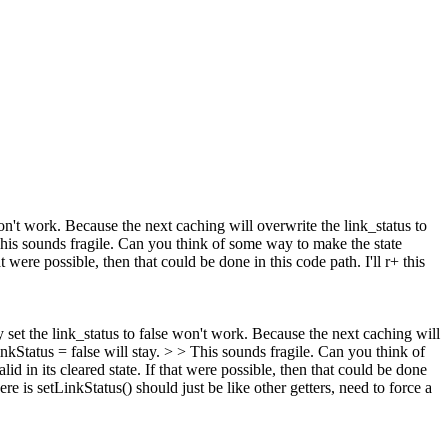
 won't work. Because the next caching will overwrite the link_status to
is sounds fragile. Can you think of some way to make the state
t were possible, then that could be done in this code path. I'll r+ this
ly set the link_status to false won't work. Because the next caching will
linkStatus = false will stay. > > This sounds fragile. Can you think of
id in its cleared state. If that were possible, then that could be done
here is setLinkStatus() should just be like other getters, need to force a