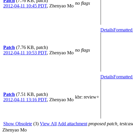
Patch
(7.76 KB, patch)
no flags
2012-04-11 10:45 PDT
,
Zhenyao Mo
Details
Formatted
Patch
(7.76 KB, patch)
no flags
2012-04-11 10:53 PDT
,
Zhenyao Mo
Details
Formatted
Patch
(7.51 KB, patch)
kbr
: review+
2012-04-11 13:16 PDT
,
Zhenyao Mo
Show Obsolete
(3)
View All
Add attachment
proposed patch, testcase
Zhenyao Mo