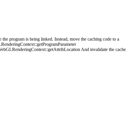
the program is being linked. Instead, move the caching code to a
LRenderingContext::getProgramParameter
GLRenderingContext::getAttribLocation And invalidate the cache