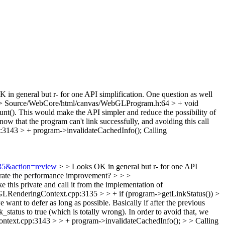
in general but r- for one API simplification. One question as well
> Source/WebCore/html/canvas/WebGLProgram.h:64 > + void
ount(). This would make the API simpler and reduce the possibility of
 that the program can't link successfully, and avoiding this call
143 > + program->invalidateCachedInfo();
Calling
535&action=review
> > Looks OK in general but r- for one API
strate the performance improvement? > > >
his private and call it from the implementation of
RenderingContext.cpp:3135 > > + if (program->getLinkStatus()) >
 want to defer as long as possible.
Basically if after the previous
k_status to true (which is totally wrong). In order to avoid that, we
ext.cpp:3143 > > + program->invalidateCachedInfo(); > > Calling