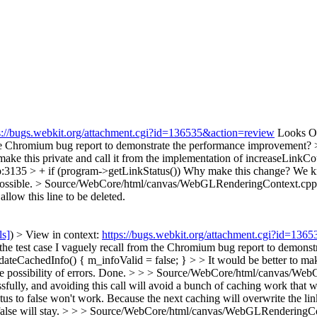
s://bugs.webkit.org/attachment.cgi?id=136535&action=review
Looks OK 
m the Chromium bug report to demonstrate the performance improvement?
make this private and call it from the implementation of increaseLinkC
135 > + if (program->getLinkStatus())
Why make this change? We know
ossible.
> Source/WebCore/html/canvas/WebGLRenderingContext.cpp:3
llow this line to be deleted.
ls]
) > View in context:
https://bugs.webkit.org/attachment.cgi?id=136
th the test case I vaguely recall from the Chromium bug report to demon
achedInfo() { m_infoValid = false; } > > It would be better to make t
possibility of errors.
Done.
> > > Source/WebCore/html/canvas/WebGL
lly, and avoiding this call will avoid a bunch of caching work that we
tatus to false won't work. Because the next caching will overwrite the lin
alse will stay.
> > > Source/WebCore/html/canvas/WebGLRenderingCont