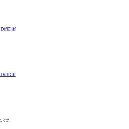
 Diff
Diff
 Diff
Diff
, etc.