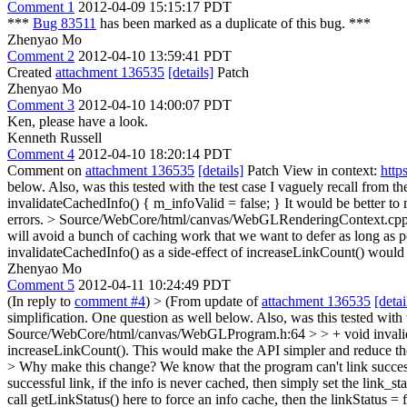
Comment 1
2012-04-09 15:15:17 PDT
***
Bug 83511
has been marked as a duplicate of this bug. ***
Zhenyao Mo
Comment 2
2012-04-10 13:59:41 PDT
Created
attachment 136535
[details]
Patch
Zhenyao Mo
Comment 3
2012-04-10 14:00:07 PDT
Ken, please have a look.
Kenneth Russell
Comment 4
2012-04-10 18:20:14 PDT
Comment on
attachment 136535
[details]
Patch View in context:
http
below. Also, was this tested with the test case I vaguely recall fro
invalidateCachedInfo() { m_infoValid = false; }
It would be better to 
errors.
> Source/WebCore/html/canvas/WebGLRenderingContext.cpp:3
will avoid a bunch of caching work that we want to defer as long as p
invalidateCachedInfo() as a side-effect of increaseLinkCount() would a
Zhenyao Mo
Comment 5
2012-04-11 10:24:49 PDT
(In reply to
comment #4
)
> (From update of
attachment 136535
[detai
simplification. One question as well below. Also, was this tested wi
Source/WebCore/html/canvas/WebGLProgram.h:64 > > + void invalidateC
increaseLinkCount(). This would make the API simpler and reduce the 
> Why make this change? We know that the program can't link successfu
successful link, if the info is never cached, then simply set the link_s
call getLinkStatus() here to force an info cache, then the linkStatus = f