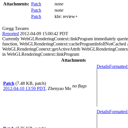
Attachments:
Patch
none
Patch
none
Patch
kbr:
review+
Gregg Tavares
Reported
2012-04-09 15:00:42 PDT
Currently WebGLRenderingContext::linkProgram immediately queries th
function, WebGLRenderingContext::cacheProgramInfoIfNotCached A
WebGLRenderingContext::getActiveAttrib WebGLRenderingContext:
in WebGLRenderingContext::linkProgram
Attachments
Details
Formatted
Patch
(7.48 KB, patch)
no flags
2012-04-10 13:59 PDT
,
Zhenyao Mo
Details
Formatted