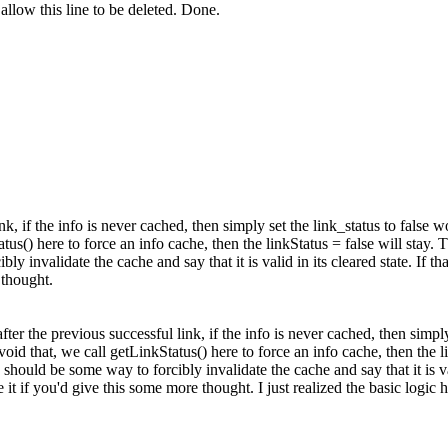
llow this line to be deleted.
Done.
ink, if the info is never cached, then simply set the link_status to false
tus() here to force an info cache, then the linkStatus = false will stay.
Th
y invalidate the cache and say that it is valid in its cleared state. If tha
 thought.
 after the previous successful link, if the info is never cached, then simp
avoid that, we call getLinkStatus() here to force an info cache, then the 
should be some way to forcibly invalidate the cache and say that it is val
te it if you'd give this some more thought.
I just realized the basic logic 