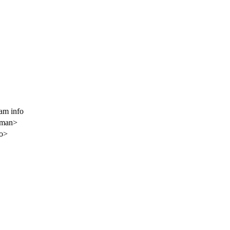
am info
gman>
o>