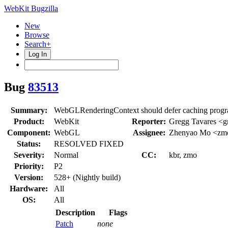
WebKit Bugzilla
New
Browse
Search+
Log In
Bug
83513
Summary:
WebGLRenderingContext should defer caching progr
Product:
WebKit
Reporter:
Gregg Tavares <
Component:
WebGL
Assignee:
Zhenyao Mo <zm
Status:
RESOLVED FIXED
Severity:
Normal
CC:
kbr, zmo
Priority:
P2
Version:
528+ (Nightly build)
Hardware:
All
OS:
All
Description
Flags
Patch
none