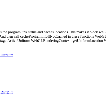
e program link status and caches locations This makes it block while 
nd then call cacheProgramInfoIfNotCached in these functions WebG
:getActiveUniform WebGLRenderingContext::getUniformLocation Web
 Diff
Diff
 Diff
Diff