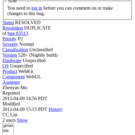
Note
You need to
log in
before you can comment on or make
changes to this bug.
Status
RESOLVED
Resolution
DUPLICATE
of
bug 83513
Priority
P2
Severity
Normal
Classification
Unclassified
Version
528+ (Nightly build)
Hardware
Unspecified
OS
Unspecified
Product
WebKit
Component
WebGL
Assignee
Zhenyao Mo
Reported
2012-04-09 14:56 PDT
Modified
2012-04-09 15:15 PDT
History
CC List
2 users
Show