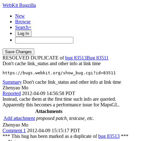
WebKit Bugzilla
New
Browse
Search+
Log In
RESOLVED DUPLICATE of
bug 83513
83511
Don't cache link_status and other info at link time
https://bugs.webkit.org/show_bug.cgi?id=83511
Summary
Don't cache link_status and other info at link time
Zhenyao Mo
Reported
2012-04-09 14:56:58 PDT
Instead, cache them at the first time such info are queried.
Apparently this becomes a performance issue for MapsGL.
Attachments
Add attachment
proposed patch, testcase, etc.
Zhenyao Mo
Comment 1
2012-04-09 15:15:17 PDT
*** This bug has been marked as a duplicate of
bug 83513
***