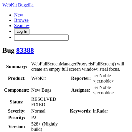
WebKit Bugzilla
New
Browse
Search+
Log In
Bug
83388
WebFullScreenManagerProxy::isFullScreen() will
Summary:
create an empty full screen window; steal focus.
Jer Noble
Product:
WebKit
Reporter:
<jer.noble>
Jer Noble
Component:
New Bugs
Assignee:
<jer.noble>
RESOLVED
Status:
FIXED
Severity:
Normal
Keywords:
InRadar
Priority:
P2
528+ (Nightly
Version:
build)