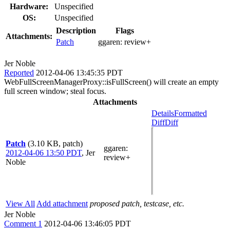
Hardware:
Unspecified
OS:
Unspecified
Description
Flags
Attachments:
Patch
ggaren:
review+
Jer Noble
Reported
2012-04-06 13:45:35 PDT
WebFullScreenManagerProxy::isFullScreen() will create an empty
full screen window; steal focus.
Attachments
Details
Formatted
Diff
Diff
Patch
(3.10 KB, patch)
ggaren
:
2012-04-06 13:50 PDT
,
Jer
review+
Noble
View All
Add attachment
proposed patch, testcase, etc.
Jer Noble
Comment 1
2012-04-06 13:46:05 PDT