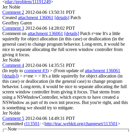
<
rdar://problem/11191249
>
Jer Noble
Comment 2
2012-04-06 13:50:31 PDT
Created
attachment 136061
[details]
Patch
Geoffrey Garen
Comment 3
2012-04-06 14:28:02 PDT
Comment on
attachment 136061
[details]
Patch r=me It's a little
squirrelly for object allocation (in this case) or deallocation (in the
general case) to change program behavior. Long-term, it would be
nice to separate allocating the full screen window controller from
giving it focus.
Jer Noble
Comment 4
2012-04-06 14:35:51 PDT
(In reply to
comment #3
)
> (From update of
attachment 136061
[details]
) > r=me > > It's a little squirrelly for object allocation (in
this case) or deallocation (in the general case) to change program
behavior. Long-term, it would be nice to separate allocating the full
screen window controller from giving it focus.
That stems from
using a NSWindowController, which expects to have created a
NSWindow as part of its own init process. But you're right, and this
is something we should try to mitigate.
Jer Noble
Comment 5
2012-04-06 14:49:31 PDT
Committed
r113501
: <
http://trac.webkit.org/changeset/113501
>
Note